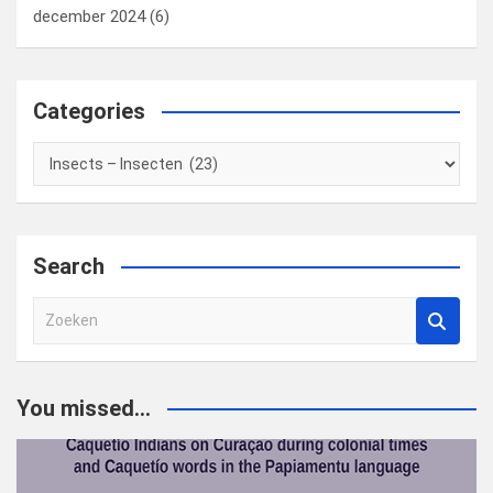
december 2024
(6)
Categories
Categories
Search
Z
o
e
k
You missed...
e
n