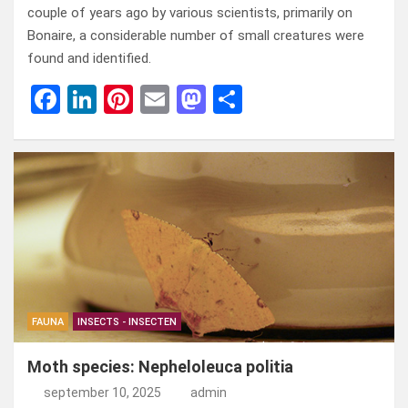
couple of years ago by various scientists, primarily on
Bonaire, a considerable number of small creatures were
found and identified.
F
Li
Pi
E
M
D
a
n
nt
m
a
el
ce
ke
er
ail
st
e
b
dI
es
o
n
o
n
t
d
o
o
k
n
FAUNA
INSECTS - INSECTEN
Moth species: Nepheloleuca politia
september 10, 2025
admin