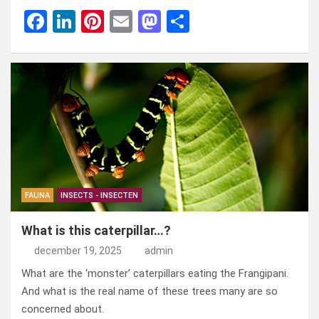
F
Li
Pi
E
M
D
a
n
nt
m
a
el
ce
ke
er
ail
st
e
b
dI
es
o
n
o
n
t
d
o
o
k
n
FAUNA
INSECTS - INSECTEN
What is this caterpillar…?
december 19, 2025
admin
What are the ‘monster’ caterpillars eating the Frangipani.
And what is the real name of these trees many are so
concerned about.