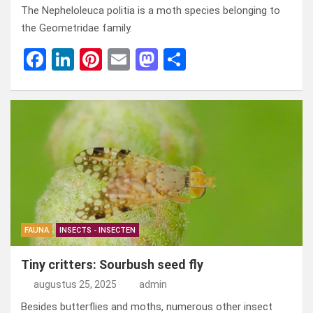
The Nepheloleuca politia is a moth species belonging to
the Geometridae family.
F
Li
Pi
E
M
D
a
n
nt
m
a
el
ce
ke
er
ail
st
e
b
dI
es
o
n
o
n
t
d
o
o
k
n
FAUNA
INSECTS - INSECTEN
Tiny critters: Sourbush seed fly
augustus 25, 2025
admin
Besides butterflies and moths, numerous other insect