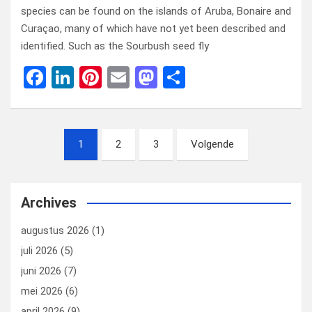
species can be found on the islands of Aruba, Bonaire and
Curaçao, many of which have not yet been described and
identified. Such as the Sourbush seed fly
F
Li
Pi
E
M
D
a
n
nt
m
a
el
ce
ke
er
ail
st
e
Berichten
b
dI
es
o
n
1
2
3
Volgende
paginering
o
n
t
d
o
o
Archives
k
n
augustus 2026
(1)
juli 2026
(5)
juni 2026
(7)
mei 2026
(6)
april 2026
(9)