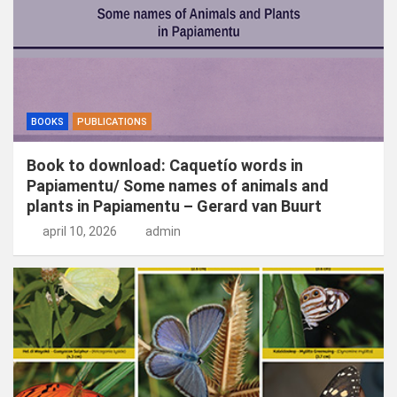
BOOKS
PUBLICATIONS
Book to download: Caquetío words in
Papiamentu/ Some names of animals and
plants in Papiamentu – Gerard van Buurt
april 10, 2026
admin