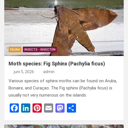
b
dI
es
o
n
o
n
t
d
o
o
k
n
FAUNA
INSECTS - INSECTEN
Moth species: Fig Sphinx (Pachylia ficus)
juni 5, 2026
admin
Various species of sphinx moths can be found on Aruba,
Bonaire, and Curaçao. The Fig sphinx (Pachylia ficus) is
usually not very numerous on the islands.
F
Li
Pi
E
M
D
a
n
nt
m
a
el
ce
ke
er
ail
st
e