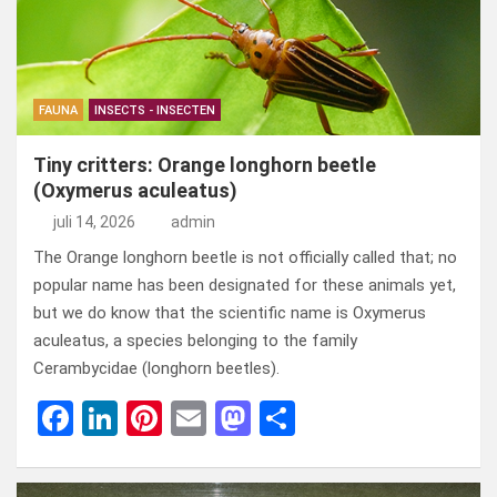
FAUNA
INSECTS - INSECTEN
Tiny critters: Orange longhorn beetle
(Oxymerus aculeatus)
juli 14, 2026
admin
The Orange longhorn beetle is not officially called that; no
popular name has been designated for these animals yet,
but we do know that the scientific name is Oxymerus
aculeatus, a species belonging to the family
Cerambycidae (longhorn beetles).
F
Li
Pi
E
M
D
a
n
nt
m
a
el
ce
ke
er
ail
st
e