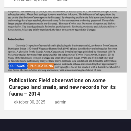
CURAÇAO
PUBLICATIONS
Publication: Field observations on some
Curaçao land snails, and new records for its
fauna – 2014
oktober 30, 2025
admin