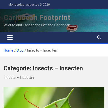
Ga
donderdag, augustus 6, 2026
naar
de
Caribbean Footprint
inhoud
Wildlife and Landscapes of the Caribbean
Home
Blog
Insects – Insecten
Categorie:
Insects – Insecten
Insects – Insecten