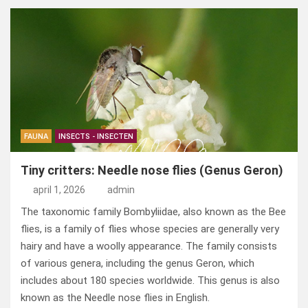
ce
ke
er
ail
st
e
b
dI
es
o
n
o
n
t
d
o
o
k
n
FAUNA
INSECTS - INSECTEN
Tiny critters: Needle nose flies (Genus Geron)
april 1, 2026
admin
The taxonomic family Bombyliidae, also known as the Bee
flies, is a family of flies whose species are generally very
hairy and have a woolly appearance. The family consists
of various genera, including the genus Geron, which
includes about 180 species worldwide. This genus is also
known as the Needle nose flies in English.