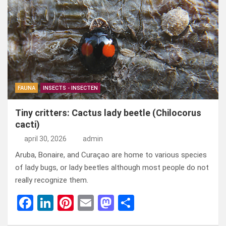
b
dI
es
o
n
o
n
t
d
o
o
k
n
FAUNA
INSECTS - INSECTEN
Tiny critters: Cactus lady beetle (Chilocorus
cacti)
april 30, 2026
admin
Aruba, Bonaire, and Curaçao are home to various species
of lady bugs, or lady beetles although most people do not
really recognize them.
F
Li
Pi
E
M
D
a
n
nt
m
a
el