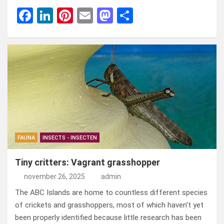
F
Li
Pi
E
M
D
a
n
nt
m
a
el
ce
ke
er
ail
st
e
b
dI
es
o
n
o
n
t
d
o
o
k
n
FAUNA
INSECTS - INSECTEN
Tiny critters: Vagrant grasshopper
november 26, 2025
admin
The ABC Islands are home to countless different species
of crickets and grasshoppers, most of which haven’t yet
been properly identified because little research has been