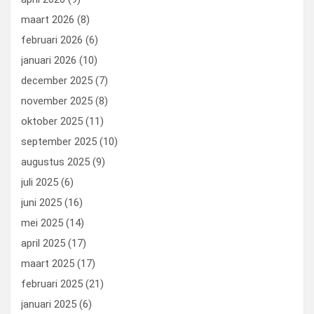
maart 2026
(8)
februari 2026
(6)
januari 2026
(10)
december 2025
(7)
november 2025
(8)
oktober 2025
(11)
september 2025
(10)
augustus 2025
(9)
juli 2025
(6)
juni 2025
(16)
mei 2025
(14)
april 2025
(17)
maart 2025
(17)
februari 2025
(21)
januari 2025
(6)