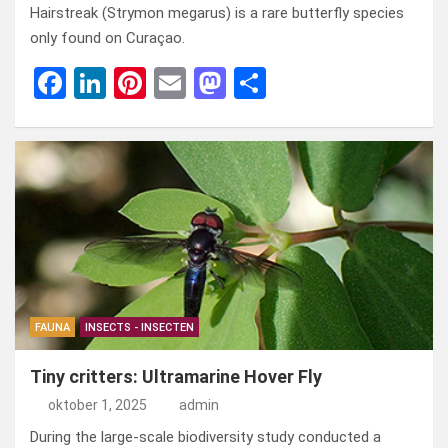
Hairstreak (Strymon megarus) is a rare butterfly species
only found on Curaçao.
F
Li
Pi
E
M
D
a
n
nt
m
a
el
ce
ke
er
ail
st
e
b
dI
es
o
n
o
n
t
d
o
o
k
n
FAUNA
INSECTS - INSECTEN
Tiny critters: Ultramarine Hover Fly
oktober 1, 2025
admin
During the large-scale biodiversity study conducted a