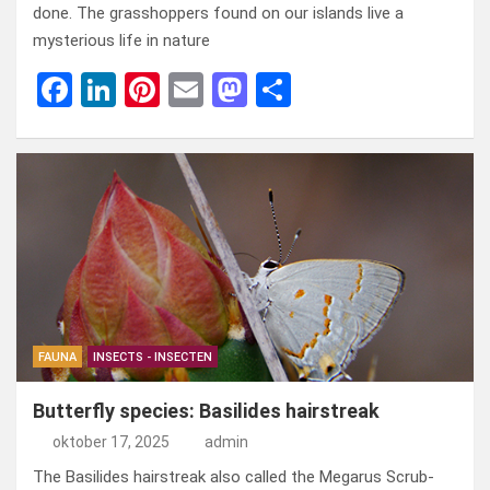
done. The grasshoppers found on our islands live a
mysterious life in nature
F
Li
Pi
E
M
D
a
n
nt
m
a
el
ce
ke
er
ail
st
e
b
dI
es
o
n
o
n
t
d
o
o
k
n
FAUNA
INSECTS - INSECTEN
Butterfly species: Basilides hairstreak
oktober 17, 2025
admin
The Basilides hairstreak also called the Megarus Scrub-