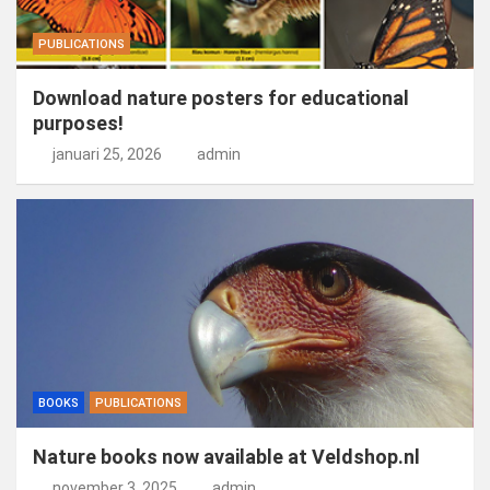
PUBLICATIONS
Download nature posters for educational
purposes!
januari 25, 2026
admin
BOOKS
PUBLICATIONS
Nature books now available at Veldshop.nl
november 3, 2025
admin