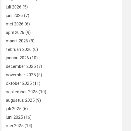
juli 2026
(5)
juni 2026
(7)
mei 2026
(6)
april 2026
(9)
maart 2026
(8)
februari 2026
(6)
januari 2026
(10)
december 2025
(7)
november 2025
(8)
oktober 2025
(11)
september 2025
(10)
augustus 2025
(9)
juli 2025
(6)
juni 2025
(16)
mei 2025
(14)