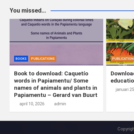
You missed...
BOOKS
PUBLICATIONS
PUBLICATION
Book to download: Caquetío
Download
words in Papiamentu/ Some
educatio
names of animals and plants in
januari 2
Papiamentu – Gerard van Buurt
april 10, 2026
admin
Copyrig