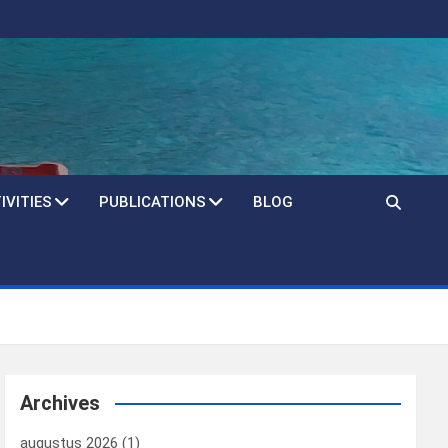
IVITIES
PUBLICATIONS
BLOG
Archives
augustus 2026
(1)