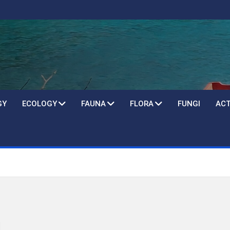
GY
ECOLOGY
FAUNA
FLORA
FUNGI
ACT