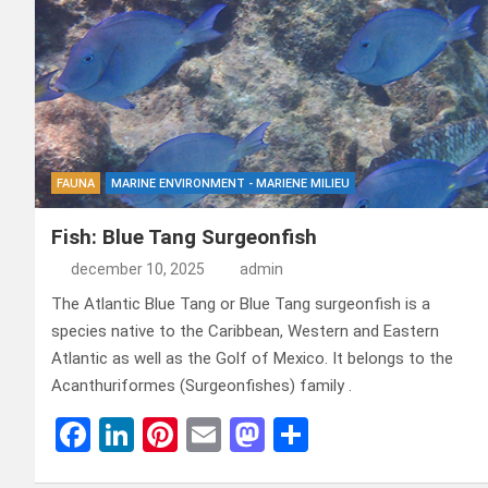
FAUNA
MARINE ENVIRONMENT - MARIENE MILIEU
Fish: Blue Tang Surgeonfish
december 10, 2025
admin
The Atlantic Blue Tang or Blue Tang surgeonfish is a
species native to the Caribbean, Western and Eastern
Atlantic as well as the Golf of Mexico. It belongs to the
Acanthuriformes (Surgeonfishes) family .
F
Li
Pi
E
M
D
a
n
nt
m
a
el