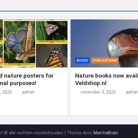
S
BOOKS
PUBLICATIONS
 nature posters for
Nature books now avail
nal purposes!
Veldshop.nl
5, 2026
admin
november 3, 2025
admin
ht © alle rechten voorbehouden | Thema door
MantraBrain