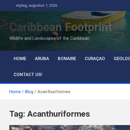
Ga
vrijdag, augustus 7, 2026
naar
de
Caribbean Footprint
inhoud
Wildlife and Landscapes of the Caribbean
HOME
ARUBA
BONAIRE
CURAÇAO
GEOLO
CONTACT US!
Home
Blog
Acanthuriformes
Tag:
Acanthuriformes