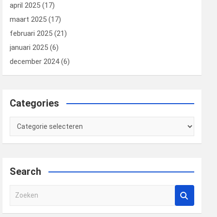
april 2025
(17)
maart 2025
(17)
februari 2025
(21)
januari 2025
(6)
december 2024
(6)
Categories
Categories
Search
Z
o
e