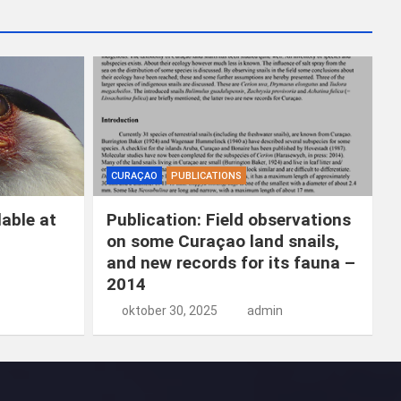
k
e
n
CURAÇAO
PUBLICATIONS
able at
Publication: Field observations
on some Curaçao land snails,
and new records for its fauna –
2014
oktober 30, 2025
admin