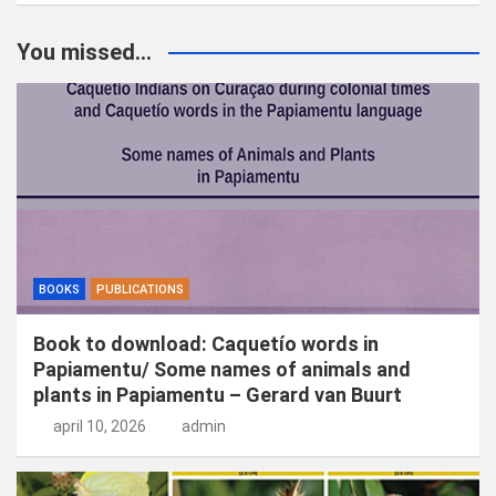
e
k
You missed...
e
n
BOOKS
PUBLICATIONS
Book to download: Caquetío words in
Papiamentu/ Some names of animals and
plants in Papiamentu – Gerard van Buurt
april 10, 2026
admin