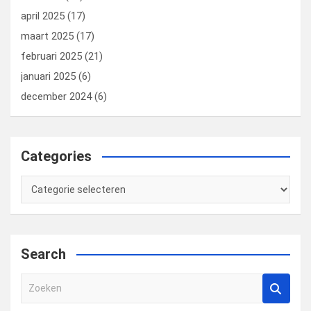
april 2025
(17)
maart 2025
(17)
februari 2025
(21)
januari 2025
(6)
december 2024
(6)
Categories
Categories
Search
Z
o