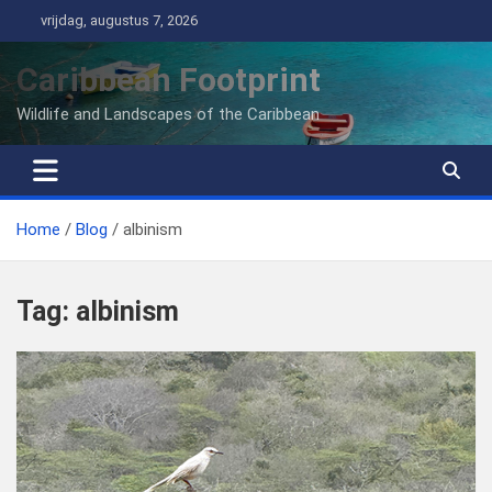
Ga
vrijdag, augustus 7, 2026
naar
de
Caribbean Footprint
inhoud
Wildlife and Landscapes of the Caribbean
Home
Blog
albinism
Tag:
albinism