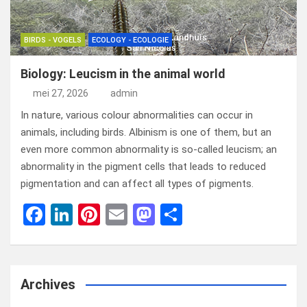
BIRDS - VOGELS
ECOLOGY - ECOLOGIE
Biology: Leucism in the animal world
mei 27, 2026
admin
In nature, various colour abnormalities can occur in
animals, including birds. Albinism is one of them, but an
even more common abnormality is so-called leucism; an
abnormality in the pigment cells that leads to reduced
pigmentation and can affect all types of pigments.
F
Li
Pi
E
M
D
a
n
nt
m
a
el
ce
ke
er
ail
st
e
b
dI
es
o
n
Archives
o
n
t
d