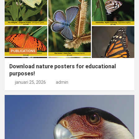
PUBLICATIONS
Download nature posters for educational
purposes!
januari 25, 2026
admin