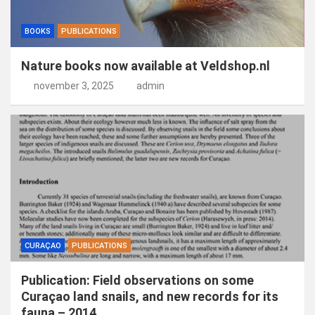
BOOKS
PUBLICATIONS
Nature books now available at Veldshop.nl
november 3, 2025
admin
CURAÇAO
PUBLICATIONS
Publication: Field observations on some
Curaçao land snails, and new records for its
fauna – 2014