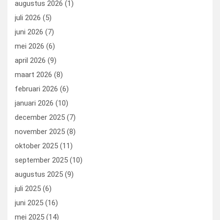
augustus 2026
(1)
o
o
juli 2026
(5)
k
n
juni 2026
(7)
mei 2026
(6)
april 2026
(9)
maart 2026
(8)
februari 2026
(6)
januari 2026
(10)
december 2025
(7)
november 2025
(8)
oktober 2025
(11)
september 2025
(10)
augustus 2025
(9)
juli 2025
(6)
juni 2025
(16)
mei 2025
(14)