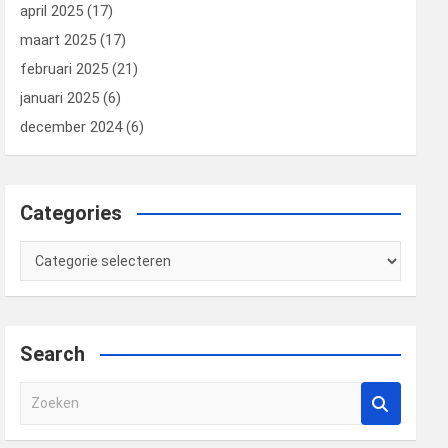
april 2025
(17)
maart 2025
(17)
februari 2025
(21)
januari 2025
(6)
december 2024
(6)
Categories
Categories
Search
Z
o
e