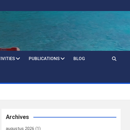
IVITIES
PUBLICATIONS
BLOG
Archives
augustus 2026
(1)