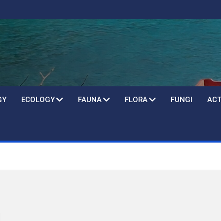
GY
ECOLOGY
FAUNA
FLORA
FUNGI
ACT