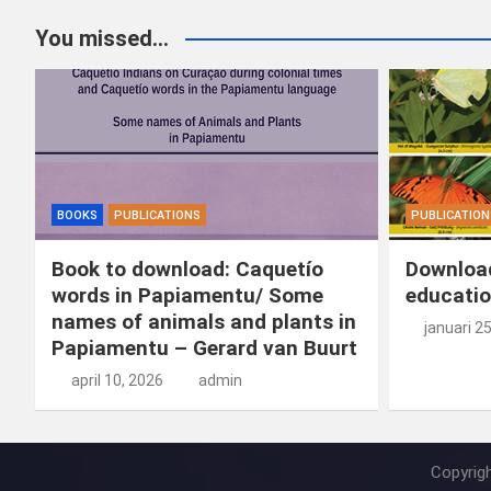
You missed...
BOOKS
PUBLICATIONS
PUBLICATION
Book to download: Caquetío
Download
words in Papiamentu/ Some
educatio
names of animals and plants in
januari 2
Papiamentu – Gerard van Buurt
april 10, 2026
admin
Copyrig