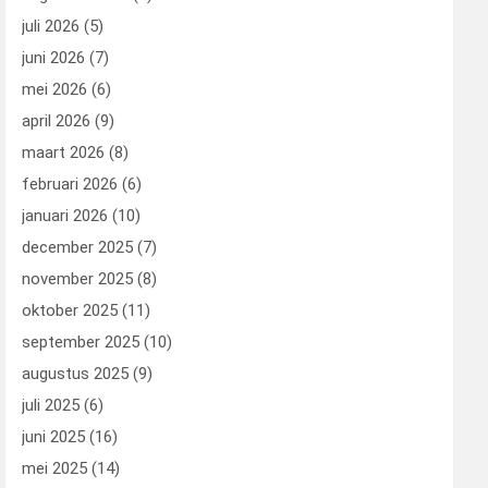
juli 2026
(5)
juni 2026
(7)
mei 2026
(6)
april 2026
(9)
maart 2026
(8)
februari 2026
(6)
januari 2026
(10)
december 2025
(7)
november 2025
(8)
oktober 2025
(11)
september 2025
(10)
augustus 2025
(9)
juli 2025
(6)
juni 2025
(16)
mei 2025
(14)