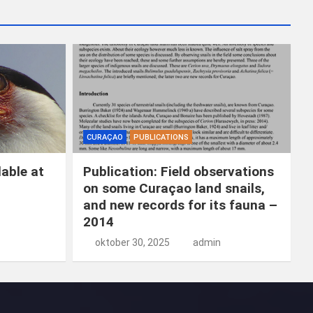
k
e
n
CURAÇAO
PUBLICATIONS
able at
Publication: Field observations
on some Curaçao land snails,
and new records for its fauna –
2014
oktober 30, 2025
admin