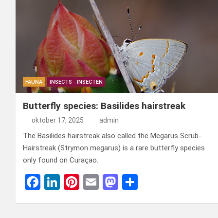
FAUNA
INSECTS - INSECTEN
Butterfly species: Basilides hairstreak
oktober 17, 2025
admin
The Basilides hairstreak also called the Megarus Scrub-
Hairstreak (Strymon megarus) is a rare butterfly species
only found on Curaçao.
F
Li
Pi
E
M
D
a
n
nt
m
a
el
ce
ke
er
ail
st
e