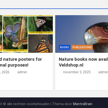
S
BOOKS
PUBLICATIONS
 nature posters for
Nature books now avail
nal purposes!
Veldshop.nl
5, 2026
admin
november 3, 2025
admin
ht © alle rechten voorbehouden | Thema door
MantraBrain