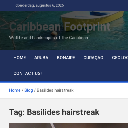
Ga
donderdag, augustus 6, 2026
naar
de
Caribbean Footprint
inhoud
Wildlife and Landscapes of the Caribbean
HOME
ARUBA
BONAIRE
CURAÇAO
GEOLO
CONTACT US!
Home
Blog
Basilides hairstreak
Tag:
Basilides hairstreak