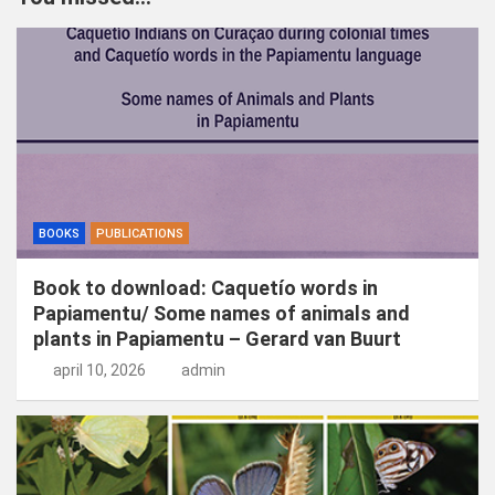
e
n
BOOKS
PUBLICATIONS
Book to download: Caquetío words in
Papiamentu/ Some names of animals and
plants in Papiamentu – Gerard van Buurt
april 10, 2026
admin