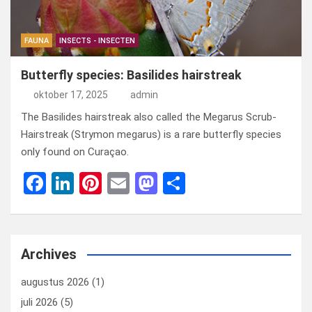
FAUNA
INSECTS - INSECTEN
Butterfly species: Basilides hairstreak
oktober 17, 2025
admin
The Basilides hairstreak also called the Megarus Scrub-
Hairstreak (Strymon megarus) is a rare butterfly species
only found on Curaçao.
F
Li
Pi
E
M
D
a
n
nt
m
a
el
ce
ke
er
ail
st
e
b
dI
es
o
n
Archives
o
n
t
d
augustus 2026
(1)
o
o
juli 2026
(5)