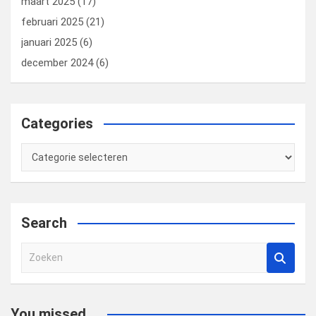
maart 2025
(17)
februari 2025
(21)
januari 2025
(6)
december 2024
(6)
Categories
Categories
Search
Z
o
e
k
You missed...