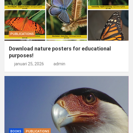
PUBLICATIONS
Download nature posters for educational
purposes!
januari 25, 2026
admin
BOOKS
PUBLICATIONS