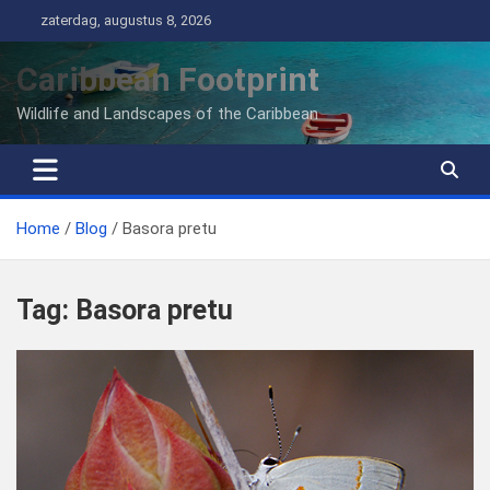
Ga
zaterdag, augustus 8, 2026
naar
de
Caribbean Footprint
inhoud
Wildlife and Landscapes of the Caribbean
Home
Blog
Basora pretu
Tag:
Basora pretu