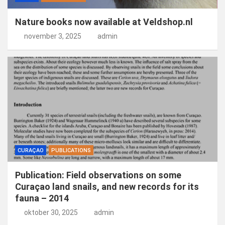
Nature books now available at Veldshop.nl
november 3, 2025
admin
CURAÇAO
PUBLICATIONS
Publication: Field observations on some
Curaçao land snails, and new records for its
fauna – 2014
oktober 30, 2025
admin