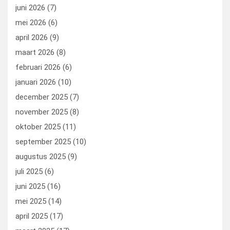
k
n
juni 2026
(7)
mei 2026
(6)
april 2026
(9)
maart 2026
(8)
februari 2026
(6)
januari 2026
(10)
december 2025
(7)
november 2025
(8)
oktober 2025
(11)
september 2025
(10)
augustus 2025
(9)
juli 2025
(6)
juni 2025
(16)
mei 2025
(14)
april 2025
(17)