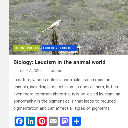
BIRDS - VOGELS
ECOLOGY - ECOLOGIE
Biology: Leucism in the animal world
mei 27, 2026
admin
In nature, various colour abnormalities can occur in
animals, including birds. Albinism is one of them, but an
even more common abnormality is so-called leucism; an
abnormality in the pigment cells that leads to reduced
pigmentation and can affect all types of pigments.
F
Li
Pi
E
M
D