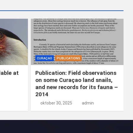
k
e
n
CURAÇAO
PUBLICATIONS
able at
Publication: Field observations
on some Curaçao land snails,
and new records for its fauna –
2014
oktober 30, 2025
admin