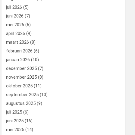
juli 2026
(5)
juni 2026
(7)
mei 2026
(6)
april 2026
(9)
maart 2026
(8)
februari 2026
(6)
januari 2026
(10)
december 2025
(7)
november 2025
(8)
oktober 2025
(11)
september 2025
(10)
augustus 2025
(9)
juli 2025
(6)
juni 2025
(16)
mei 2025
(14)