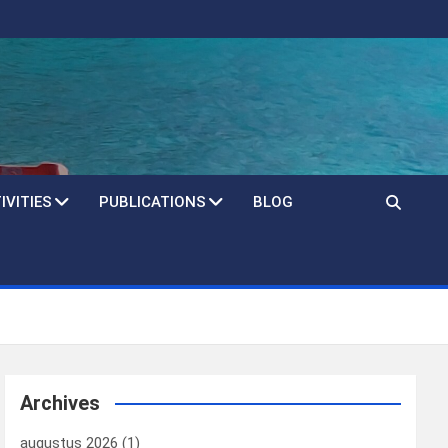
IVITIES
PUBLICATIONS
BLOG
Archives
augustus 2026
(1)