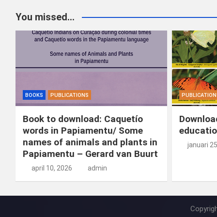
You missed...
BOOKS
PUBLICATIONS
PUBLICATION
Book to download: Caquetío
Download
words in Papiamentu/ Some
educatio
names of animals and plants in
januari 2
Papiamentu – Gerard van Buurt
april 10, 2026
admin
Copyrig