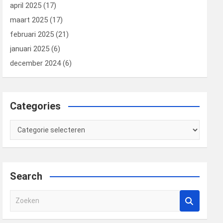
april 2025
(17)
maart 2025
(17)
februari 2025
(21)
januari 2025
(6)
december 2024
(6)
Categories
Categories
Search
Z
o
e