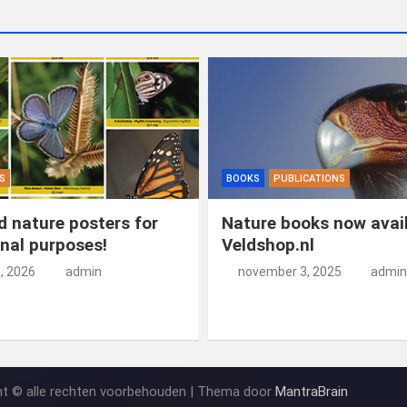
S
BOOKS
PUBLICATIONS
 nature posters for
Nature books now avail
nal purposes!
Veldshop.nl
5, 2026
admin
november 3, 2025
admin
ht © alle rechten voorbehouden | Thema door
MantraBrain