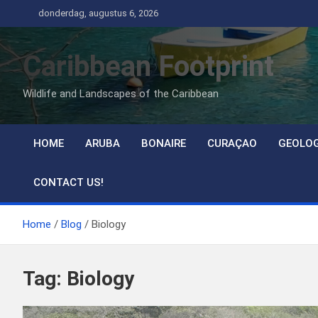
Ga
donderdag, augustus 6, 2026
naar
de
Caribbean Footprint
inhoud
Wildlife and Landscapes of the Caribbean
HOME
ARUBA
BONAIRE
CURAÇAO
GEOLO
CONTACT US!
Home
Blog
Biology
Tag:
Biology