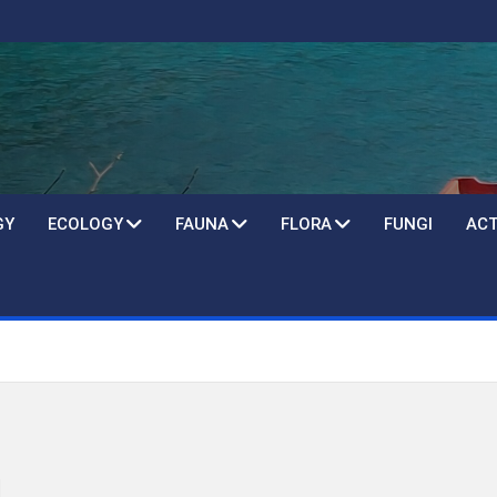
GY
ECOLOGY
FAUNA
FLORA
FUNGI
ACT