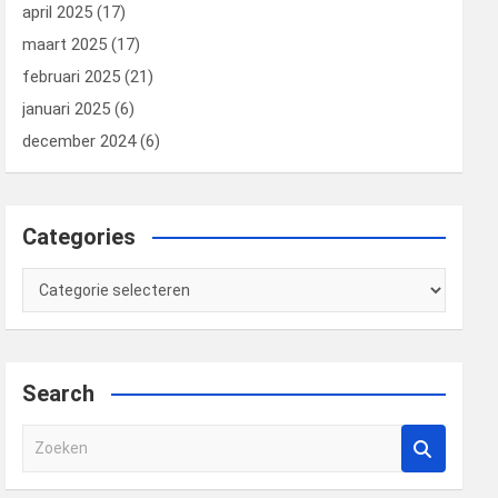
april 2025
(17)
maart 2025
(17)
februari 2025
(21)
januari 2025
(6)
december 2024
(6)
Categories
Categories
Search
Z
o
e