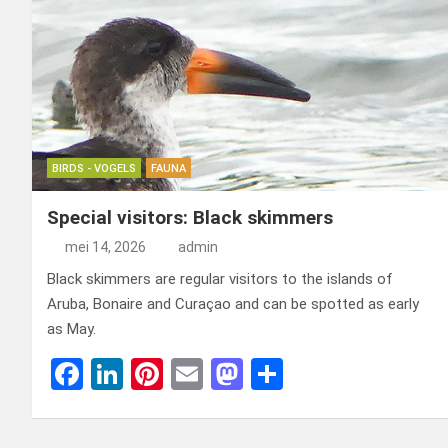
BIRDS - VOGELS
FAUNA
Special visitors: Black skimmers
mei 14, 2026
admin
Black skimmers are regular visitors to the islands of
Aruba, Bonaire and Curaçao and can be spotted as early
as May.
F
Li
Pi
E
M
D
a
n
nt
m
a
el
ce
ke
er
ail
st
e