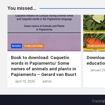
You missed...
BOOKS
PUBLICATIONS
PUBLICATION
Book to download: Caquetío
Download
words in Papiamentu/ Some
educatio
names of animals and plants in
januari 2
Papiamentu – Gerard van Buurt
april 10, 2026
admin
Copyrig