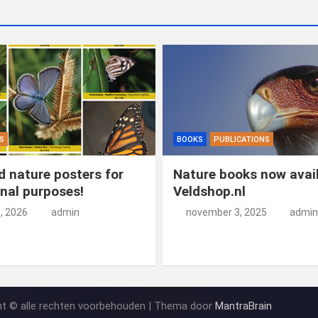
S
BOOKS
PUBLICATIONS
 nature posters for
Nature books now avail
nal purposes!
Veldshop.nl
5, 2026
admin
november 3, 2025
admin
ht © alle rechten voorbehouden | Thema door
MantraBrain