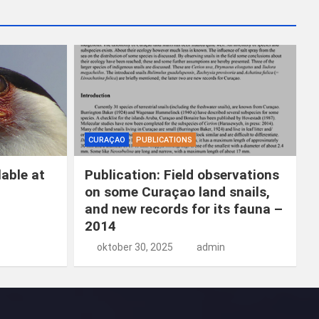
k
e
n
CURAÇAO
PUBLICATIONS
able at
Publication: Field observations
on some Curaçao land snails,
and new records for its fauna –
2014
oktober 30, 2025
admin