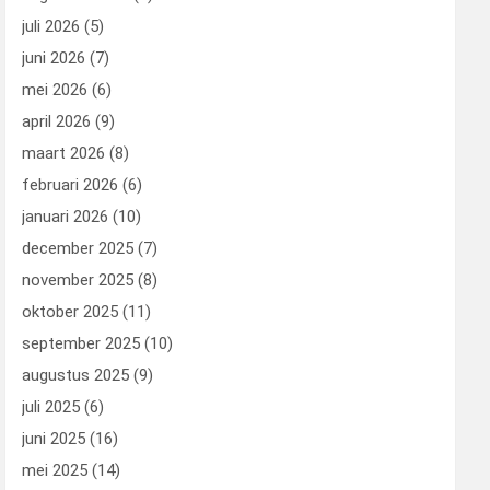
juli 2026
(5)
juni 2026
(7)
mei 2026
(6)
april 2026
(9)
maart 2026
(8)
februari 2026
(6)
januari 2026
(10)
december 2025
(7)
november 2025
(8)
oktober 2025
(11)
september 2025
(10)
augustus 2025
(9)
juli 2025
(6)
juni 2025
(16)
mei 2025
(14)