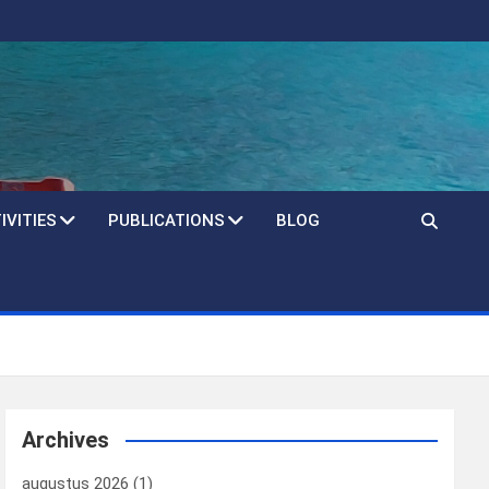
IVITIES
PUBLICATIONS
BLOG
Archives
augustus 2026
(1)