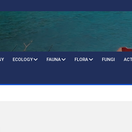
GY
ECOLOGY
FAUNA
FLORA
FUNGI
ACT