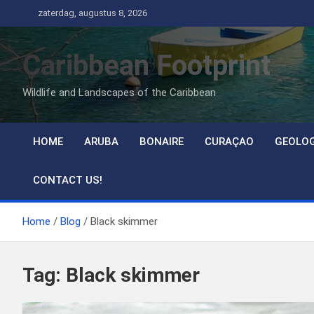
Ga
zaterdag, augustus 8, 2026
naar
de
Caribbean Footprint
inhoud
Wildlife and Landscapes of the Caribbean
HOME
ARUBA
BONAIRE
CURAÇAO
GEOLO
CONTACT US!
Home
Blog
Black skimmer
Tag:
Black skimmer