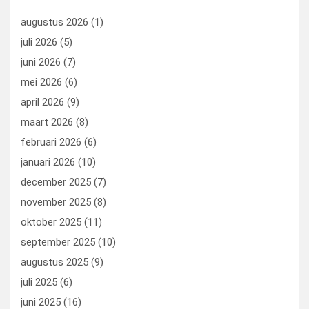
o
n
t
d
augustus 2026
(1)
o
o
juli 2026
(5)
k
n
juni 2026
(7)
mei 2026
(6)
april 2026
(9)
maart 2026
(8)
februari 2026
(6)
januari 2026
(10)
december 2025
(7)
november 2025
(8)
oktober 2025
(11)
september 2025
(10)
augustus 2025
(9)
juli 2025
(6)
juni 2025
(16)