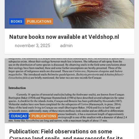
BOOKS
PUBLICATIONS
Nature books now available at Veldshop.nl
november 3, 2025
admin
CURAÇAO
PUBLICATIONS
Publication: Field observations on some
Curaçao land snails, and new records for its