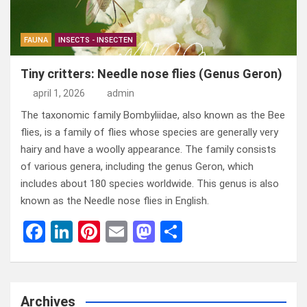
FAUNA
INSECTS - INSECTEN
Tiny critters: Needle nose flies (Genus Geron)
april 1, 2026
admin
The taxonomic family Bombyliidae, also known as the Bee
flies, is a family of flies whose species are generally very
hairy and have a woolly appearance. The family consists
of various genera, including the genus Geron, which
includes about 180 species worldwide. This genus is also
known as the Needle nose flies in English.
F
Li
Pi
E
M
D
a
n
nt
m
a
el
ce
ke
er
ail
st
e
b
dI
es
o
n
Archives