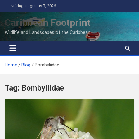
Ga
vrijdag, augustus 7, 2026
naar
de
Caribbean Footprint
inhoud
Wildlife and Landscapes of the Caribbean
Home
Blog
Bombyliidae
Tag:
Bombyliidae