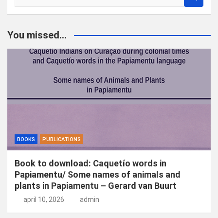
o
e
k
You missed...
e
n
BOOKS
PUBLICATIONS
Book to download: Caquetío words in
Papiamentu/ Some names of animals and
plants in Papiamentu – Gerard van Buurt
april 10, 2026
admin