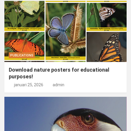
PUBLICATIONS
Download nature posters for educational
purposes!
januari 25, 2026
admin