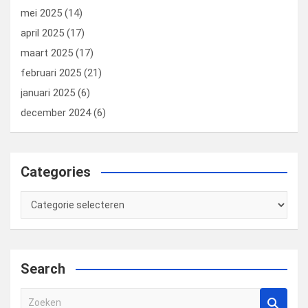
mei 2025
(14)
april 2025
(17)
maart 2025
(17)
februari 2025
(21)
januari 2025
(6)
december 2024
(6)
Categories
Categories
Search
Z