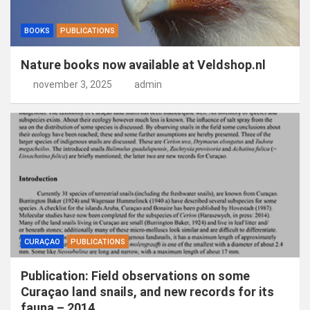
BOOKS
PUBLICATIONS
Nature books now available at Veldshop.nl
november 3, 2025
admin
CURAÇAO
PUBLICATIONS
Publication: Field observations on some
Curaçao land snails, and new records for its
fauna – 2014