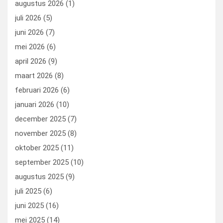
augustus 2026
(1)
o
o
juli 2026
(5)
k
n
juni 2026
(7)
mei 2026
(6)
april 2026
(9)
maart 2026
(8)
februari 2026
(6)
januari 2026
(10)
december 2025
(7)
november 2025
(8)
oktober 2025
(11)
september 2025
(10)
augustus 2025
(9)
juli 2025
(6)
juni 2025
(16)
mei 2025
(14)