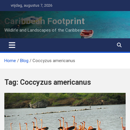
Ga
vrijdag, augustus 7, 2026
naar
de
Caribbean Footprint
inhoud
Wildlife and Landscapes of the Caribbean
Home
Blog
Coccyzus americanus
Tag:
Coccyzus americanus