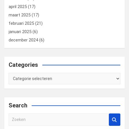
april 2025
(17)
maart 2025
(17)
februari 2025
(21)
januari 2025
(6)
december 2024
(6)
Categories
Categories
Search
Z
o