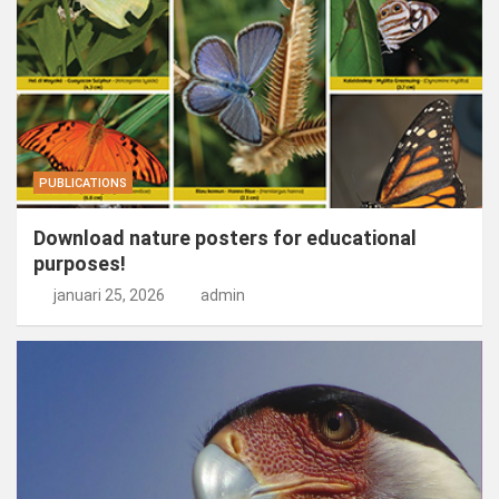
PUBLICATIONS
Download nature posters for educational
purposes!
januari 25, 2026
admin