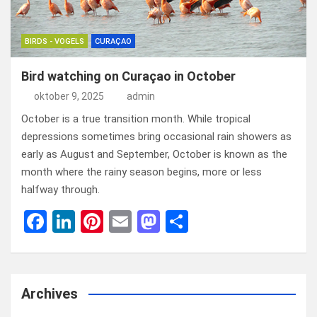
BIRDS - VOGELS
CURAÇAO
Bird watching on Curaçao in October
oktober 9, 2025
admin
October is a true transition month. While tropical
depressions sometimes bring occasional rain showers as
early as August and September, October is known as the
month where the rainy season begins, more or less
halfway through.
F
Li
Pi
E
M
D
a
n
nt
m
a
el
ce
ke
er
ail
st
e
b
dI
es
o
n
Archives
o
n
t
d