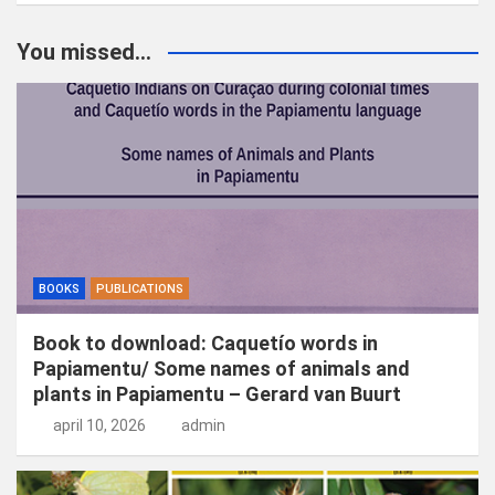
e
k
You missed...
e
n
BOOKS
PUBLICATIONS
Book to download: Caquetío words in
Papiamentu/ Some names of animals and
plants in Papiamentu – Gerard van Buurt
april 10, 2026
admin