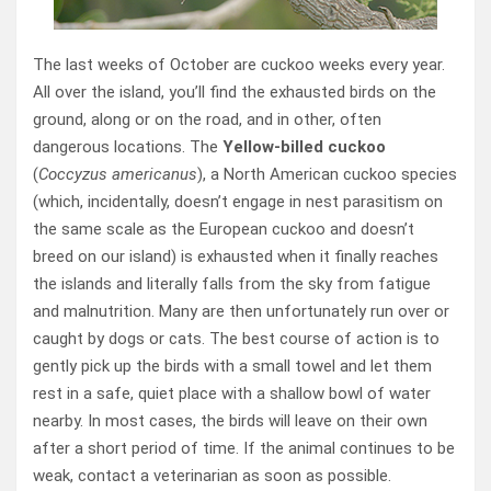
The last weeks of October are cuckoo weeks every year.
All over the island, you’ll find the exhausted birds on the
ground, along or on the road, and in other, often
dangerous locations. The
Yellow-billed cuckoo
(
Coccyzus americanus
), a North American cuckoo species
(which, incidentally, doesn’t engage in nest parasitism on
the same scale as the European cuckoo and doesn’t
breed on our island) is exhausted when it finally reaches
the islands and literally falls from the sky from fatigue
and malnutrition. Many are then unfortunately run over or
caught by dogs or cats. The best course of action is to
gently pick up the birds with a small towel and let them
rest in a safe, quiet place with a shallow bowl of water
nearby. In most cases, the birds will leave on their own
after a short period of time. If the animal continues to be
weak, contact a veterinarian as soon as possible.