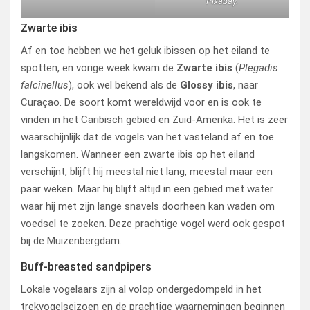
Pixabay.
Zwarte ibis
Af en toe hebben we het geluk ibissen op het eiland te
spotten, en vorige week kwam de
Zwarte ibis
(
Plegadis
falcinellus
), ook wel bekend als de
Glossy ibis
, naar
Curaçao. De soort komt wereldwijd voor en is ook te
vinden in het Caribisch gebied en Zuid-Amerika. Het is zeer
waarschijnlijk dat de vogels van het vasteland af en toe
langskomen. Wanneer een zwarte ibis op het eiland
verschijnt, blijft hij meestal niet lang, meestal maar een
paar weken. Maar hij blijft altijd in een gebied met water
waar hij met zijn lange snavels doorheen kan waden om
voedsel te zoeken. Deze prachtige vogel werd ook gespot
bij de Muizenbergdam.
Buff-breasted sandpipers
Lokale vogelaars zijn al volop ondergedompeld in het
trekvogelseizoen en de prachtige waarnemingen beginnen