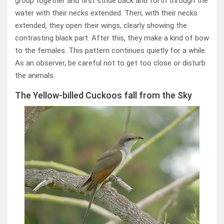
group together and first stride back and forth through the
water with their necks extended. Then, with their necks
extended, they open their wings, clearly showing the
contrasting black part. After this, they make a kind of bow
to the females. This pattern continues quietly for a while.
As an observer, be careful not to get too close or disturb
the animals.
The Yellow-billed Cuckoos fall from the Sky