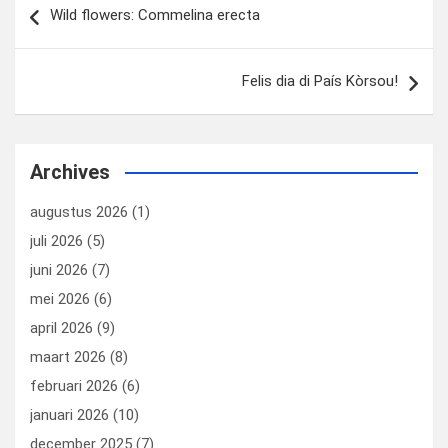
Wild flowers: Commelina erecta
navigatie
Felis dia di País Kòrsou!
Archives
augustus 2026
(1)
juli 2026
(5)
juni 2026
(7)
mei 2026
(6)
april 2026
(9)
maart 2026
(8)
februari 2026
(6)
januari 2026
(10)
december 2025
(7)