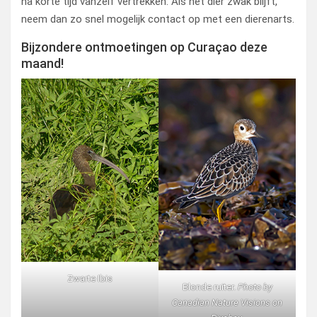
na korte tijd vanzelf vertrekken. Als het dier zwak blijft,
neem dan zo snel mogelijk contact op met een dierenarts.
Bijzondere ontmoetingen op Curaçao deze
maand!
Zwarte Ibis
Blonde ruiter.
Photo by
Canadian Nature Visions on