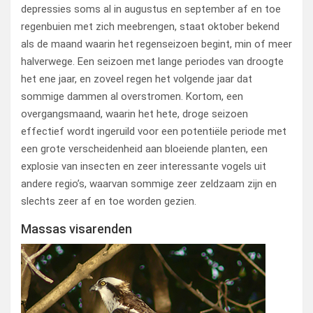
depressies soms al in augustus en september af en toe
regenbuien met zich meebrengen, staat oktober bekend
als de maand waarin het regenseizoen begint, min of meer
halverwege. Een seizoen met lange periodes van droogte
het ene jaar, en zoveel regen het volgende jaar dat
sommige dammen al overstromen. Kortom, een
overgangsmaand, waarin het hete, droge seizoen
effectief wordt ingeruild voor een potentiële periode met
een grote verscheidenheid aan bloeiende planten, een
explosie van insecten en zeer interessante vogels uit
andere regio’s, waarvan sommige zeer zeldzaam zijn en
slechts zeer af en toe worden gezien.
Massas visarenden