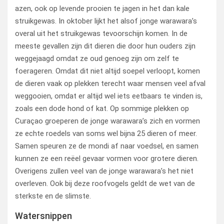
azen, ook op levende prooien te jagen in het dan kale
struikgewas. In oktober lijkt het alsof jonge warawara’s
overal uit het struikgewas tevoorschijn komen. In de
meeste gevallen zijn dit dieren die door hun ouders zijn
weggejaagd omdat ze oud genoeg zijn om zelf te
foerageren. Omdat dit niet altijd soepel verloopt, komen
de dieren vaak op plekken terecht waar mensen veel afval
weggooien, omdat er altijd wel iets eetbaars te vinden is,
zoals een dode hond of kat. Op sommige plekken op
Curaçao groeperen de jonge warawara’s zich en vormen
ze echte roedels van soms wel bijna 25 dieren of meer.
Samen speuren ze de mondi af naar voedsel, en samen
kunnen ze een reëel gevaar vormen voor grotere dieren.
Overigens zullen veel van de jonge warawara’s het niet
overleven. Ook bij deze roofvogels geldt de wet van de
sterkste en de slimste.
Watersnippen