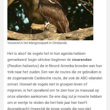
Visarend in het Mangrovepark in Otrobanda.
Het is alsof de vogels het in hun agenda hebben
gemarkeerd: begin oktober beginnen de
visarenden
(
Pandion haliaetus
) die in Noord-Amerika broeden aan hun
trek naar het zuiden. Een van de routes die ze gebruiken is
de zogenaamde Caribische route, die ook de ABC-eilanden
omvat. Hoewel de vogels niet in groepen leven of
migreren, is het opvallend om te zien hoe ze massaal op
onze eilanden aankomen. De ene dag zul je moeite hebben
om er eentje te vinden die het hele jaar hier heeft
doorgebracht (meestal de jonge vogels die nog niet