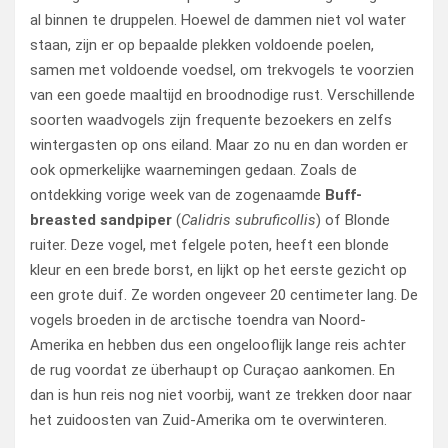
al binnen te druppelen. Hoewel de dammen niet vol water
staan, zijn er op bepaalde plekken voldoende poelen,
samen met voldoende voedsel, om trekvogels te voorzien
van een goede maaltijd en broodnodige rust. Verschillende
soorten waadvogels zijn frequente bezoekers en zelfs
wintergasten op ons eiland. Maar zo nu en dan worden er
ook opmerkelijke waarnemingen gedaan. Zoals de
ontdekking vorige week van de zogenaamde
Buff-
breasted sandpiper
(
Calidris subruficollis
) of Blonde
ruiter. Deze vogel, met felgele poten, heeft een blonde
kleur en een brede borst, en lijkt op het eerste gezicht op
een grote duif. Ze worden ongeveer 20 centimeter lang. De
vogels broeden in de arctische toendra van Noord-
Amerika en hebben dus een ongelooflijk lange reis achter
de rug voordat ze überhaupt op Curaçao aankomen. En
dan is hun reis nog niet voorbij, want ze trekken door naar
het zuidoosten van Zuid-Amerika om te overwinteren.