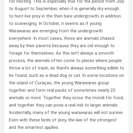
for nesting. This is especially true for the period from July
to August to September, when it is generally dry enough
to hunt live prey in the then bare undergrowth, in addition
to scavenging. In October, it seems as if young
Warawaras are emerging from the undergrowth
everywhere. In most cases, these are animals chased
away by their parents because they are old enough to
forage for themselves. As this isn’t always a smooth
process, the animals often come to places where people
throw a lot of trash, as there’s always something edible to
be found, such as a dead dog or cat. In some locations on
the island of Curaçao, the young Warawaras group
together and form real packs of sometimes nearly 25
animals or more. Together they scour the mondi for food,
and together they can pose a real risk to larger animals.
Incidentally, many of the young warawaras will not survive.
Even with these birds of prey, the law of the strongest
and the smartest applies.