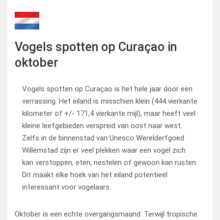
Vogels spotten op Curaçao in
oktober
Vogels spotten op Curaçao is het hele jaar door een
verrassing. Het eiland is misschien klein (444 vierkante
kilometer of +/- 171,4 vierkante mijl), maar heeft veel
kleine leefgebieden verspreid van oost naar west.
Zelfs in de binnenstad van Unesco Werelderfgoed
Willemstad zijn er veel plekken waar een vogel zich
kan verstoppen, eten, nestelen of gewoon kan rusten.
Dit maakt elke hoek van het eiland potentieel
interessant voor vogelaars.
Oktober is een echte overgangsmaand. Terwijl tropische