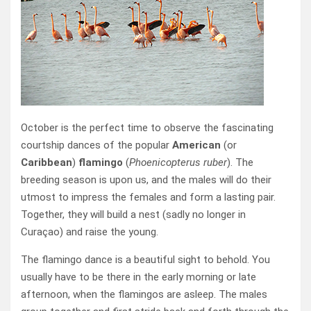
October is the perfect time to observe the fascinating
courtship dances of the popular
American
(or
Caribbean
)
flamingo
(
Phoenicopterus ruber
). The
breeding season is upon us, and the males will do their
utmost to impress the females and form a lasting pair.
Together, they will build a nest (sadly no longer in
Curaçao) and raise the young.
The flamingo dance is a beautiful sight to behold. You
usually have to be there in the early morning or late
afternoon, when the flamingos are asleep. The males