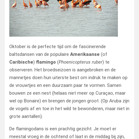
Oktober is de perfecte tijd om de fascinerende
baltsdansen van de populaire
Amerikaanse
(of
Caribische
)
flamingo
(
Phoenicopterus ruber
)
te
observeren. Het broedseizoen is aangebroken en de
mannetjes doen hun uiterste best om indruk te maken op
de vrouwtjes en een duurzaam paar te vormen. Samen
bouwen ze een nest (helaas niet meer op Curaçao, maar
wel op Bonaire) en brengen de jongen groot. (Op Aruba zijn
de vogels af en toe in het wild te bewonderen, maar niet in
grote aantallen).
De flamingodans is een prachtig gezicht. Je moet er
meestal vroeg in de ochtend of laat in de middag bij zijn,