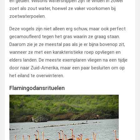
en geulen. Wilsons watersnippen zijn te vinden in zowel
zoet als zout water, hoewel ze vaker voorkomen bij
zoetwaterpoelen.
Deze vogels zijn niet alleen erg schuw, maar ook perfect
gecamoufleerd tegen het gras waarin ze graag staan.
Daarom zie je ze meestal pas als je er bijna bovenop zit,
wanneer ze met een karakteristieke roep opvliegen en
elders landen. De meeste exemplaren vliegen na een tijdje
door naar Zuid-Amerika, maar een paar besluiten om op
het eiland te overwinteren.
Flamingodansrituelen