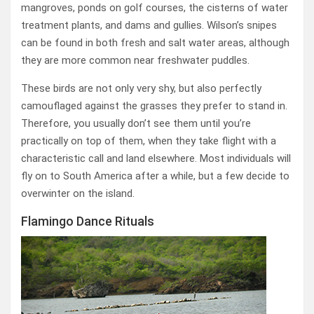
mangroves, ponds on golf courses, the cisterns of water
treatment plants, and dams and gullies. Wilson’s snipes
can be found in both fresh and salt water areas, although
they are more common near freshwater puddles.
These birds are not only very shy, but also perfectly
camouflaged against the grasses they prefer to stand in.
Therefore, you usually don’t see them until you’re
practically on top of them, when they take flight with a
characteristic call and land elsewhere. Most individuals will
fly on to South America after a while, but a few decide to
overwinter on the island.
Flamingo Dance Rituals