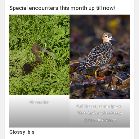
Special encounters this month up till now!
Glossy Ibis
Buff-breasted sandpiper .
Photo by Canadian Nature
Visions on Pixabay.
Glossy ibis