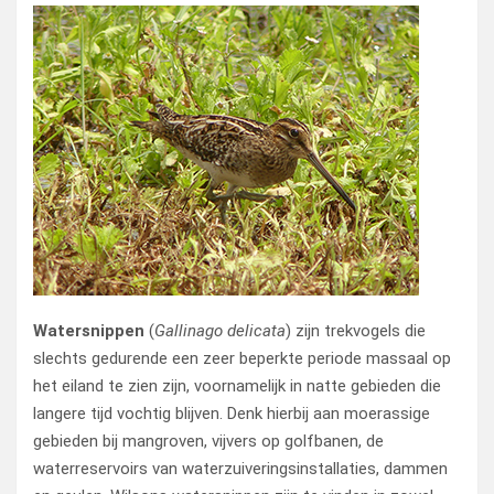
Watersnippen
(
Gallinago delicata
) zijn trekvogels die
slechts gedurende een zeer beperkte periode massaal op
het eiland te zien zijn, voornamelijk in natte gebieden die
langere tijd vochtig blijven. Denk hierbij aan moerassige
gebieden bij mangroven, vijvers op golfbanen, de
waterreservoirs van waterzuiveringsinstallaties, dammen