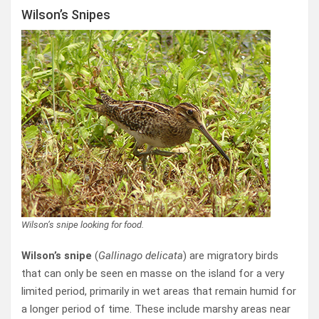
Wilson’s Snipes
Wilson’s snipe looking for food.
Wilson’s snipe
(
Gallinago delicata
) are migratory birds
that can only be seen en masse on the island for a very
limited period, primarily in wet areas that remain humid for
a longer period of time. These include marshy areas near