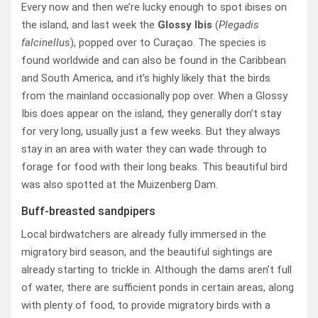
Every now and then we’re lucky enough to spot ibises on
the island, and last week the
Glossy Ibis
(
Plegadis
falcinellus
), popped over to Curaçao. The species is
found worldwide and can also be found in the Caribbean
and South America, and it’s highly likely that the birds
from the mainland occasionally pop over. When a Glossy
Ibis does appear on the island, they generally don’t stay
for very long, usually just a few weeks. But they always
stay in an area with water they can wade through to
forage for food with their long beaks. This beautiful bird
was also spotted at the Muizenberg Dam.
Buff-breasted sandpipers
Local birdwatchers are already fully immersed in the
migratory bird season, and the beautiful sightings are
already starting to trickle in. Although the dams aren’t full
of water, there are sufficient ponds in certain areas, along
with plenty of food, to provide migratory birds with a