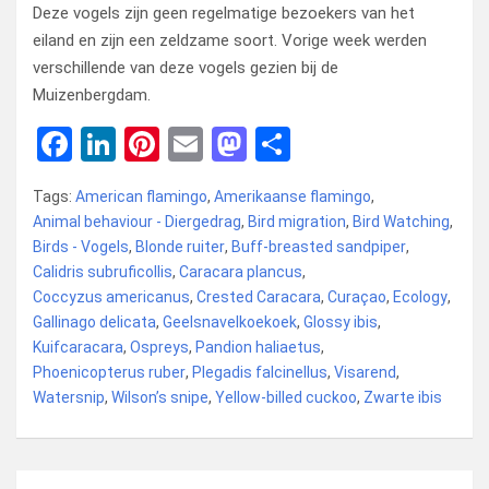
Deze vogels zijn geen regelmatige bezoekers van het
eiland en zijn een zeldzame soort. Vorige week werden
verschillende van deze vogels gezien bij de
Muizenbergdam.
F
Li
Pi
E
M
D
a
n
nt
m
a
el
Tags:
American flamingo
,
Amerikaanse flamingo
,
ce
ke
er
ail
st
e
Animal behaviour - Diergedrag
,
Bird migration
,
Bird Watching
,
b
dI
es
o
n
Birds - Vogels
,
Blonde ruiter
,
Buff-breasted sandpiper
,
Calidris subruficollis
o
n
t
,
Caracara plancus
d
,
Coccyzus americanus
,
Crested Caracara
,
Curaçao
,
Ecology
,
o
o
Gallinago delicata
,
Geelsnavelkoekoek
,
Glossy ibis
,
k
n
Kuifcaracara
,
Ospreys
,
Pandion haliaetus
,
Phoenicopterus ruber
,
Plegadis falcinellus
,
Visarend
,
Watersnip
,
Wilson’s snipe
,
Yellow-billed cuckoo
,
Zwarte ibis
Bericht