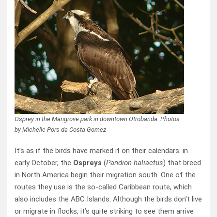
Osprey in the Mangrove park in downtown Otrobanda. Photos
by Michelle Pors-da Costa Gomez
It’s as if the birds have marked it on their calendars: in
early October, the
Ospreys
(
Pandion haliaetus
) that breed
in North America begin their migration south. One of the
routes they use is the so-called Caribbean route, which
also includes the ABC Islands. Although the birds don’t live
or migrate in flocks, it’s quite striking to see them arrive