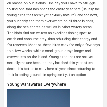
en masse on our islands. One day you’ll have to struggle
to find one that has spent the entire year here (usually the
young birds that aren’t yet sexually mature), and the next,
you suddenly see them everywhere on all three islands,
along the sea shores as well as in other watery areas .
The birds find our waters an excellent fishing spot to
catch and consume prey, thus rebuilding their energy and
fat reserves. Most of these birds stay for only a few days
to a few weeks, while a small group stays longer and
overwinters on the island. Young birds that are not yet
sexually mature because they hatched this year often
decide it’s better to stay here all year, since returning to
their breeding grounds in spring isn’t yet an option.
Young Warawaras Everywhere