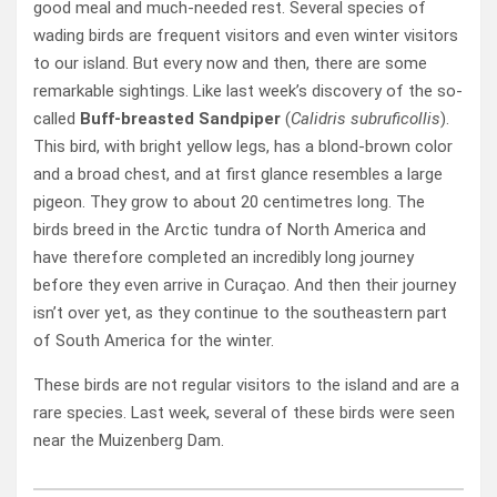
good meal and much-needed rest. Several species of
wading birds are frequent visitors and even winter visitors
to our island. But every now and then, there are some
remarkable sightings. Like last week’s discovery of the so-
called
Buff-breasted Sandpiper
(
Calidris subruficollis
).
This bird, with bright yellow legs, has a blond-brown color
and a broad chest, and at first glance resembles a large
pigeon. They grow to about 20 centimetres long. The
birds breed in the Arctic tundra of North America and
have therefore completed an incredibly long journey
before they even arrive in Curaçao. And then their journey
isn’t over yet, as they continue to the southeastern part
of South America for the winter.
These birds are not regular visitors to the island and are a
rare species. Last week, several of these birds were seen
near the Muizenberg Dam.