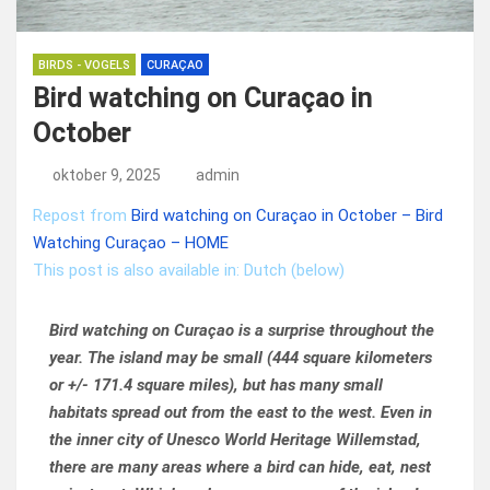
BIRDS - VOGELS
CURAÇAO
Bird watching on Curaçao in
October
oktober 9, 2025
admin
Repost from
Bird watching on Curaçao in October – Bird
Watching Curaçao – HOME
This post is also available in: Dutch (below)
Bird watching on Curaçao is a surprise throughout the
year. The island may be small (444 square kilometers
or +/- 171.4 square miles), but has many small
habitats spread out from the east to the west. Even in
the inner city of Unesco World Heritage Willemstad,
there are many areas where a bird can hide, eat, nest