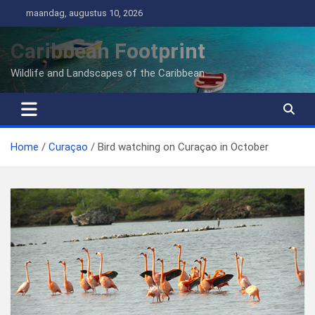
Ga
maandag, augustus 10, 2026
naar
de
Caribbean Footprint
inhoud
Wildlife and Landscapes of the Caribbean
Home
Curaçao
Bird watching on Curaçao in October