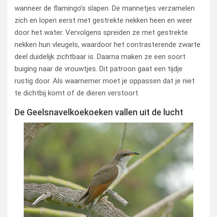
wanneer de flamingo’s slapen. De mannetjes verzamelen
zich en lopen eerst met gestrekte nekken heen en weer
door het water. Vervolgens spreiden ze met gestrekte
nekken hun vleugels, waardoor het contrasterende zwarte
deel duidelijk zichtbaar is. Daarna maken ze een soort
buiging naar de vrouwtjes. Dit patroon gaat een tijdje
rustig door. Als waarnemer moet je oppassen dat je niet
te dichtbij komt of de dieren verstoort.
De Geelsnavelkoekoeken vallen uit de lucht