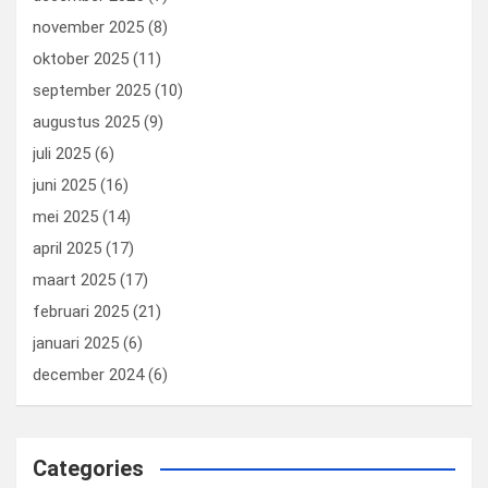
november 2025
(8)
oktober 2025
(11)
september 2025
(10)
augustus 2025
(9)
juli 2025
(6)
juni 2025
(16)
mei 2025
(14)
april 2025
(17)
maart 2025
(17)
februari 2025
(21)
januari 2025
(6)
december 2024
(6)
Categories