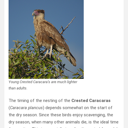
Young Crested Caracara’s are much lighter
than adults.
The timing of the nesting of the
Crested Caracaras
(
Caracara plancus
) depends somewhat on the start of
the dry season. Since these birds enjoy scavenging, the
dry season, when many other animals die, is the ideal time