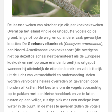
De laatste weken van oktober zijn elk jaar koekoeksweken.
Overal op het eiland vind je de uitgeputte vogels op de
grond, langs of op de weg, en op andere, vaak gevaarlijke
locaties. De
Geelsnavelkoekoek
(
Coccyzus americanus
),
een Noord-Amerikaanse koekoekssoort (die overigens
niet op dezelfde schaal nestparasiteert als de Europese
koekoek en niet op onze eilanden broedt), is uitgeput
wanneer hij uiteindelijk de eilanden bereikt en valt letterlijk
uit de lucht van vermoeidheid en ondervoeding. Velen
worden vervolgens helaas overreden of gevangen door
honden of katten. Het beste is om de vogels voorzichtig
op te pakken met een kleine handdoek en ze te laten
rusten op een veilige, rustige plek met een ondiepe kom
water in de buurt. In de meeste gevallen zullen de vogels