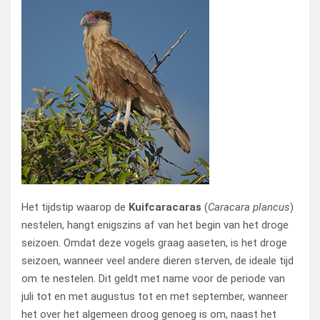
Het tijdstip waarop de
Kuifcaracaras
(
Caracara plancus
)
nestelen, hangt enigszins af van het begin van het droge
seizoen. Omdat deze vogels graag aaseten, is het droge
seizoen, wanneer veel andere dieren sterven, de ideale tijd
om te nestelen. Dit geldt met name voor de periode van
juli tot en met augustus tot en met september, wanneer
het over het algemeen droog genoeg is om, naast het