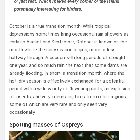
or just rest. Which makes every corner of the island
potentially interesting for birders.
October is a true transition month. While tropical
depressions sometimes bring occasional rain showers as
early as August and September, October is known as the
month where the rainy season begins, more or less
halfway through. A season with long periods of drought
one year, and so much rain the next that some dams are
already flooding. In short, a transition month, where the
hot, dry season is effectively exchanged for a potential
period with a wide variety of flowering plants, an explosion
of insects, and very interesting birds from other regions,
some of which are very rare and only seen very
occasionally.
Spotting masses of Ospreys