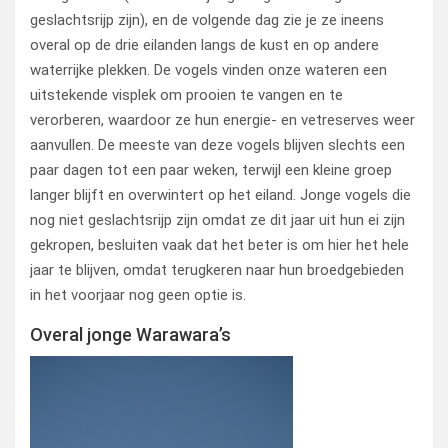
geslachtsrijp zijn), en de volgende dag zie je ze ineens
overal op de drie eilanden langs de kust en op andere
waterrijke plekken. De vogels vinden onze wateren een
uitstekende visplek om prooien te vangen en te
verorberen, waardoor ze hun energie- en vetreserves weer
aanvullen. De meeste van deze vogels blijven slechts een
paar dagen tot een paar weken, terwijl een kleine groep
langer blijft en overwintert op het eiland. Jonge vogels die
nog niet geslachtsrijp zijn omdat ze dit jaar uit hun ei zijn
gekropen, besluiten vaak dat het beter is om hier het hele
jaar te blijven, omdat terugkeren naar hun broedgebieden
in het voorjaar nog geen optie is.
Overal jonge Warawara’s