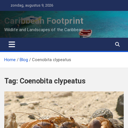
Ga
zondag, augustus 9, 2026
naar
de
Caribbean Footprint
inhoud
Wildlife and Landscapes of the Caribbean
Home
Blog
Coenobita clypeatus
Tag:
Coenobita clypeatus