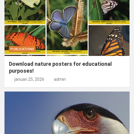
PUBLICATIONS
Download nature posters for educational
purposes!
januari 25, 2026
admin