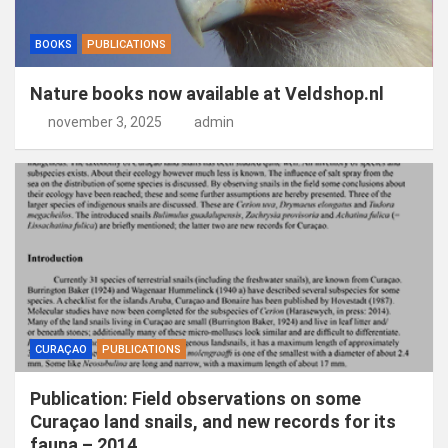
BOOKS
PUBLICATIONS
Nature books now available at Veldshop.nl
november 3, 2025
admin
CURAÇAO
PUBLICATIONS
Publication: Field observations on some
Curaçao land snails, and new records for its
fauna – 2014