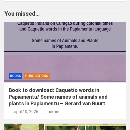
e
k
You missed...
e
n
BOOKS
PUBLICATIONS
Book to download: Caquetío words in
Papiamentu/ Some names of animals and
plants in Papiamentu – Gerard van Buurt
april 10, 2026
admin