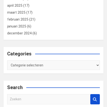
april 2025
(17)
maart 2025
(17)
februari 2025
(21)
januari 2025
(6)
december 2024
(6)
Categories
Categories
Search
Z
o