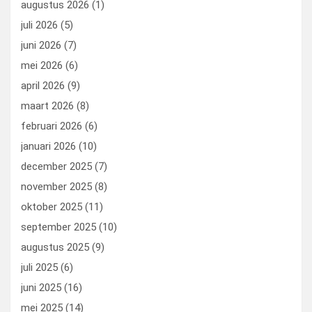
augustus 2026
(1)
o
o
juli 2026
(5)
k
n
juni 2026
(7)
mei 2026
(6)
april 2026
(9)
maart 2026
(8)
februari 2026
(6)
januari 2026
(10)
december 2025
(7)
november 2025
(8)
oktober 2025
(11)
september 2025
(10)
augustus 2025
(9)
juli 2025
(6)
juni 2025
(16)
mei 2025
(14)