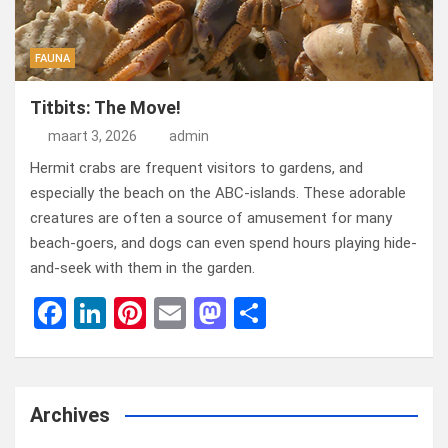
FAUNA
Titbits: The Move!
maart 3, 2026
admin
Hermit crabs are frequent visitors to gardens, and
especially the beach on the ABC-islands. These adorable
creatures are often a source of amusement for many
beach-goers, and dogs can even spend hours playing hide-
and-seek with them in the garden.
F
Li
Pi
E
M
D
a
n
nt
m
a
el
ce
ke
er
ail
st
e
b
dI
es
o
n
Archives
o
n
t
d