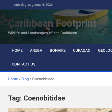
Ga
zaterdag, augustus 8, 2026
naar
de
Caribbean Footprint
inhoud
Wildlife and Landscapes of the Caribbean
HOME
ARUBA
BONAIRE
CURAÇAO
GEOLO
CONTACT US!
Home
Blog
Coenobitidae
Tag:
Coenobitidae