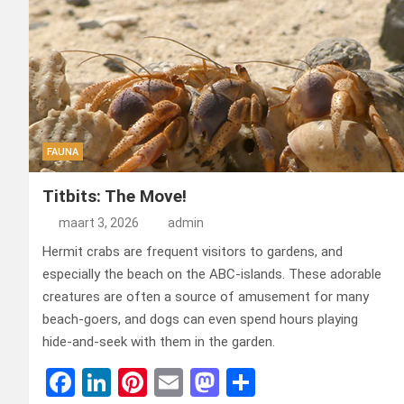
FAUNA
Titbits: The Move!
maart 3, 2026
admin
Hermit crabs are frequent visitors to gardens, and
especially the beach on the ABC-islands. These adorable
creatures are often a source of amusement for many
beach-goers, and dogs can even spend hours playing
hide-and-seek with them in the garden.
F
Li
Pi
E
M
D