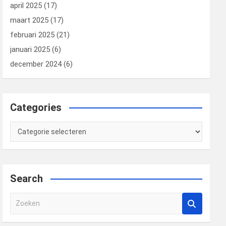
april 2025
(17)
maart 2025
(17)
februari 2025
(21)
januari 2025
(6)
december 2024
(6)
Categories
Categories
Search
Z
o
e