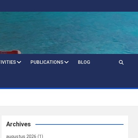
IVITIES
PUBLICATIONS
BLOG
Archives
augustus 2026
(1)