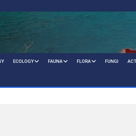
GY
ECOLOGY
FAUNA
FLORA
FUNGI
ACT