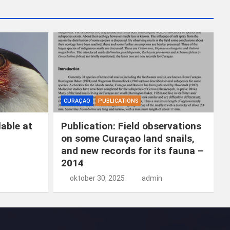
k
e
n
CURAÇAO
PUBLICATIONS
able at
Publication: Field observations
on some Curaçao land snails,
and new records for its fauna –
2014
oktober 30, 2025
admin