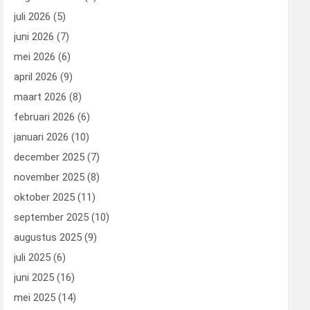
juli 2026
(5)
juni 2026
(7)
mei 2026
(6)
april 2026
(9)
maart 2026
(8)
februari 2026
(6)
januari 2026
(10)
december 2025
(7)
november 2025
(8)
oktober 2025
(11)
september 2025
(10)
augustus 2025
(9)
juli 2025
(6)
juni 2025
(16)
mei 2025
(14)