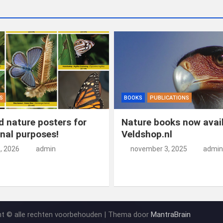
S
BOOKS
PUBLICATIONS
 nature posters for
Nature books now avail
nal purposes!
Veldshop.nl
5, 2026
admin
november 3, 2025
admin
ht © alle rechten voorbehouden | Thema door
MantraBrain