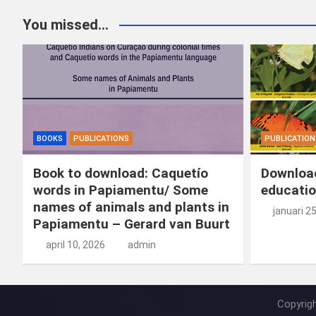
You missed...
BOOKS
PUBLICATIONS
PUBLICATION
Book to download: Caquetío
Download
words in Papiamentu/ Some
educatio
names of animals and plants in
januari 2
Papiamentu – Gerard van Buurt
april 10, 2026
admin
Copyrig