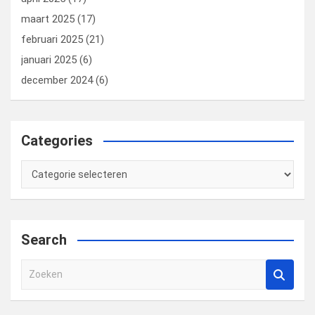
maart 2025
(17)
februari 2025
(21)
januari 2025
(6)
december 2024
(6)
Categories
Categories
Search
Z
o
e