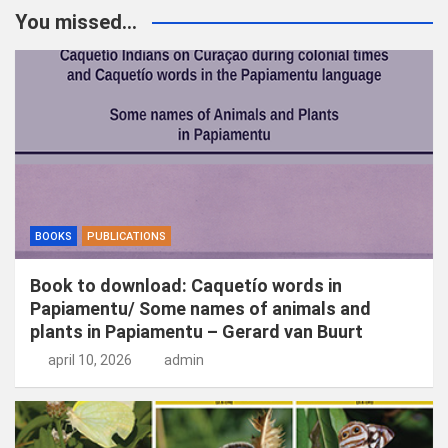
k
You missed...
e
n
BOOKS
PUBLICATIONS
Book to download: Caquetío words in
Papiamentu/ Some names of animals and
plants in Papiamentu – Gerard van Buurt
april 10, 2026
admin