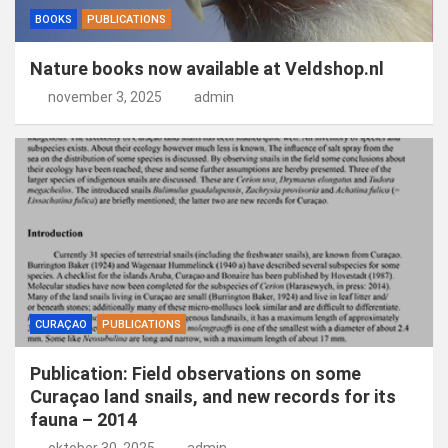
BOOKS
PUBLICATIONS
Nature books now available at Veldshop.nl
november 3, 2025
admin
CURAÇAO
PUBLICATIONS
Publication: Field observations on some
Curaçao land snails, and new records for its
fauna – 2014