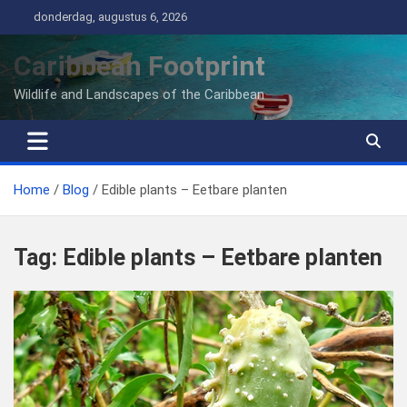
Ga
donderdag, augustus 6, 2026
naar
de
Caribbean Footprint
inhoud
Wildlife and Landscapes of the Caribbean
Home
Blog
Edible plants – Eetbare planten
Tag:
Edible plants – Eetbare planten