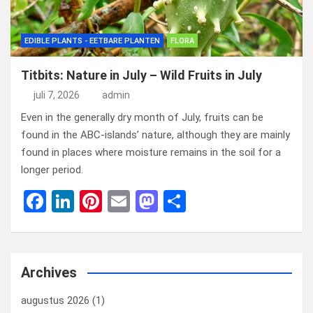
EDIBLE PLANTS - EETBARE PLANTEN
FLORA
Titbits: Nature in July – Wild Fruits in July
juli 7, 2026
admin
Even in the generally dry month of July, fruits can be
found in the ABC-islands’ nature, although they are mainly
found in places where moisture remains in the soil for a
longer period.
F
Li
Pi
E
M
D
a
n
nt
m
a
el
ce
ke
er
ail
st
e
b
dI
es
o
n
Archives
o
n
t
d
augustus 2026
(1)