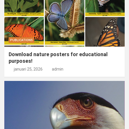
PUBLICATIONS
Download nature posters for educational
purposes!
januari 25, 2026
admin