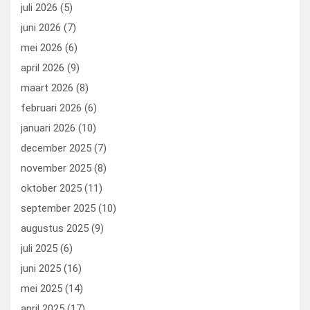
o
o
juli 2026
(5)
k
n
juni 2026
(7)
mei 2026
(6)
april 2026
(9)
maart 2026
(8)
februari 2026
(6)
januari 2026
(10)
december 2025
(7)
november 2025
(8)
oktober 2025
(11)
september 2025
(10)
augustus 2025
(9)
juli 2025
(6)
juni 2025
(16)
mei 2025
(14)
april 2025
(17)