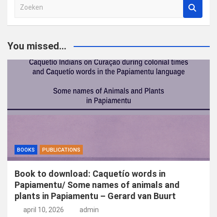
Z
o
e
k
You missed...
e
n
BOOKS
PUBLICATIONS
Book to download: Caquetío words in
Papiamentu/ Some names of animals and
plants in Papiamentu – Gerard van Buurt
april 10, 2026
admin