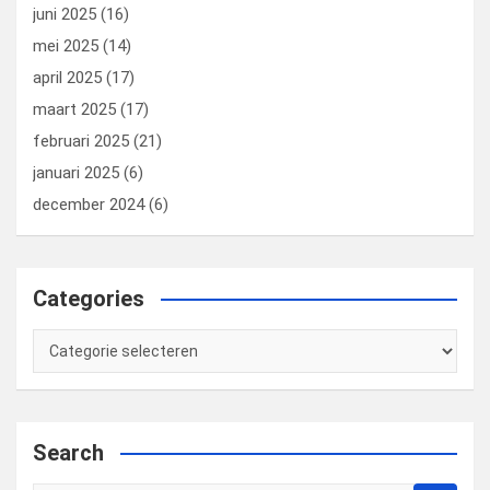
juni 2025
(16)
mei 2025
(14)
april 2025
(17)
maart 2025
(17)
februari 2025
(21)
januari 2025
(6)
december 2024
(6)
Categories
Categories
Search