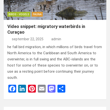
BIRDS - VOGELS
FAUNA
Video snippet: migratory waterbirds in
Curaçao
september 22, 2025
admin
he fall bird migration, in which millions of birds travel from
North America to the Caribbean and South America to
overwinter, is in full swing and the ABC-islands are the
host for some of these species to overwinter on, or to
use as a resting point before continuing their journey
south.
F
Li
Pi
E
M
D
a
n
nt
m
a
el
ce
ke
er
ail
st
e