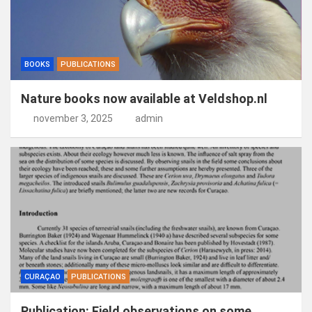
BOOKS
PUBLICATIONS
Nature books now available at Veldshop.nl
november 3, 2025
admin
CURAÇAO
PUBLICATIONS
Publication: Field observations on some