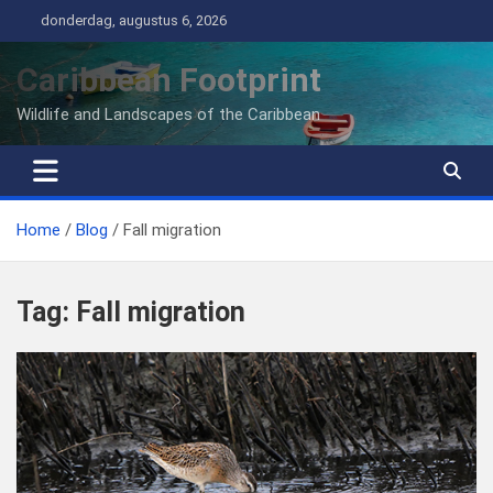
Ga
donderdag, augustus 6, 2026
naar
de
Caribbean Footprint
inhoud
Wildlife and Landscapes of the Caribbean
Home
Blog
Fall migration
Tag:
Fall migration