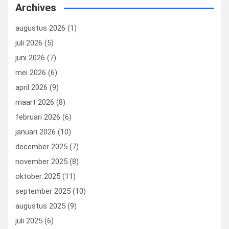
b
dI
es
o
n
Archives
o
n
t
d
augustus 2026
(1)
o
o
juli 2026
(5)
k
n
juni 2026
(7)
mei 2026
(6)
april 2026
(9)
maart 2026
(8)
februari 2026
(6)
januari 2026
(10)
december 2025
(7)
november 2025
(8)
oktober 2025
(11)
september 2025
(10)
augustus 2025
(9)
juli 2025
(6)