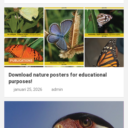
PUBLICATIONS
Download nature posters for educational
purposes!
januari 25, 2026
admin