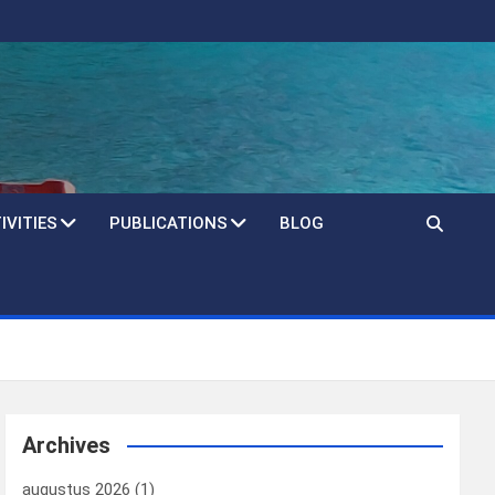
IVITIES
PUBLICATIONS
BLOG
Archives
augustus 2026
(1)