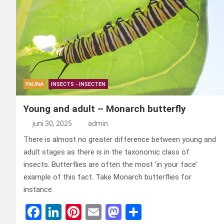
FAUNA
INSECTS - INSECTEN
Young and adult – Monarch butterfly
juni 30, 2025
admin
There is almost no greater difference between young and
adult stages as there is in the taxonomic class of
insects. Butterflies are often the most ‘in your face’
example of this fact. Take Monarch butterflies for
instance.
F
Li
Pi
E
M
D