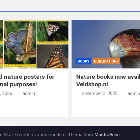
S
BOOKS
PUBLICATIONS
 nature posters for
Nature books now avail
nal purposes!
Veldshop.nl
5, 2026
admin
november 3, 2025
admin
ht © alle rechten voorbehouden | Thema door
MantraBrain