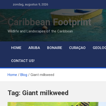
Ga
zondag, augustus 9, 2026
naar
de
Caribbean Footprint
inhoud
Wildlife and Landscapes of the Caribbean
HOME
ARUBA
BONAIRE
CURAÇAO
GEOLO
CONTACT US!
Home
Blog
Giant milkweed
Tag:
Giant milkweed