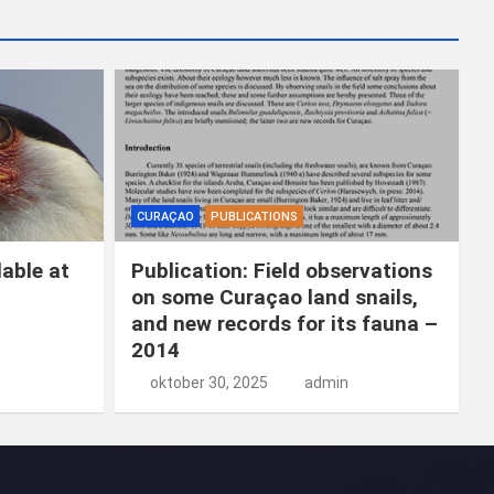
k
e
n
CURAÇAO
PUBLICATIONS
able at
Publication: Field observations
on some Curaçao land snails,
and new records for its fauna –
2014
oktober 30, 2025
admin