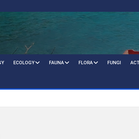
GY
ECOLOGY
FAUNA
FLORA
FUNGI
ACT