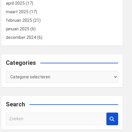
april 2025
(17)
maart 2025
(17)
februari 2025
(21)
januari 2025
(6)
december 2024
(6)
Categories
Categories
Search
Z
o
e