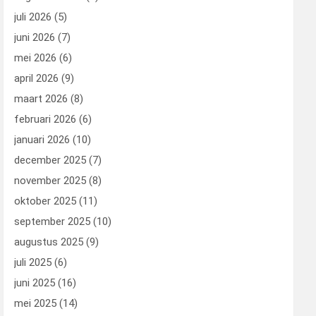
juli 2026
(5)
juni 2026
(7)
mei 2026
(6)
april 2026
(9)
maart 2026
(8)
februari 2026
(6)
januari 2026
(10)
december 2025
(7)
november 2025
(8)
oktober 2025
(11)
september 2025
(10)
augustus 2025
(9)
juli 2025
(6)
juni 2025
(16)
mei 2025
(14)