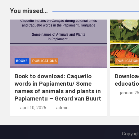
You missed...
BOOKS
PUBLICATIONS
PUBLICATION
Book to download: Caquetío
Download
words in Papiamentu/ Some
educatio
names of animals and plants in
januari 2
Papiamentu – Gerard van Buurt
april 10, 2026
admin
Copyrig