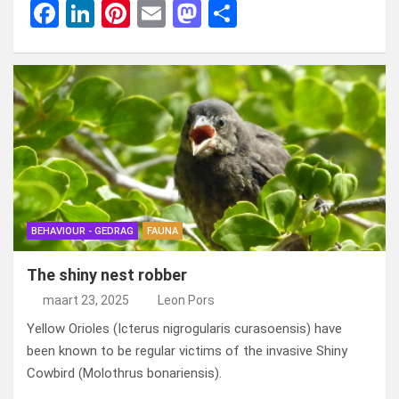
F
Li
Pi
E
M
D
a
n
nt
m
a
el
ce
ke
er
ail
st
e
b
dI
es
o
n
o
n
t
d
o
o
k
n
BEHAVIOUR - GEDRAG
FAUNA
The shiny nest robber
maart 23, 2025
Leon Pors
Yellow Orioles (Icterus nigrogularis curasoensis) have
been known to be regular victims of the invasive Shiny
Cowbird (Molothrus bonariensis).