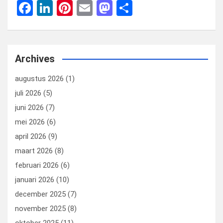
F
Li
Pi
E
M
D
a
n
nt
m
a
el
ce
ke
er
ail
st
e
b
dI
es
o
n
Archives
o
n
t
d
augustus 2026
(1)
o
o
juli 2026
(5)
k
n
juni 2026
(7)
mei 2026
(6)
april 2026
(9)
maart 2026
(8)
februari 2026
(6)
januari 2026
(10)
december 2025
(7)
november 2025
(8)