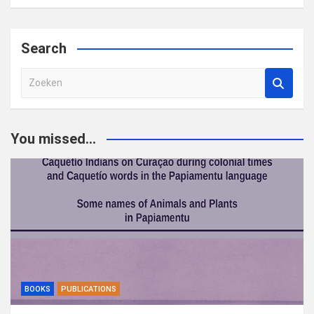
Search
Z
o
e
k
You missed...
e
n
BOOKS
PUBLICATIONS