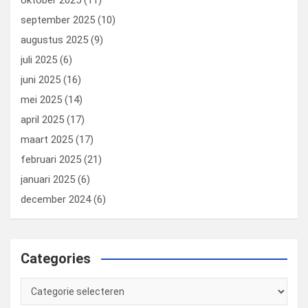
oktober 2025
(11)
september 2025
(10)
augustus 2025
(9)
juli 2025
(6)
juni 2025
(16)
mei 2025
(14)
april 2025
(17)
maart 2025
(17)
februari 2025
(21)
januari 2025
(6)
december 2024
(6)
Categories
Categories