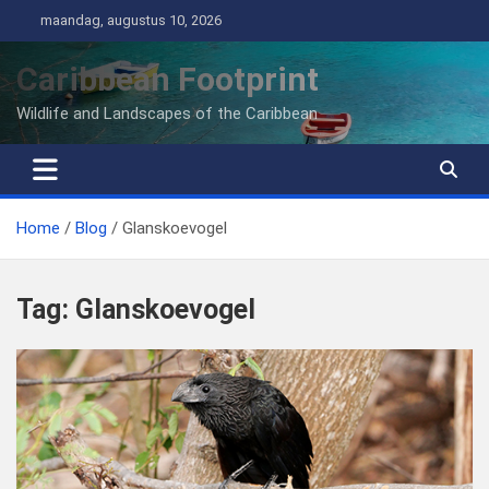
Ga
maandag, augustus 10, 2026
naar
de
Caribbean Footprint
inhoud
Wildlife and Landscapes of the Caribbean
Home
Blog
Glanskoevogel
Tag:
Glanskoevogel