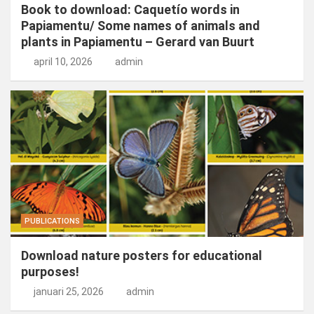
Book to download: Caquetío words in
Papiamentu/ Some names of animals and
plants in Papiamentu – Gerard van Buurt
april 10, 2026
admin
PUBLICATIONS
Download nature posters for educational
purposes!
januari 25, 2026
admin