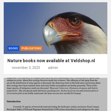
BOOKS
PUBLICATIONS
Nature books now available at Veldshop.nl
november 3, 2025
admin