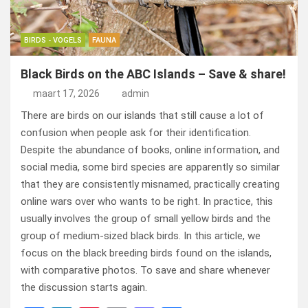
BIRDS - VOGELS
FAUNA
Black Birds on the ABC Islands – Save & share!
maart 17, 2026
admin
There are birds on our islands that still cause a lot of
confusion when people ask for their identification.
Despite the abundance of books, online information, and
social media, some bird species are apparently so similar
that they are consistently misnamed, practically creating
online wars over who wants to be right. In practice, this
usually involves the group of small yellow birds and the
group of medium-sized black birds. In this article, we
focus on the black breeding birds found on the islands,
with comparative photos. To save and share whenever
the discussion starts again.