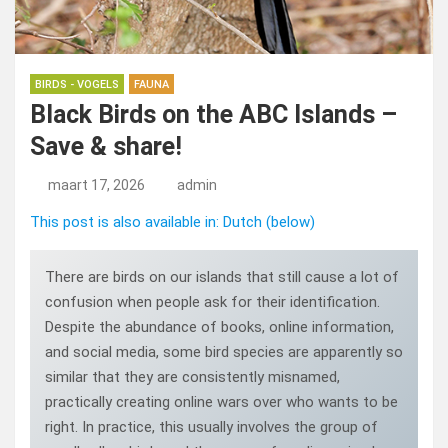
BIRDS - VOGELS
FAUNA
Black Birds on the ABC Islands –
Save & share!
maart 17, 2026
admin
This post is also available in: Dutch (below)
There are birds on our islands that still cause a lot of
confusion when people ask for their identification.
Despite the abundance of books, online information,
and social media, some bird species are apparently so
similar that they are consistently misnamed,
practically creating online wars over who wants to be
right. In practice, this usually involves the group of