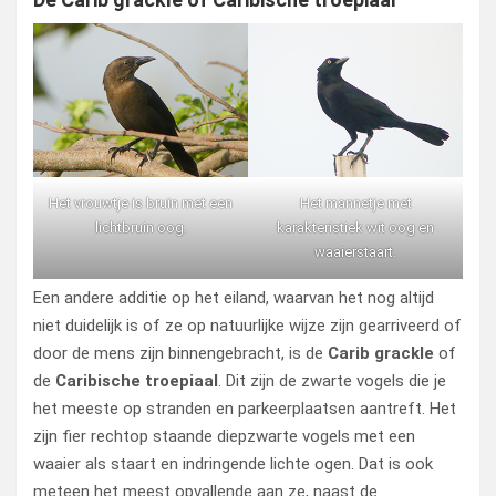
Het vrouwtje is bruin met een
Het mannetje met
lichtbruin oog.
karakteristiek wit oog en
waaierstaart.
Een andere additie op het eiland, waarvan het nog altijd
niet duidelijk is of ze op natuurlijke wijze zijn gearriveerd of
door de mens zijn binnengebracht, is de
Carib grackle
of
de
Caribische troepiaal
. Dit zijn de zwarte vogels die je
het meeste op stranden en parkeerplaatsen aantreft. Het
zijn fier rechtop staande diepzwarte vogels met een
waaier als staart en indringende lichte ogen. Dat is ook
meteen het meest opvallende aan ze, naast de