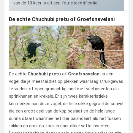
van de 10 keer is dit een foute identificatie.
De echte Chuchubi pretu of Groefsnavelani
De echte
Chuchubi pretu
of
Groefsnavelani
is een
vogel die je meestal ziet op plekken waar laag struikgewas
te vinden, of open grasachtig land met veel insecten als
sprinkhanen en krekels. Er zijn twee karakteristieke
kenmerken aan deze vogel, de hele dikke gegroefde snavel
die een groot deel van de kop beslaat en de hele lange
dunne staart waarmee het dier balanceert als het tussen
takken en gras op zoek is naar dikke vette insecten.