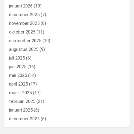
januari 2026
(10)
december 2025
(7)
november 2025
(8)
oktober 2025
(11)
september 2025
(10)
augustus 2025
(9)
juli 2025
(6)
juni 2025
(16)
mei 2025
(14)
april 2025
(17)
maart 2025
(17)
februari 2025
(21)
januari 2025
(6)
december 2024
(6)