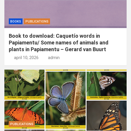
BOOKS
PUBLICATIONS
Book to download: Caquetío words in
Papiamentu/ Some names of animals and
plants in Papiamentu – Gerard van Buurt
april 10, 2026
admin
PUBLICATIONS