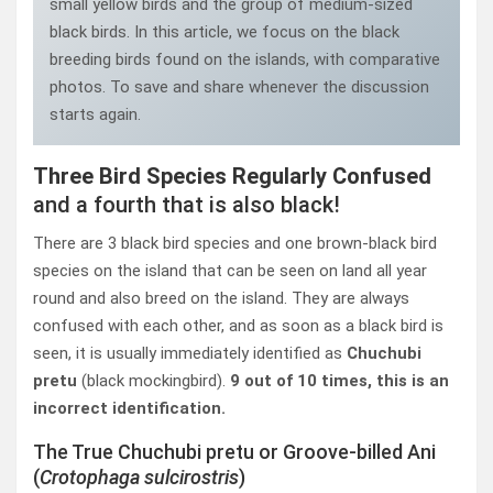
small yellow birds and the group of medium-sized
black birds. In this article, we focus on the black
breeding birds found on the islands, with comparative
photos. To save and share whenever the discussion
starts again.
Three Bird Species Regularly Confused
and a fourth that is also black!
There are 3 black bird species and one brown-black bird
species on the island that can be seen on land all year
round and also breed on the island. They are always
confused with each other, and as soon as a black bird is
seen, it is usually immediately identified as
Chuchubi
pretu
(black mockingbird).
9 out of 10 times, this is an
incorrect identification.
The True Chuchubi pretu or Groove-billed Ani
(
Crotophaga sulcirostris
)