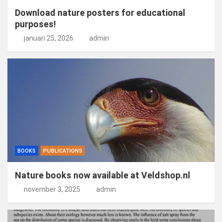
Download nature posters for educational
purposes!
januari 25, 2026
admin
BOOKS
PUBLICATIONS
Nature books now available at Veldshop.nl
november 3, 2025
admin