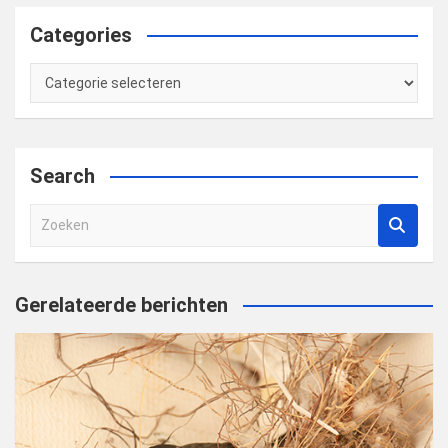
Categories
Categories
Search
Z
o
e
k
Gerelateerde berichten
e
n