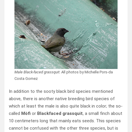
Male Black-faced grassquit.
All photos by Michelle Pors-da
Costa Gomez
In addition to the sooty black bird species mentioned
above, there is another native breeding bird species of
which at least the male is also quite black in color; the so-
called
Mòfi
or
Blackfaced grassquit
, a small finch about
10 centimeters long that mainly eats seeds. This species
cannot be confused with the other three species, but is