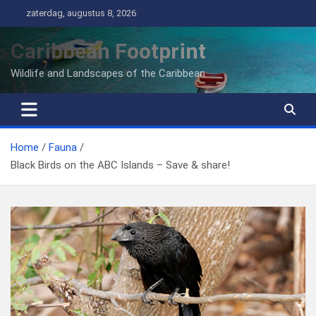
Ga
zaterdag, augustus 8, 2026
naar
de
Caribbean Footprint
inhoud
Wildlife and Landscapes of the Caribbean
Home
Fauna
Black Birds on the ABC Islands – Save & share!