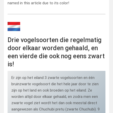
named in this article due to its color!
Drie vogelsoorten die regelmatig
door elkaar worden gehaald, en
een vierde die ook nog eens zwart
is!
Er zijn op het eiland 3 zwarte vogelsoorten en één
bruinzwarte vogelsoort die het hele jaar door te zien
zijn op het land en ook broeden op het eiland. Ze
worden altijd door elkaar gehaald, en zodra men een
zwarte vogel ziet wordt het dan ook meestal direct
aangewezen als Chuchubi pretu (zwarte Chuchubi). 9