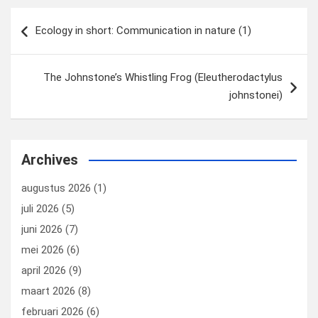
Bericht
Ecology in short: Communication in nature (1)
navigatie
The Johnstone’s Whistling Frog (Eleutherodactylus
johnstonei)
Archives
augustus 2026
(1)
juli 2026
(5)
juni 2026
(7)
mei 2026
(6)
april 2026
(9)
maart 2026
(8)
februari 2026
(6)