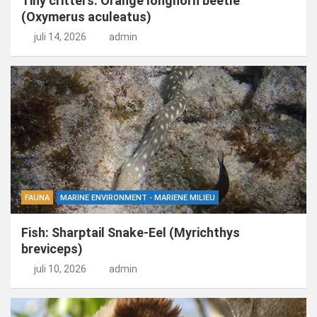
Tiny critters: Orange longhorn beetle
(Oxymerus aculeatus)
juli 14, 2026
admin
FAUNA
MARINE ENVIRONMENT - MARIENE MILIEU
Fish: Sharptail Snake-Eel (Myrichthys
breviceps)
juli 10, 2026
admin