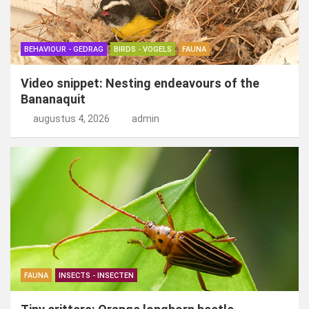
BEHAVIOUR - GEDRAG
BIRDS - VOGELS
FAUNA
Video snippet: Nesting endeavours of the
Bananaquit
augustus 4, 2026
admin
FAUNA
INSECTS - INSECTEN