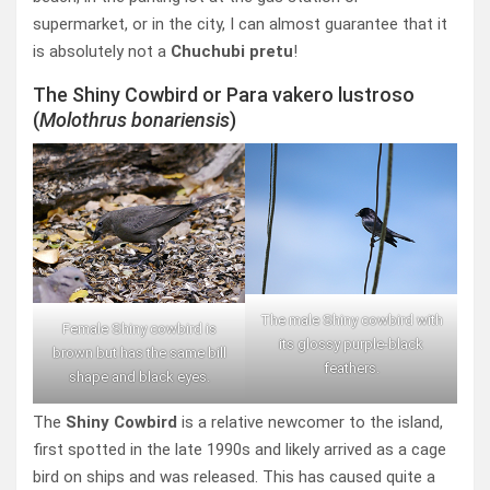
supermarket, or in the city, I can almost guarantee that it
is absolutely not a
Chuchubi pretu
!
The Shiny Cowbird or Para vakero lustroso
(
Molothrus bonariensis
)
The male Shiny cowbird with
Female Shiny cowbird is
its glossy purple-black
brown but has the same bill
feathers.
shape and black eyes.
The
Shiny Cowbird
is a relative newcomer to the island,
first spotted in the late 1990s and likely arrived as a cage
bird on ships and was released. This has caused quite a