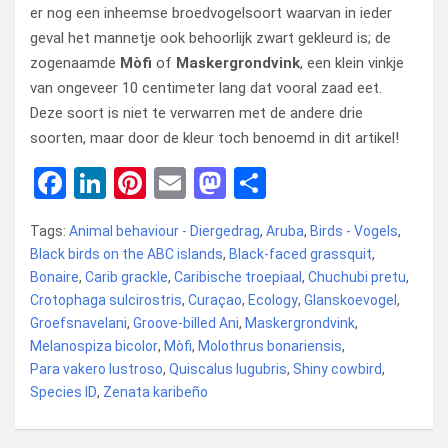
er nog een inheemse broedvogelsoort waarvan in ieder
geval het mannetje ook behoorlijk zwart gekleurd is; de
zogenaamde
Mòfi
of
Maskergrondvink
, een klein vinkje
van ongeveer 10 centimeter lang dat vooral zaad eet.
Deze soort is niet te verwarren met de andere drie
soorten, maar door de kleur toch benoemd in dit artikel!
F
Li
Pi
E
M
D
a
n
nt
m
a
el
Tags:
Animal behaviour - Diergedrag
,
Aruba
,
Birds - Vogels
,
ce
ke
er
ail
st
e
Black birds on the ABC islands
,
Black-faced grassquit
,
b
dI
es
o
n
Bonaire
,
Carib grackle
,
Caribische troepiaal
,
Chuchubi pretu
,
Crotophaga sulcirostris
o
n
t
,
Curaçao
d
,
Ecology
,
Glanskoevogel
,
Groefsnavelani
,
Groove-billed Ani
,
Maskergrondvink
,
o
o
Melanospiza bicolor
,
Mòfi
,
Molothrus bonariensis
,
k
n
Para vakero lustroso
,
Quiscalus lugubris
,
Shiny cowbird
,
Species ID
,
Zenata karibeño