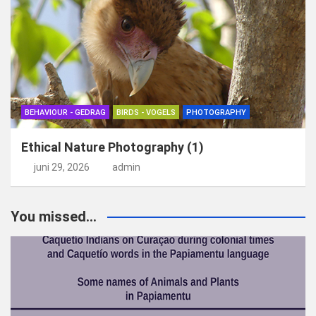
BEHAVIOUR - GEDRAG
BIRDS - VOGELS
PHOTOGRAPHY
Ethical Nature Photography (1)
juni 29, 2026
admin
You missed...