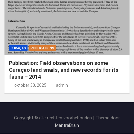
CURAÇAO
PUBLICATIONS
Publication: Field observations on some
Curaçao land snails, and new records for its
fauna – 2014
oktober 30, 2025
admin
Copyright © alle rechten voorbehouden | Thema door
MantraBrain