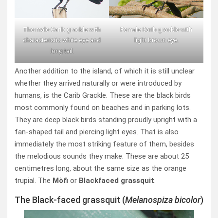
The male Carib grackle with
Female Carib grackle with
characteristic white eye and
light brown eye.
long tail.
Another addition to the island, of which it is still unclear
whether they arrived naturally or were introduced by
humans, is the Carib Grackle. These are the black birds
most commonly found on beaches and in parking lots.
They are deep black birds standing proudly upright with a
fan-shaped tail and piercing light eyes. That is also
immediately the most striking feature of them, besides
the melodious sounds they make. These are about 25
centimetres long, about the same size as the orange
trupial. The
Mòfi
or
Blackfaced grassquit
.
The Black-faced grassquit (
Melanospiza bicolor
)