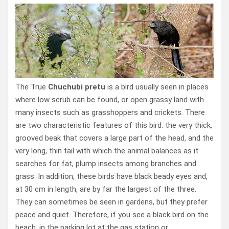
The True
Chuchubi pretu
is a bird usually seen in places
where low scrub can be found, or open grassy land with
many insects such as grasshoppers and crickets. There
are two characteristic features of this bird: the very thick,
grooved beak that covers a large part of the head, and the
very long, thin tail with which the animal balances as it
searches for fat, plump insects among branches and
grass. In addition, these birds have black beady eyes and,
at 30 cm in length, are by far the largest of the three.
They can sometimes be seen in gardens, but they prefer
peace and quiet. Therefore, if you see a black bird on the
beach, in the parking lot at the gas station or