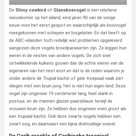
De
Shiny cowbird
of
Glanskoevogel
is een relatieve
nieuwkomer op het eiland, eind jaren 90 van de vorige
eeuw voor het eerst gespot en waarschijnlijk als kooivogel
meegekomen met schepen en losgelaten. En dat heeft op
de ABC-eilanden toch redelijk wat problemen opgeleverd
aangezien deze vogels broedparasieten zijn. Ze leggen hun
eieren in de nesten van andere vogels. De zich snel
ontwikkelende kuikens gooien dan de echte eieren van de
eigenaren van het nest eruit en dat is de reden waarom je
onder andere de Trupial kachó of gele troepiaal vaak ziet
vliegen met een bruin jong. Het is niet hun eigen kind. Deze
vogel zijn ongeveer 19 centimeter lang, heel slank in
postuur, en de mannen glazen paarsblauw terwijl de
vrouwen bruin zijn. Ze hebben dus ongeveer even groot als
een trupiaal kachó. Ook deze zwarte vogels hebben een
zwart oog, en daarnaast een bijna driehoekige snavel.
De Carib grackle of Caribische troepiaal