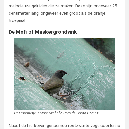
melodieuze geluiden die ze maken. Deze zijn ongeveer 25
centimeter lang, ongeveer even groot als de oranje
troepiaal.
De Mòfi of Maskergrondvink
Het mannetje. Fotos: Michelle Pors-da Costa Gomez
Naast de hierboven genoemde roetzwarte vogelsoorten is