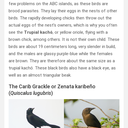
few problems on the ABC islands, as these birds are
brood parasites. They lay their eggs in the nests of other
birds. The rapidly developing chicks then throw out the
actual eggs of the nest’s owners, which is why you often
see the
Trupial kachó
, or yellow oriole, flying with a
brown chick, among others. It is not their own child. These
birds are about 19 centimeters long, very slender in build,
and the males are glassy purple-blue while the females
are brown. They are therefore about the same size as a
trupial kachó. These black birds also have a black eye, as
well as an almost triangular beak.
The Carib Grackle or Zenata karibeño
(
Quiscalus lugubris
)