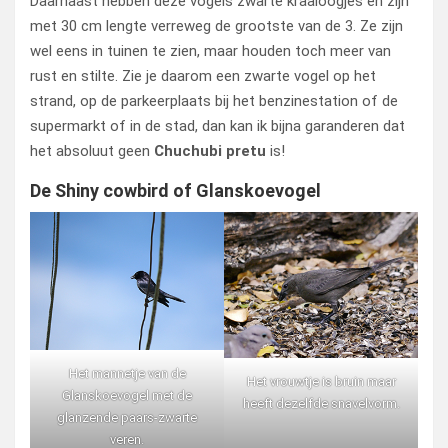
Daarnaast hebben deze vogels zwarte kraaloogjes en zijn
met 30 cm lengte verreweg de grootste van de 3. Ze zijn
wel eens in tuinen te zien, maar houden toch meer van
rust en stilte. Zie je daarom een zwarte vogel op het
strand, op de parkeerplaats bij het benzinestation of de
supermarkt of in de stad, dan kan ik bijna garanderen dat
het absoluut geen
Chuchubi pretu
is!
De Shiny cowbird of Glanskoevogel
Het mannetje van de
Het vrouwtje is bruin maar
Glanskoevogel met de
heeft dezelfde snavelvorm.
glanzende paars-zwarte
veren.