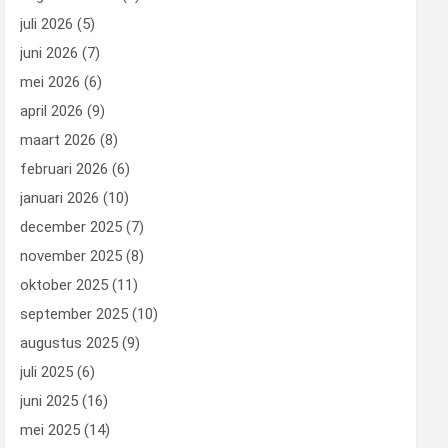
juli 2026
(5)
juni 2026
(7)
mei 2026
(6)
april 2026
(9)
maart 2026
(8)
februari 2026
(6)
januari 2026
(10)
december 2025
(7)
november 2025
(8)
oktober 2025
(11)
september 2025
(10)
augustus 2025
(9)
juli 2025
(6)
juni 2025
(16)
mei 2025
(14)