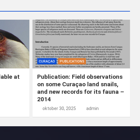
k
e
n
CURAÇAO
PUBLICATIONS
able at
Publication: Field observations
on some Curaçao land snails,
and new records for its fauna –
2014
oktober 30, 2025
admin