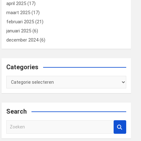
april 2025
(17)
maart 2025
(17)
februari 2025
(21)
januari 2025
(6)
december 2024
(6)
Categories
Categories
Search
Z
o
e