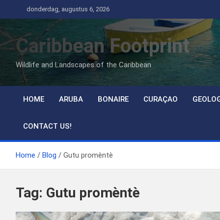
Ga
donderdag, augustus 6, 2026
naar
de
Caribbean Footprint
inhoud
Wildlife and Landscapes of the Caribbean
HOME
ARUBA
BONAIRE
CURAÇAO
GEOLO
CONTACT US!
Home
Blog
Gutu promèntè
Tag:
Gutu promèntè