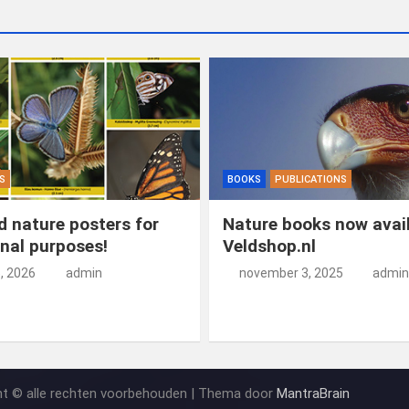
S
BOOKS
PUBLICATIONS
 nature posters for
Nature books now avail
nal purposes!
Veldshop.nl
5, 2026
admin
november 3, 2025
admin
ht © alle rechten voorbehouden | Thema door
MantraBrain