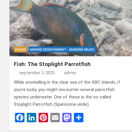
FAUNA
MARINE ENVIRONMENT - MARIENE MILIEU
Fish: The Stoplight Parrotfish
september 3, 2025
admin
While snorkelling in the clear sea of ​​the ABC Islands, if
you’re lucky, you might encounter several parrotfish
species underwater. One of these is the so-called
Stoplight Parrotfish (Sparisoma viride).
F
Li
Pi
E
M
D
a
n
nt
m
a
el