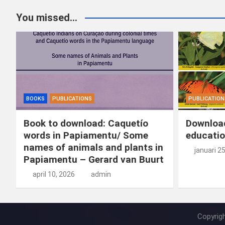
You missed...
BOOKS
PUBLICATIONS
PUBLICATION
Book to download: Caquetío
Download
words in Papiamentu/ Some
educatio
names of animals and plants in
januari 2
Papiamentu – Gerard van Buurt
april 10, 2026
admin
Copyrig