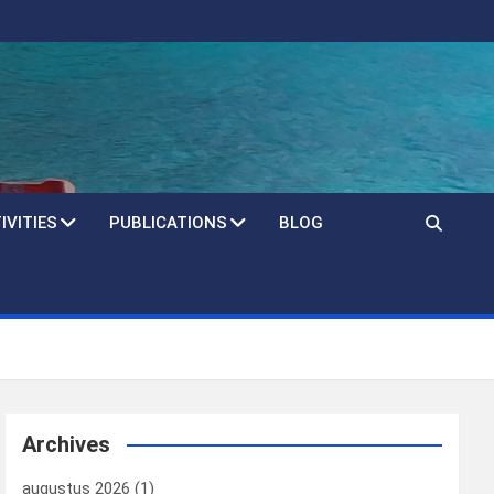
IVITIES
PUBLICATIONS
BLOG
Archives
augustus 2026
(1)