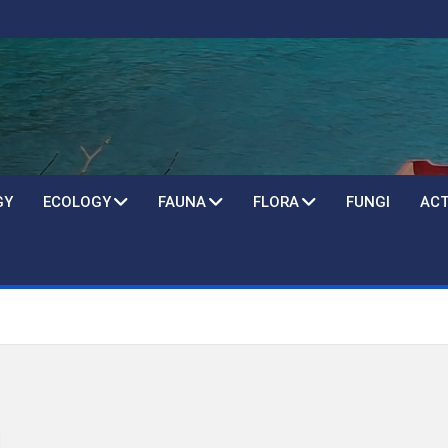
GY
ECOLOGY
FAUNA
FLORA
FUNGI
ACT