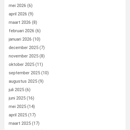
mei 2026
(6)
april 2026
(9)
maart 2026
(8)
februari 2026
(6)
januari 2026
(10)
december 2025
(7)
november 2025
(8)
oktober 2025
(11)
september 2025
(10)
augustus 2025
(9)
juli 2025
(6)
juni 2025
(16)
mei 2025
(14)
april 2025
(17)
maart 2025
(17)