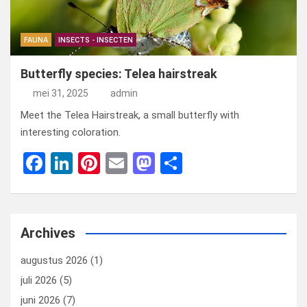
FAUNA
INSECTS - INSECTEN
Butterfly species: Telea hairstreak
mei 31, 2025
admin
Meet the Telea Hairstreak, a small butterfly with
interesting coloration.
F
Li
Pi
E
M
D
a
n
nt
m
a
el
ce
ke
er
ail
st
e
b
dI
es
o
n
Archives
o
n
t
d
augustus 2026
(1)
o
o
juli 2026
(5)
k
n
juni 2026
(7)