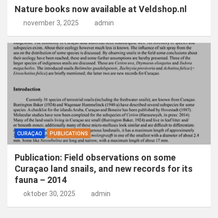
Nature books now available at Veldshop.nl
november 3, 2025
admin
CURAÇAO
PUBLICATIONS
Publication: Field observations on some
Curaçao land snails, and new records for its
fauna – 2014
oktober 30, 2025
admin