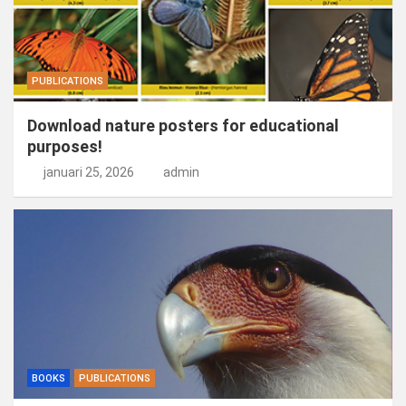
PUBLICATIONS
Download nature posters for educational
purposes!
januari 25, 2026
admin
BOOKS
PUBLICATIONS