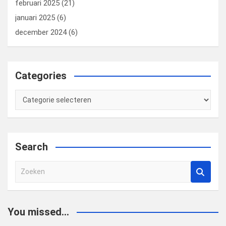
februari 2025
(21)
januari 2025
(6)
december 2024
(6)
Categories
Categories
Search
Z
o
e
k
You missed...
e