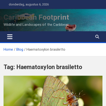
Ga
donderdag, augustus 6, 2026
naar
de
Caribbean Footprint
inhoud
Wildlife and Landscapes of the Caribbean
Home
Blog
Haematoxylon brasiletto
Tag:
Haematoxylon brasiletto