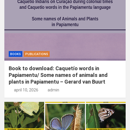
n
BOOKS
PUBLICATIONS
Book to download: Caquetío words in
Papiamentu/ Some names of animals and
plants in Papiamentu – Gerard van Buurt
april 10, 2026
admin