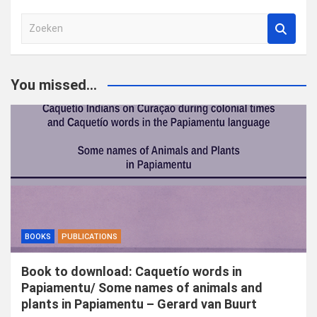
Z
o
e
k
You missed...
e
n
BOOKS
PUBLICATIONS
Book to download: Caquetío words in
Papiamentu/ Some names of animals and
plants in Papiamentu – Gerard van Buurt