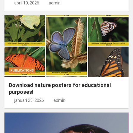
april 10, 2026
admin
PUBLICATIONS
Download nature posters for educational
purposes!
januari 25, 2026
admin