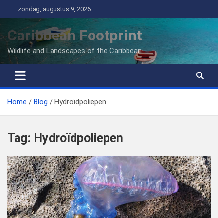
Ga
zondag, augustus 9, 2026
naar
de
Caribbean Footprint
inhoud
Wildlife and Landscapes of the Caribbean
Home
Blog
Hydroïdpoliepen
Tag:
Hydroïdpoliepen