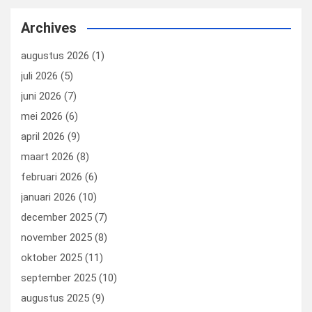
ce
ke
er
ail
st
e
b
dI
es
o
n
Archives
o
n
t
d
augustus 2026
(1)
o
o
juli 2026
(5)
k
n
juni 2026
(7)
mei 2026
(6)
april 2026
(9)
maart 2026
(8)
februari 2026
(6)
januari 2026
(10)
december 2025
(7)
november 2025
(8)
oktober 2025
(11)
september 2025
(10)
augustus 2025
(9)