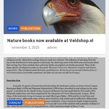
BOOKS
PUBLICATIONS
Nature books now available at Veldshop.nl
november 3, 2025
admin
CURAÇAO
PUBLICATIONS