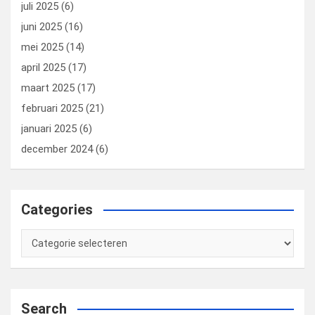
juli 2025
(6)
juni 2025
(16)
mei 2025
(14)
april 2025
(17)
maart 2025
(17)
februari 2025
(21)
januari 2025
(6)
december 2024
(6)
Categories
Categories
Search