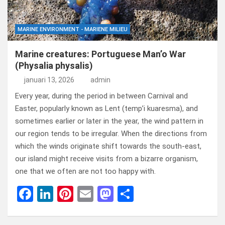
MARINE ENVIRONMENT - MARIENE MILIEU
Marine creatures: Portuguese Man’o War
(Physalia physalis)
januari 13, 2026
admin
Every year, during the period in between Carnival and
Easter, popularly known as Lent (temp’i kuaresma), and
sometimes earlier or later in the year, the wind pattern in
our region tends to be irregular. When the directions from
which the winds originate shift towards the south-east,
our island might receive visits from a bizarre organism,
one that we often are not too happy with.
F
Li
Pi
E
M
D
a
n
nt
m
a
el