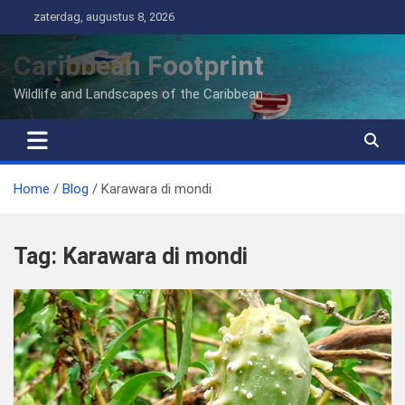
Ga
zaterdag, augustus 8, 2026
naar
de
Caribbean Footprint
inhoud
Wildlife and Landscapes of the Caribbean
Home
Blog
Karawara di mondi
Tag:
Karawara di mondi