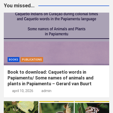
k
You missed...
e
n
BOOKS
PUBLICATIONS
Book to download: Caquetío words in
Papiamentu/ Some names of animals and
plants in Papiamentu – Gerard van Buurt
april 10, 2026
admin