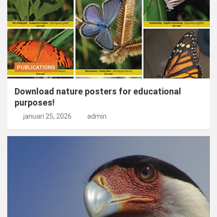
PUBLICATIONS
Download nature posters for educational
purposes!
januari 25, 2026
admin