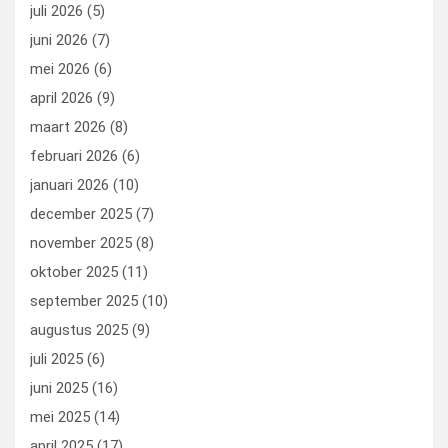
o
o
juli 2026
(5)
k
n
juni 2026
(7)
mei 2026
(6)
april 2026
(9)
maart 2026
(8)
februari 2026
(6)
januari 2026
(10)
december 2025
(7)
november 2025
(8)
oktober 2025
(11)
september 2025
(10)
augustus 2025
(9)
juli 2025
(6)
juni 2025
(16)
mei 2025
(14)
april 2025
(17)