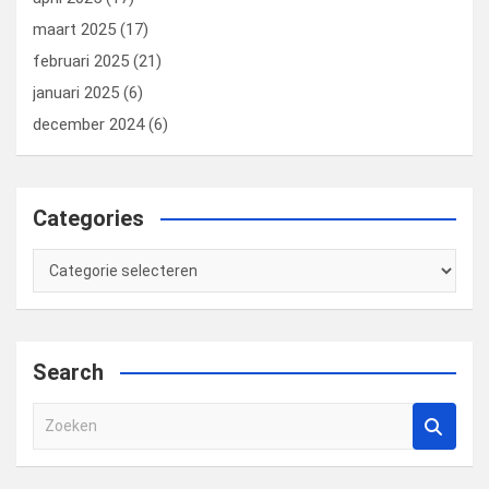
maart 2025
(17)
februari 2025
(21)
januari 2025
(6)
december 2024
(6)
Categories
Categories
Search
Z
o
e