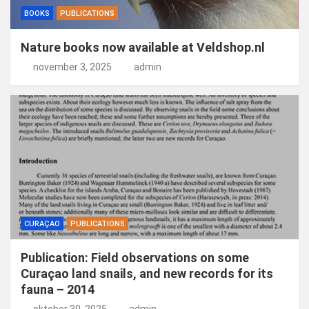
BOOKS
PUBLICATIONS
Nature books now available at Veldshop.nl
november 3, 2025
admin
CURAÇAO
PUBLICATIONS
Publication: Field observations on some
Curaçao land snails, and new records for its
fauna – 2014