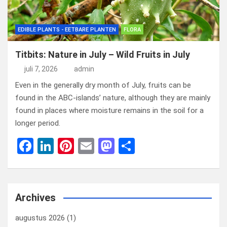
EDIBLE PLANTS - EETBARE PLANTEN
FLORA
Titbits: Nature in July – Wild Fruits in July
juli 7, 2026
admin
Even in the generally dry month of July, fruits can be
found in the ABC-islands’ nature, although they are mainly
found in places where moisture remains in the soil for a
longer period.
F
Li
Pi
E
M
D
a
n
nt
m
a
el
ce
ke
er
ail
st
e
b
dI
es
o
n
Archives
o
n
t
d
augustus 2026
(1)