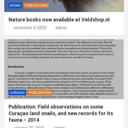
BOOKS
PUBLICATIONS
Nature books now available at Veldshop.nl
november 3, 2025
admin
CURAÇAO
PUBLICATIONS
Publication: Field observations on some
Curaçao land snails, and new records for its
fauna – 2014