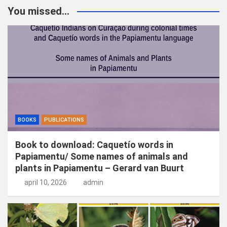
k
You missed...
e
n
BOOKS
PUBLICATIONS
Book to download: Caquetío words in
Papiamentu/ Some names of animals and
plants in Papiamentu – Gerard van Buurt
april 10, 2026
admin