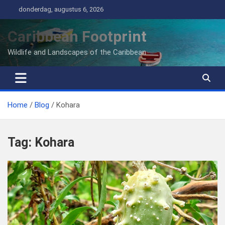
Ga
donderdag, augustus 6, 2026
naar
de
Caribbean Footprint
inhoud
Wildlife and Landscapes of the Caribbean
Home
Blog
Kohara
Tag:
Kohara