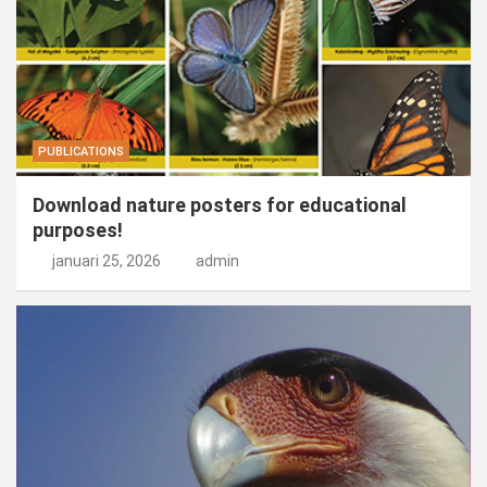
PUBLICATIONS
Download nature posters for educational
purposes!
januari 25, 2026
admin