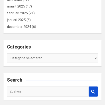
maart 2025
(17)
februari 2025
(21)
januari 2025
(6)
december 2024
(6)
Categories
Categories
Search
Z
o
e