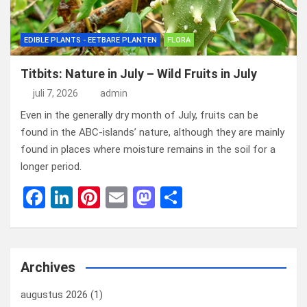
EDIBLE PLANTS - EETBARE PLANTEN
FLORA
Titbits: Nature in July – Wild Fruits in July
juli 7, 2026
admin
Even in the generally dry month of July, fruits can be
found in the ABC-islands’ nature, although they are mainly
found in places where moisture remains in the soil for a
longer period.
F
Li
Pi
E
M
D
a
n
nt
m
a
el
ce
ke
er
ail
st
e
b
dI
es
o
n
Archives
o
n
t
d
augustus 2026
(1)