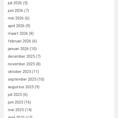
o
o
juli 2026
(5)
k
n
juni 2026
(7)
mei 2026
(6)
april 2026
(9)
maart 2026
(8)
februari 2026
(6)
januari 2026
(10)
december 2025
(7)
november 2025
(8)
oktober 2025
(11)
september 2025
(10)
augustus 2025
(9)
juli 2025
(6)
juni 2025
(16)
mei 2025
(14)
april 2025
(17)