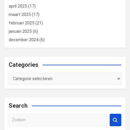
april 2025
(17)
maart 2025
(17)
februari 2025
(21)
januari 2025
(6)
december 2024
(6)
Categories
Categories
Search
Z
o