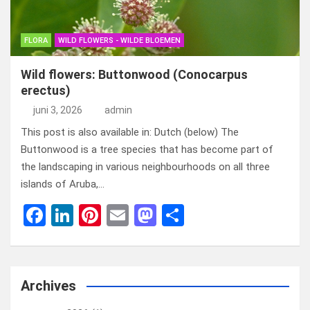
FLORA
WILD FLOWERS - WILDE BLOEMEN
Wild flowers: Buttonwood (Conocarpus
erectus)
juni 3, 2026
admin
This post is also available in: Dutch (below) The
Buttonwood is a tree species that has become part of
the landscaping in various neighbourhoods on all three
islands of Aruba,…
F
Li
Pi
E
M
D
a
n
nt
m
a
el
ce
ke
er
ail
st
e
b
dI
es
o
n
Archives
o
n
t
d