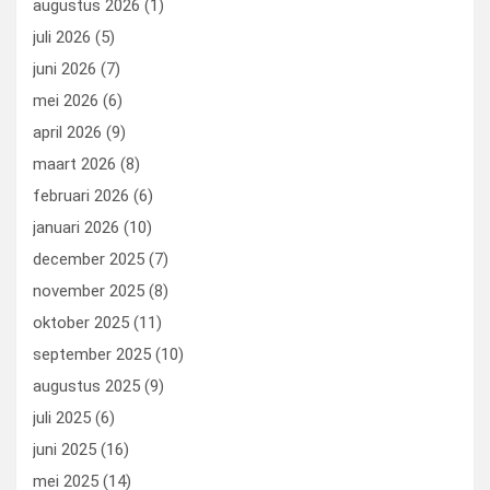
augustus 2026
(1)
o
o
juli 2026
(5)
k
n
juni 2026
(7)
mei 2026
(6)
april 2026
(9)
maart 2026
(8)
februari 2026
(6)
januari 2026
(10)
december 2025
(7)
november 2025
(8)
oktober 2025
(11)
september 2025
(10)
augustus 2025
(9)
juli 2025
(6)
juni 2025
(16)
mei 2025
(14)