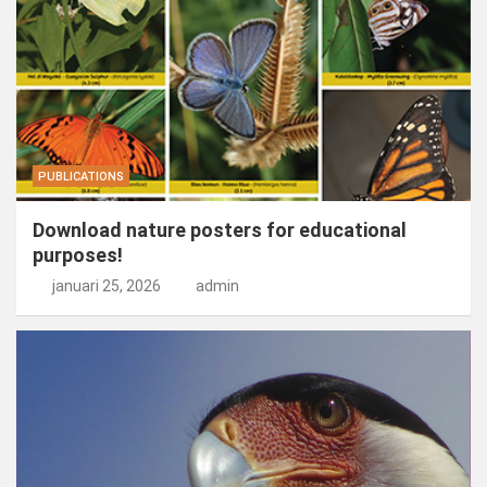
PUBLICATIONS
Download nature posters for educational
purposes!
januari 25, 2026
admin