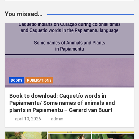
e
k
You missed...
e
n
BOOKS
PUBLICATIONS
Book to download: Caquetío words in
Papiamentu/ Some names of animals and
plants in Papiamentu – Gerard van Buurt
april 10, 2026
admin