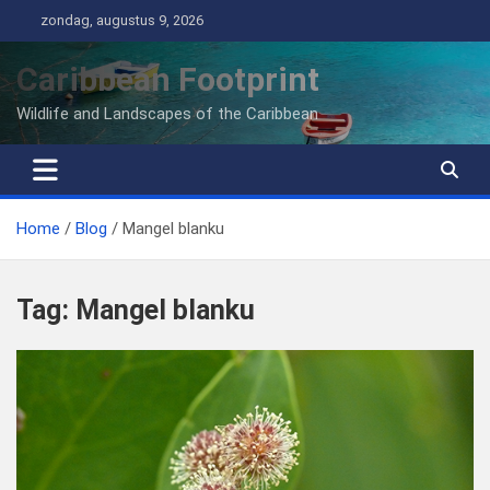
Ga
zondag, augustus 9, 2026
naar
de
Caribbean Footprint
inhoud
Wildlife and Landscapes of the Caribbean
Home
Blog
Mangel blanku
Tag:
Mangel blanku