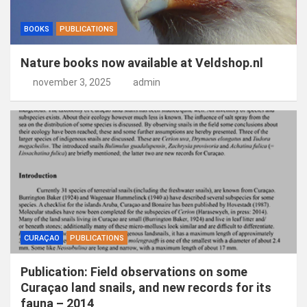
BOOKS
PUBLICATIONS
Nature books now available at Veldshop.nl
november 3, 2025
admin
CURAÇAO
PUBLICATIONS
Publication: Field observations on some
Curaçao land snails, and new records for its
fauna – 2014