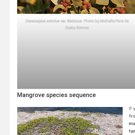
Conocarpus erectus var. Sericeus
. Photo by Michelle Pors-da
Costa Gomez
Mangrove species sequence
If 
fir
ma
ta