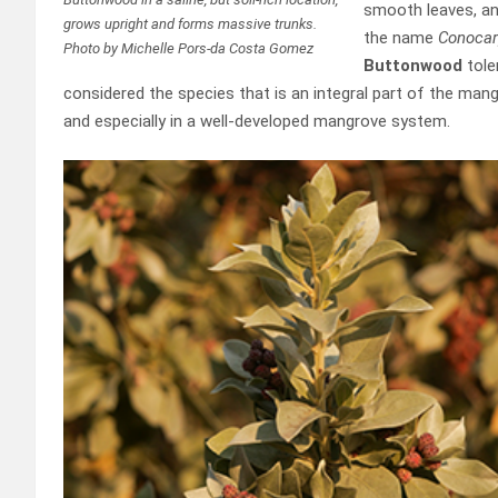
smooth leaves, and
grows upright and forms massive trunks.
the name
Conocar
Photo by Michelle Pors-da Costa Gomez
Buttonwood
tole
considered the species that is an integral part of the man
and especially in a well-developed mangrove system.