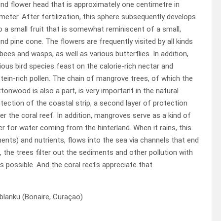
nd flower head that is approximately one centimetre in
meter. After fertilization, this sphere subsequently develops
o a small fruit that is somewhat reminiscent of a small,
nd pine cone. The flowers are frequently visited by all kinds
bees and wasps, as well as various butterflies. In addition,
ious bird species feast on the calorie-rich nectar and
tein-rich pollen. The chain of mangrove trees, of which the
tonwood is also a part, is very important in the natural
tection of the coastal strip, a second layer of protection
er the coral reef. In addition, mangroves serve as a kind of
ter for water coming from the hinterland. When it rains, this
ents) and nutrients, flows into the sea via channels that end
 the trees filter out the sediments and other pollution with
s possible. And the coral reefs appreciate that.
blanku (Bonaire, Curaçao)