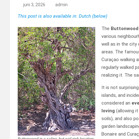
juni 3, 2026
admin
This post is also available in: Dutch (below)
The
Buttonwoo
various neighbour
well as in the cit
areas. The famo
Curaçao walking a
regularly walked 
realizing it. The s
It is not surprisin
islands, and incide
considered an
eve
loving
(allowing i
soils), and also p
garden landscaping
Bonaire and Curaça
Buttonwood in a saline, but soil-rich location,