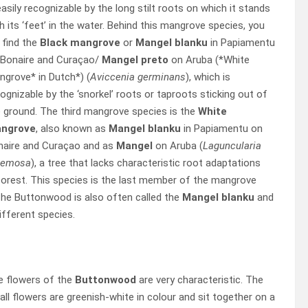
easily recognizable by the long stilt roots on which it stands
h its ‘feet’ in the water. Behind this mangrove species, you
l find the
Black mangrove
or
Mangel blanku
in Papiamentu
 Bonaire and Curaçao/
Mangel preto
on Aruba (*White
grove* in Dutch*) (
Aviccenia germinans
), which is
ognizable by the ‘snorkel’ roots or taproots sticking out of
 ground. The third mangrove species is the
White
ngrove
, also known as
Mangel blanku
in Papiamentu on
naire and Curaçao and as
Mangel
on Aruba (
Laguncularia
cemosa
), a tree that lacks characteristic root adaptations
 forest. This species is the last member of the mangrove
The Buttonwood is also often called the
Mangel blanku
and
ifferent species.
e flowers of the
Buttonwood
are very characteristic. The
ll flowers are greenish-white in colour and sit together on a