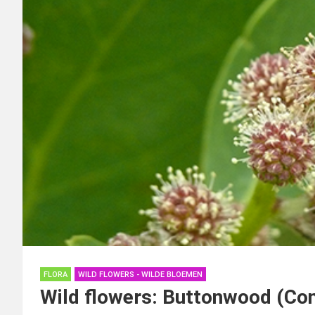
FLORA
WILD FLOWERS - WILDE BLOEMEN
Wild flowers: Buttonwood (Co