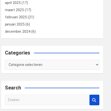
april 2025
(17)
maart 2025
(17)
februari 2025
(21)
januari 2025
(6)
december 2024
(6)
Categories
Categories
Search
Z
o
e