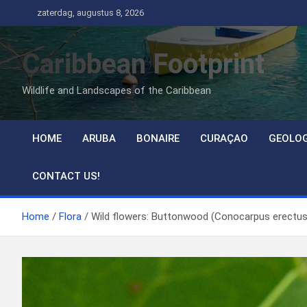
Ga
zaterdag, augustus 8, 2026
naar
de
Caribbean Footprint
inhoud
Wildlife and Landscapes of the Caribbean
HOME
ARUBA
BONAIRE
CURAÇAO
GEOLO
CONTACT US!
Home
Flora
Wild flowers: Buttonwood (Conocarpus erectus