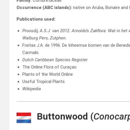
Family:
Combretaceae
Occurrence (ABC islands):
native on Aruba, Bonaire and
Publications used:
Proosdij, A.S.J. van 2012. Arnoldo’s Zakflora: Wat in het
Walburg Pers, Zutphen.
Freitas J.A. de 1996. De Inheemse bomen van de Beneden
Carmabi.
Dutch Caribbean Species Register
The Online Flora of Curaçao
Plants of the World Online
Useful Tropical Plants
Wikipedia
Buttonwood
(
Conocarp