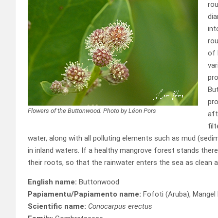
rou
dia
int
rou
of 
var
pro
But
pro
Flowers of the Buttonwood. Photo by Léon Pors
aft
fil
water, along with all polluting elements such as mud (sedim
in inland waters. If a healthy mangrove forest stands there,
their roots, so that the rainwater enters the sea as clean a
English name:
Buttonwood
Papiamentu/Papiamento name:
Fofoti (Aruba), Mangel 
Scientific name:
Conocarpus erectus