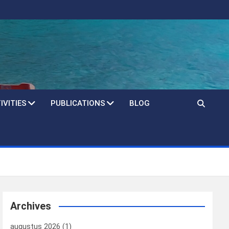
IVITIES
PUBLICATIONS
BLOG
Archives
augustus 2026
(1)