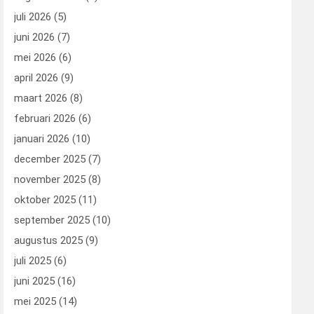
juli 2026
(5)
juni 2026
(7)
mei 2026
(6)
april 2026
(9)
maart 2026
(8)
februari 2026
(6)
januari 2026
(10)
december 2025
(7)
november 2025
(8)
oktober 2025
(11)
september 2025
(10)
augustus 2025
(9)
juli 2025
(6)
juni 2025
(16)
mei 2025
(14)