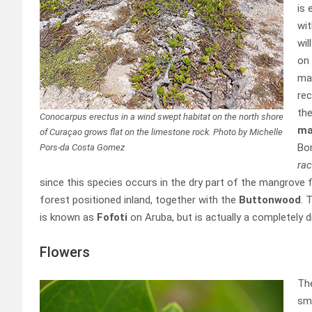
is 
wit
wil
on
man
rec
the
Conocarpus erectus in a wind swept habitat on the north shore
ma
of Curaçao grows flat on the limestone rock. Photo by Michelle
Bo
Pors-da Costa Gomez
ra
since this species occurs in the dry part of the mangrove
forest positioned inland, together with the
Buttonwood
. 
is known as
Fofoti
on Aruba, but is actually a completely d
Flowers
Th
sma