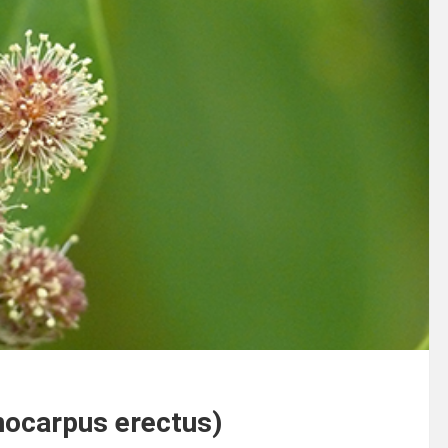
nocarpus erectus)