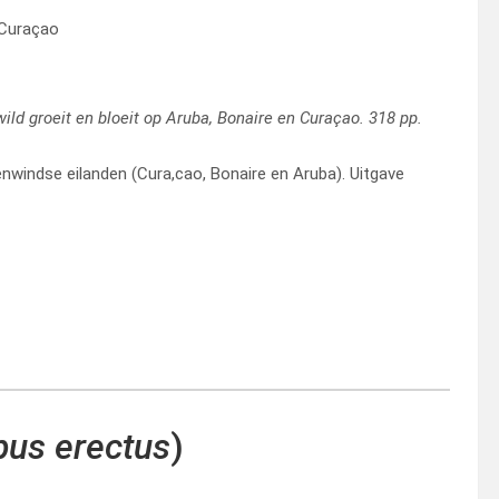
 Curaçao
 wild groeit en bloeit op Aruba, Bonaire en Curaçao. 318 pp.
windse eilanden (Cura,cao, Bonaire en Aruba). Uitgave
us erectus
)