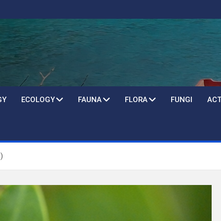
GY
ECOLOGY
FAUNA
FLORA
FUNGI
ACT
)