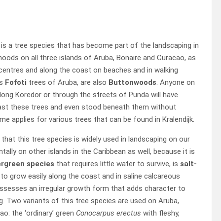
d
is a tree species that has become part of the landscaping in
hoods on all three islands of Aruba, Bonaire and Curacao, as
y centres and along the coast on beaches and in walking
us
Fofoti
trees of Aruba, are also
Buttonwoods
. Anyone on
long Koredor or through the streets of Punda will have
past these trees and even stood beneath them without
ame applies for various trees that can be found in Kralendijk.
g that this tree species is widely used in landscaping on our
ntally on other islands in the Caribbean as well, because it is
rgreen species
that requires little water to survive, is
salt-
t to grow easily along the coast and in saline calcareous
ossesses an irregular growth form that adds character to
. Two variants of this tree species are used on Aruba,
o: the ‘ordinary’ green
Conocarpus erectus
with fleshy,