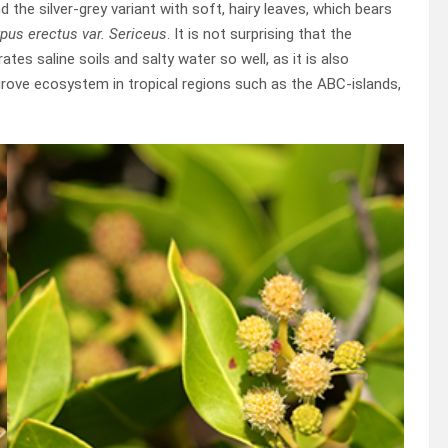
 the silver-grey variant with soft, hairy leaves, which bears
pus erectus var. Sericeus
. It is not surprising that the
rates saline soils and salty water so well, as it is also
grove ecosystem in tropical regions such as the ABC-islands,