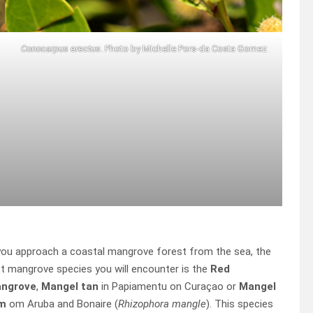
Conocarpus erectus
. Photo by Michelle Pors-da Costa Gomez
you approach a coastal mangrove forest from the sea, the
st mangrove species you will encounter is the
Red
ngrove
,
Mangel tan
in Papiamentu on Curaçao or
Mangel
m
om Aruba and Bonaire (
Rhizophora mangle
). This species