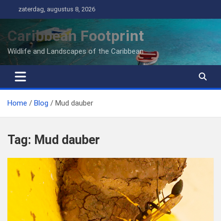
Ga
zaterdag, augustus 8, 2026
naar
de
Caribbean Footprint
inhoud
Wildlife and Landscapes of the Caribbean
Home
Blog
Mud dauber
Tag:
Mud dauber