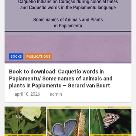
n
BOOKS
PUBLICATIONS
Book to download: Caquetío words in
Papiamentu/ Some names of animals and
plants in Papiamentu – Gerard van Buurt
april 10, 2026
admin