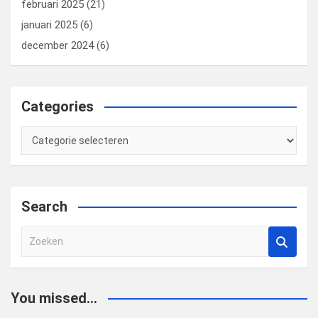
februari 2025
(21)
januari 2025
(6)
december 2024
(6)
Categories
Categories
Search
Z
o
e
k
You missed...
e