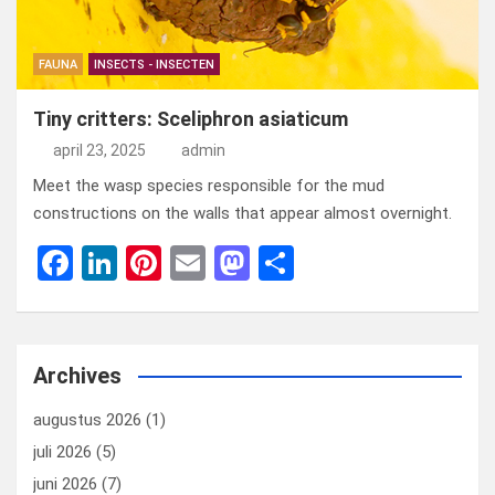
FAUNA
INSECTS - INSECTEN
Tiny critters: Sceliphron asiaticum
april 23, 2025
admin
Meet the wasp species responsible for the mud
constructions on the walls that appear almost overnight.
F
Li
Pi
E
M
D
a
n
nt
m
a
el
ce
ke
er
ail
st
e
b
dI
es
o
n
Archives
o
n
t
d
augustus 2026
(1)
o
o
juli 2026
(5)
k
n
juni 2026
(7)