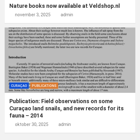
Nature books now available at Veldshop.nl
november 3, 2025
admin
CURAÇAO
PUBLICATIONS
Publication: Field observations on some
Curaçao land snails, and new records for its
fauna – 2014
oktober 30, 2025
admin