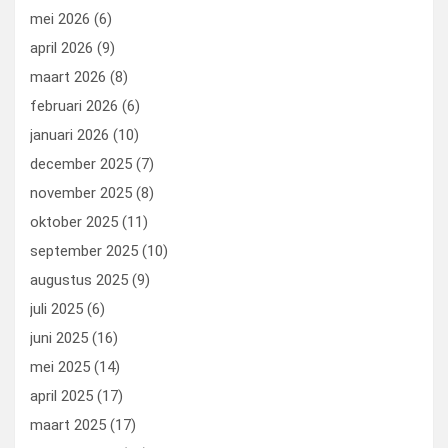
mei 2026
(6)
april 2026
(9)
maart 2026
(8)
februari 2026
(6)
januari 2026
(10)
december 2025
(7)
november 2025
(8)
oktober 2025
(11)
september 2025
(10)
augustus 2025
(9)
juli 2025
(6)
juni 2025
(16)
mei 2025
(14)
april 2025
(17)
maart 2025
(17)