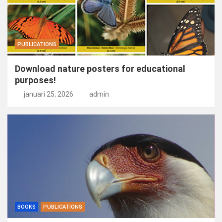
PUBLICATIONS
Download nature posters for educational
purposes!
januari 25, 2026
admin
BOOKS
PUBLICATIONS