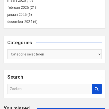
maart 2025
(17)
februari 2025
(21)
januari 2025
(6)
december 2024
(6)
Categories
Categories
Search
Z
o
e
k
You missed...