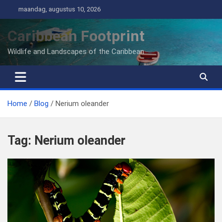
Ga
maandag, augustus 10, 2026
naar
de
Caribbean Footprint
inhoud
Wildlife and Landscapes of the Caribbean
Home
Blog
Nerium oleander
Tag:
Nerium oleander