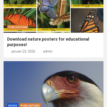
PUBLICATIONS
Download nature posters for educational
purposes!
januari 25, 2026
admin
BOOKS
PUBLICATIONS