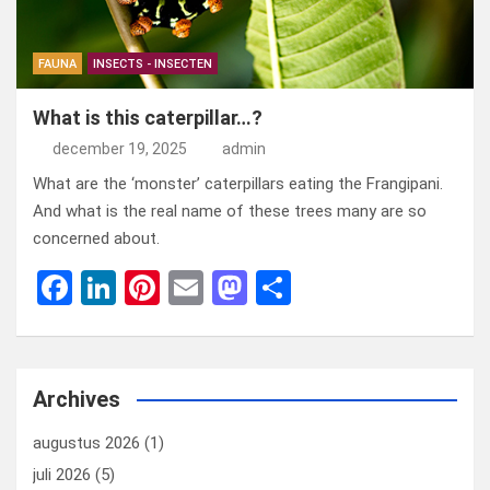
FAUNA
INSECTS - INSECTEN
What is this caterpillar…?
december 19, 2025
admin
What are the ‘monster’ caterpillars eating the Frangipani.
And what is the real name of these trees many are so
concerned about.
F
Li
Pi
E
M
D
a
n
nt
m
a
el
ce
ke
er
ail
st
e
b
dI
es
o
n
Archives
o
n
t
d
augustus 2026
(1)
o
o
juli 2026
(5)