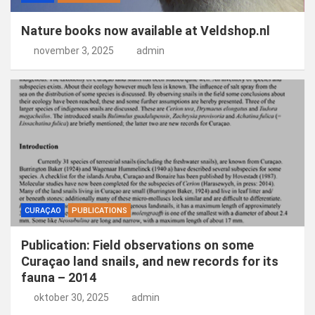
Nature books now available at Veldshop.nl
november 3, 2025
admin
CURAÇAO
PUBLICATIONS
Publication: Field observations on some
Curaçao land snails, and new records for its
fauna – 2014
oktober 30, 2025
admin