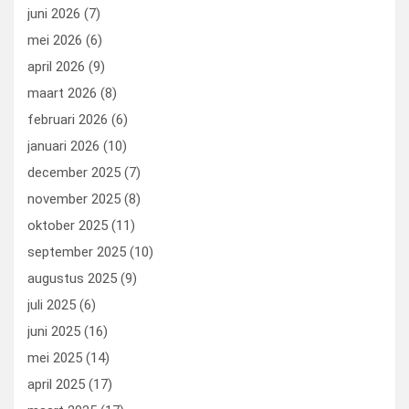
k
n
juni 2026
(7)
mei 2026
(6)
april 2026
(9)
maart 2026
(8)
februari 2026
(6)
januari 2026
(10)
december 2025
(7)
november 2025
(8)
oktober 2025
(11)
september 2025
(10)
augustus 2025
(9)
juli 2025
(6)
juni 2025
(16)
mei 2025
(14)
april 2025
(17)