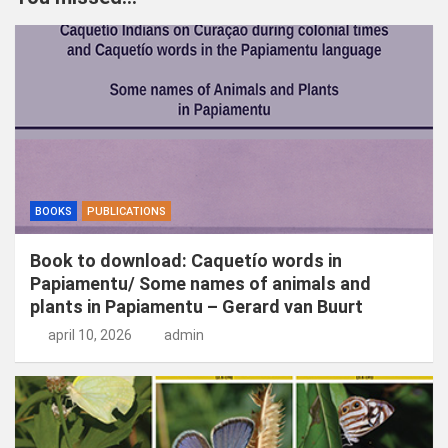
e
n
BOOKS
PUBLICATIONS
Book to download: Caquetío words in
Papiamentu/ Some names of animals and
plants in Papiamentu – Gerard van Buurt
april 10, 2026
admin