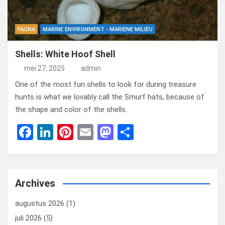
FAUNA
MARINE ENVIRONMENT - MARIENE MILIEU
Shells: White Hoof Shell
mei 27, 2025
admin
One of the most fun shells to look for during treasure
hunts is what we lovably call the Smurf hats, because of
the shape and color of the shells.
F
Li
Pi
E
M
D
a
n
nt
m
a
el
ce
ke
er
ail
st
e
b
dI
es
o
n
Archives
o
n
t
d
augustus 2026
(1)
o
o
juli 2026
(5)