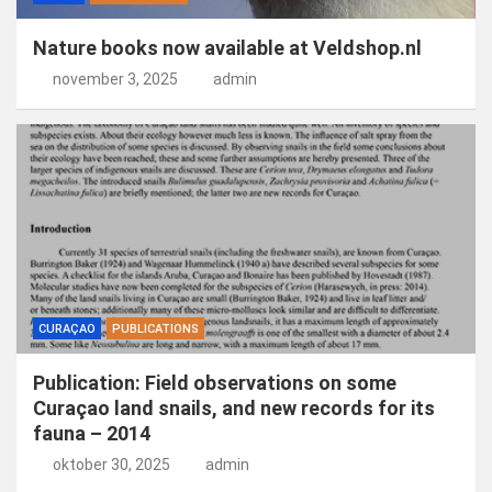
Nature books now available at Veldshop.nl
november 3, 2025
admin
CURAÇAO
PUBLICATIONS
Publication: Field observations on some
Curaçao land snails, and new records for its
fauna – 2014
oktober 30, 2025
admin