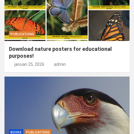
PUBLICATIONS
Download nature posters for educational
purposes!
januari 25, 2026
admin
BOOKS
PUBLICATIONS