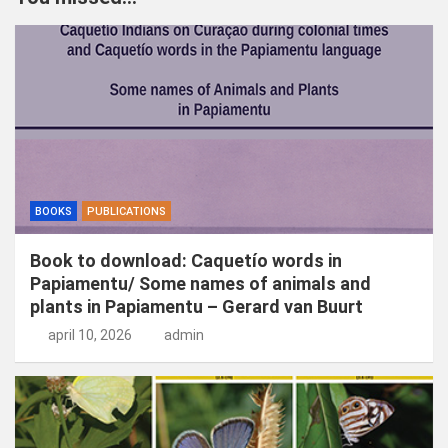
e
n
BOOKS
PUBLICATIONS
Book to download: Caquetío words in
Papiamentu/ Some names of animals and
plants in Papiamentu – Gerard van Buurt
april 10, 2026
admin