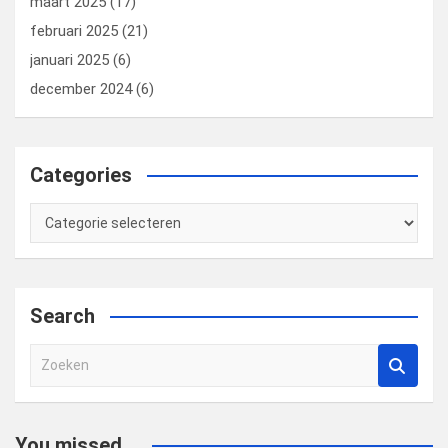
maart 2025
(17)
februari 2025
(21)
januari 2025
(6)
december 2024
(6)
Categories
Categories
Search
Z
o
e
k
You missed...