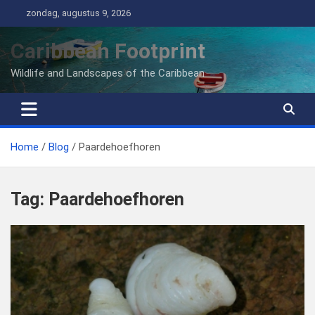
Ga
zondag, augustus 9, 2026
naar
de
Caribbean Footprint
inhoud
Wildlife and Landscapes of the Caribbean
Home
Blog
Paardehoefhoren
Tag:
Paardehoefhoren