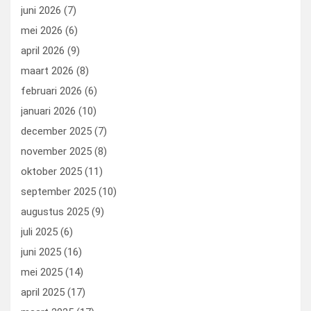
k
n
juni 2026
(7)
mei 2026
(6)
april 2026
(9)
maart 2026
(8)
februari 2026
(6)
januari 2026
(10)
december 2025
(7)
november 2025
(8)
oktober 2025
(11)
september 2025
(10)
augustus 2025
(9)
juli 2025
(6)
juni 2025
(16)
mei 2025
(14)
april 2025
(17)