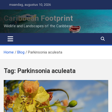
Ga
maandag, augustus 10, 2026
naar
de
Caribbean Footprint
inhoud
Wildlife and Landscapes of the Caribbean
Home
Blog
Parkinsonia aculeata
Tag:
Parkinsonia aculeata