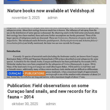
Nature books now available at Veldshop.nl
november 3, 2025
admin
CURAÇAO
PUBLICATIONS
Publication: Field observations on some
Curaçao land snails, and new records for its
fauna – 2014
oktober 30, 2025
admin