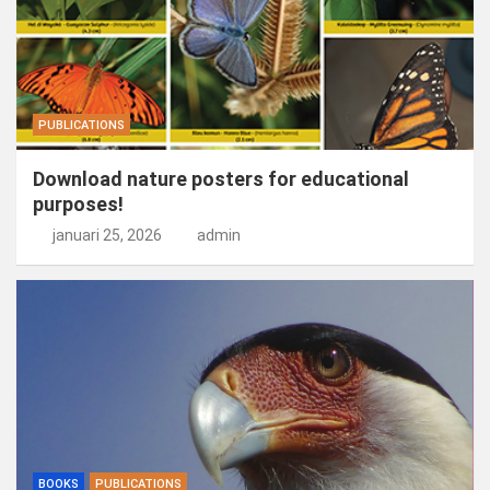
PUBLICATIONS
Download nature posters for educational
purposes!
januari 25, 2026
admin
BOOKS
PUBLICATIONS