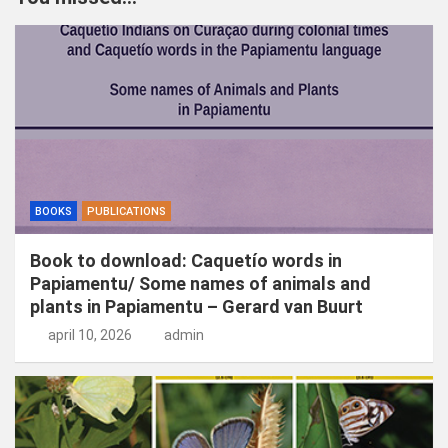
e
n
BOOKS
PUBLICATIONS
Book to download: Caquetío words in
Papiamentu/ Some names of animals and
plants in Papiamentu – Gerard van Buurt
april 10, 2026
admin