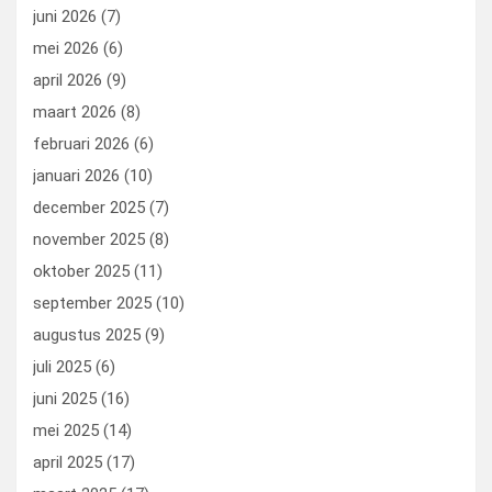
k
n
juni 2026
(7)
mei 2026
(6)
april 2026
(9)
maart 2026
(8)
februari 2026
(6)
januari 2026
(10)
december 2025
(7)
november 2025
(8)
oktober 2025
(11)
september 2025
(10)
augustus 2025
(9)
juli 2025
(6)
juni 2025
(16)
mei 2025
(14)
april 2025
(17)