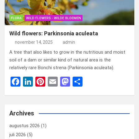
FLORA
WILD FLOWERS - WILDE BLOEMEN
Wild flowers: Parkinsonia aculeata
november 14, 2025
admin
A tree that also likes to grow in the nutritious and moist
soil of a dam or similar kind of natural area is the
relatively rare Bonchi strena (Parkinsonia aculeata).
F
Li
Pi
E
M
D
a
n
nt
m
a
el
ce
ke
er
ail
st
e
b
dI
es
o
n
Archives
o
n
t
d
augustus 2026
(1)
o
o
juli 2026
(5)