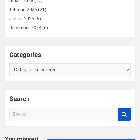
maart 2025
(17)
februari 2025
(21)
januari 2025
(6)
december 2024
(6)
Categories
Categories
Search
Z
o
e
k
You missed...