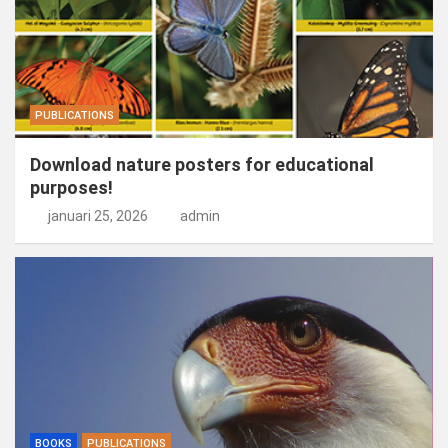
PUBLICATIONS
Download nature posters for educational
purposes!
januari 25, 2026
admin
BOOKS
PUBLICATIONS