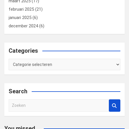
maart 2025
(17)
februari 2025
(21)
januari 2025
(6)
december 2024
(6)
Categories
Categories
Search
Z
o
e
k
You missed...