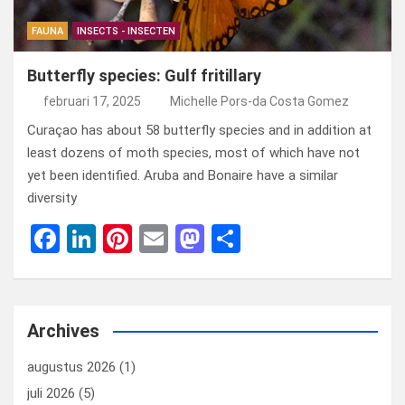
FAUNA
INSECTS - INSECTEN
Butterfly species: Gulf fritillary
februari 17, 2025
Michelle Pors-da Costa Gomez
Curaçao has about 58 butterfly species and in addition at
least dozens of moth species, most of which have not
yet been identified. Aruba and Bonaire have a similar
diversity
F
Li
Pi
E
M
D
a
n
nt
m
a
el
ce
ke
er
ail
st
e
b
dI
es
o
n
Archives
o
n
t
d
augustus 2026
(1)
o
o
juli 2026
(5)