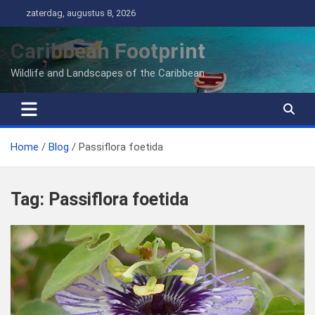
Ga
zaterdag, augustus 8, 2026
naar
de
Caribbean Footprint
inhoud
Wildlife and Landscapes of the Caribbean
Home
Blog
Passiflora foetida
Tag:
Passiflora foetida