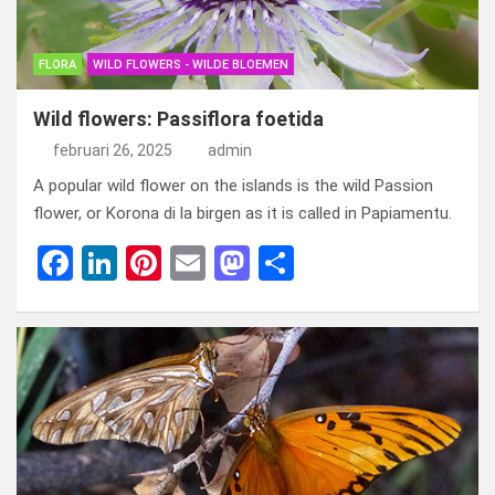
FLORA
WILD FLOWERS - WILDE BLOEMEN
Wild flowers: Passiflora foetida
februari 26, 2025
admin
A popular wild flower on the islands is the wild Passion
flower, or Korona di la birgen as it is called in Papiamentu.
F
Li
Pi
E
M
D
a
n
nt
m
a
el
ce
ke
er
ail
st
e
b
dI
es
o
n
o
n
t
d
o
o
k
n