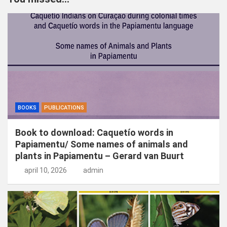
e
n
BOOKS
PUBLICATIONS
Book to download: Caquetío words in
Papiamentu/ Some names of animals and
plants in Papiamentu – Gerard van Buurt
april 10, 2026
admin