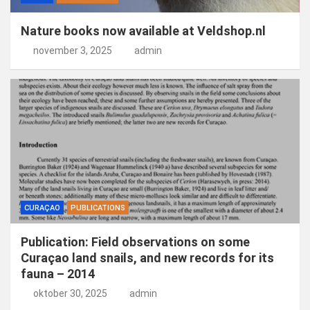
Nature books now available at Veldshop.nl
november 3, 2025
admin
CURAÇAO
PUBLICATIONS
Publication: Field observations on some
Curaçao land snails, and new records for its
fauna – 2014
oktober 30, 2025
admin