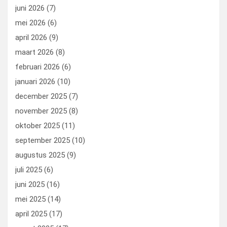
k
n
juni 2026
(7)
mei 2026
(6)
april 2026
(9)
maart 2026
(8)
februari 2026
(6)
januari 2026
(10)
december 2025
(7)
november 2025
(8)
oktober 2025
(11)
september 2025
(10)
augustus 2025
(9)
juli 2025
(6)
juni 2025
(16)
mei 2025
(14)
april 2025
(17)