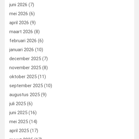
k
n
juni 2026
(7)
mei 2026
(6)
april 2026
(9)
maart 2026
(8)
februari 2026
(6)
januari 2026
(10)
december 2025
(7)
november 2025
(8)
oktober 2025
(11)
september 2025
(10)
augustus 2025
(9)
juli 2025
(6)
juni 2025
(16)
mei 2025
(14)
april 2025
(17)