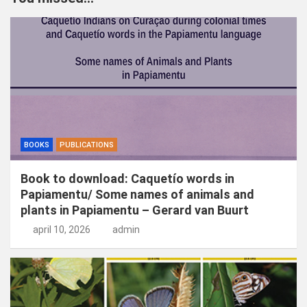
e
n
BOOKS
PUBLICATIONS
Book to download: Caquetío words in
Papiamentu/ Some names of animals and
plants in Papiamentu – Gerard van Buurt
april 10, 2026
admin