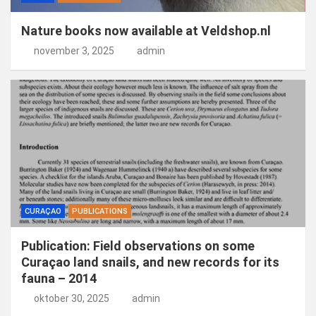
Nature books now available at Veldshop.nl
november 3, 2025
admin
CURAÇAO
PUBLICATIONS
Publication: Field observations on some
Curaçao land snails, and new records for its
fauna – 2014
oktober 30, 2025
admin