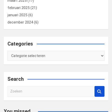
maart 2025
(17)
februari 2025
(21)
januari 2025
(6)
december 2024
(6)
Categories
Categories
Search
Z
o
e
k
You missed...