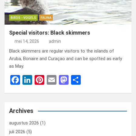
BIRDS - VOGELS
FAUNA
Special visitors: Black skimmers
mei 14, 2026
admin
Black skimmers are regular visitors to the islands of
Aruba, Bonaire and Curaçao and can be spotted as early
as May.
F
Li
Pi
E
M
D
a
n
nt
m
a
el
ce
ke
er
ail
st
e
b
dI
es
o
n
Archives
o
n
t
d
augustus 2026
(1)
o
o
juli 2026
(5)