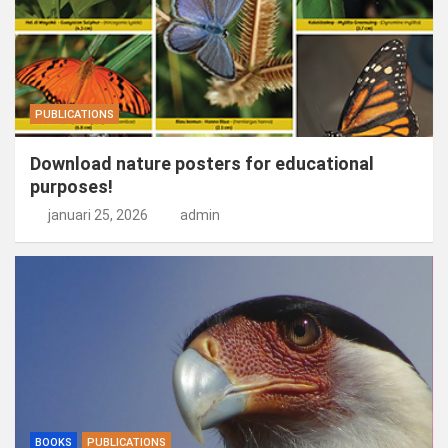
PUBLICATIONS
Download nature posters for educational
purposes!
januari 25, 2026
admin
BOOKS
PUBLICATIONS