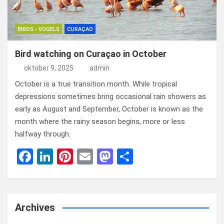
BIRDS - VOGELS
CURAÇAO
Bird watching on Curaçao in October
oktober 9, 2025
admin
October is a true transition month. While tropical
depressions sometimes bring occasional rain showers as
early as August and September, October is known as the
month where the rainy season begins, more or less
halfway through.
F
Li
Pi
E
M
D
a
n
nt
m
a
el
ce
ke
er
ail
st
e
b
dI
es
o
n
Archives
o
n
t
d