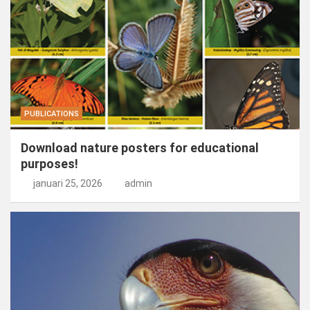
PUBLICATIONS
Download nature posters for educational
purposes!
januari 25, 2026
admin