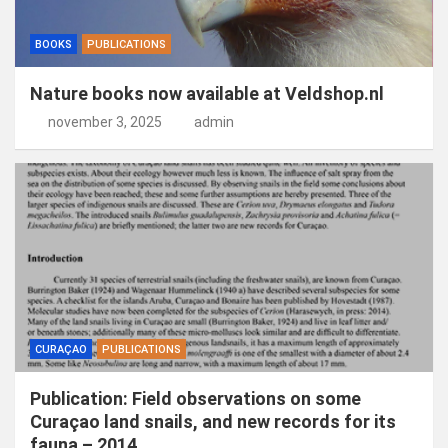
BOOKS
PUBLICATIONS
Nature books now available at Veldshop.nl
november 3, 2025
admin
CURAÇAO
PUBLICATIONS
Publication: Field observations on some
Curaçao land snails, and new records for its
fauna – 2014