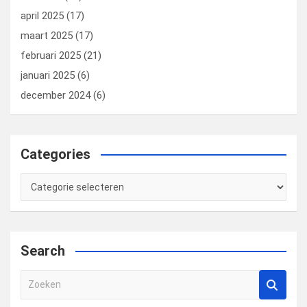
april 2025
(17)
maart 2025
(17)
februari 2025
(21)
januari 2025
(6)
december 2024
(6)
Categories
Categories
Search
Z
o