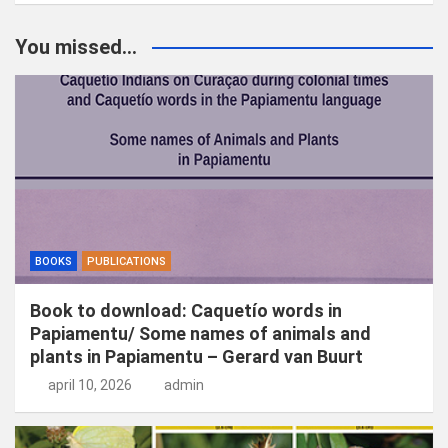
e
k
You missed...
e
n
BOOKS
PUBLICATIONS
Book to download: Caquetío words in
Papiamentu/ Some names of animals and
plants in Papiamentu – Gerard van Buurt
april 10, 2026
admin