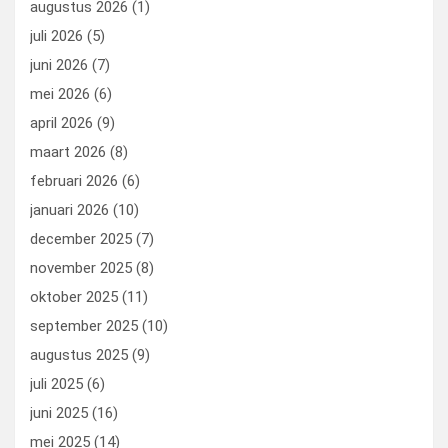
augustus 2026
(1)
o
o
juli 2026
(5)
k
n
juni 2026
(7)
mei 2026
(6)
april 2026
(9)
maart 2026
(8)
februari 2026
(6)
januari 2026
(10)
december 2025
(7)
november 2025
(8)
oktober 2025
(11)
september 2025
(10)
augustus 2025
(9)
juli 2025
(6)
juni 2025
(16)
mei 2025
(14)