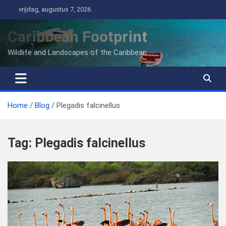
Ga
vrijdag, augustus 7, 2026
naar
de
Caribbean Footprint
inhoud
Wildlife and Landscapes of the Caribbean
Home
Blog
Plegadis falcinellus
Tag:
Plegadis falcinellus