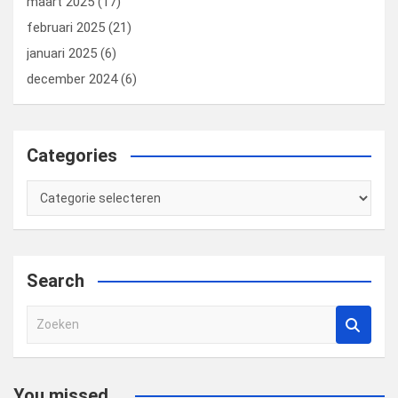
maart 2025
(17)
februari 2025
(21)
januari 2025
(6)
december 2024
(6)
Categories
Categories
Search
Z
o
e
k
You missed...