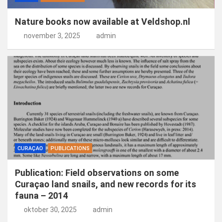
Nature books now available at Veldshop.nl
november 3, 2025
admin
CURAÇAO
PUBLICATIONS
Publication: Field observations on some
Curaçao land snails, and new records for its
fauna – 2014
oktober 30, 2025
admin