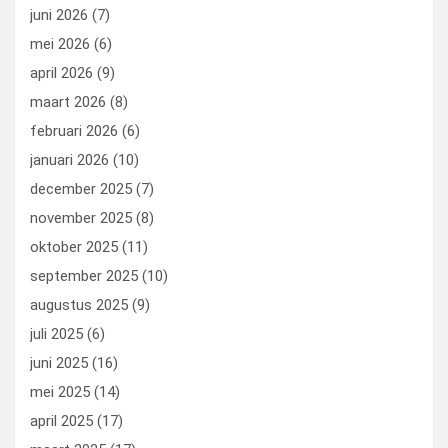
k
n
juni 2026
(7)
mei 2026
(6)
april 2026
(9)
maart 2026
(8)
februari 2026
(6)
januari 2026
(10)
december 2025
(7)
november 2025
(8)
oktober 2025
(11)
september 2025
(10)
augustus 2025
(9)
juli 2025
(6)
juni 2025
(16)
mei 2025
(14)
april 2025
(17)