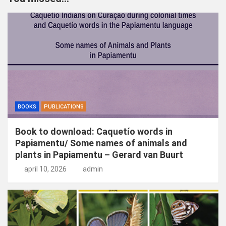
e
n
BOOKS
PUBLICATIONS
Book to download: Caquetío words in
Papiamentu/ Some names of animals and
plants in Papiamentu – Gerard van Buurt
april 10, 2026
admin