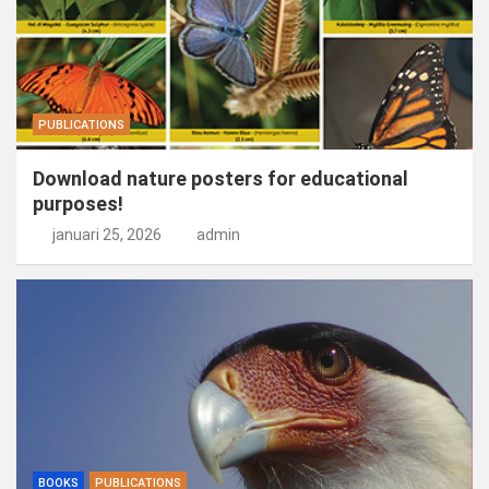
PUBLICATIONS
Download nature posters for educational
purposes!
januari 25, 2026
admin
BOOKS
PUBLICATIONS