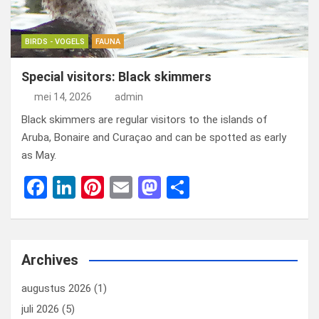
BIRDS - VOGELS
FAUNA
Special visitors: Black skimmers
mei 14, 2026
admin
Black skimmers are regular visitors to the islands of
Aruba, Bonaire and Curaçao and can be spotted as early
as May.
F
Li
Pi
E
M
D
a
n
nt
m
a
el
ce
ke
er
ail
st
e
b
dI
es
o
n
Archives
o
n
t
d
augustus 2026
(1)
o
o
juli 2026
(5)