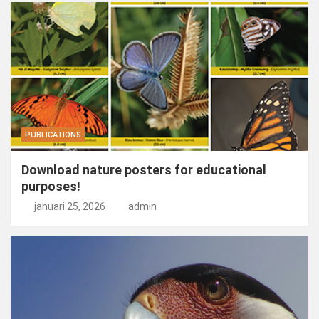
PUBLICATIONS
Download nature posters for educational
purposes!
januari 25, 2026
admin