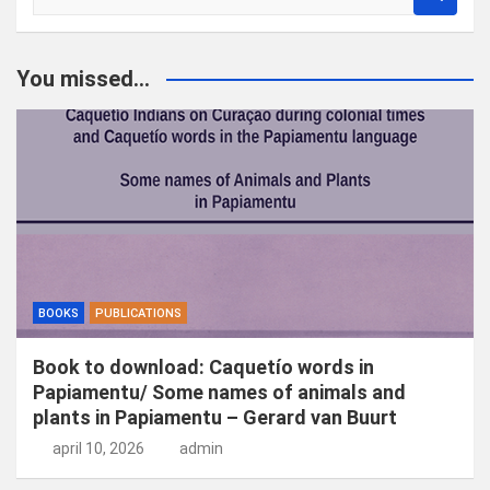
o
e
k
You missed...
e
n
BOOKS
PUBLICATIONS
Book to download: Caquetío words in
Papiamentu/ Some names of animals and
plants in Papiamentu – Gerard van Buurt
april 10, 2026
admin