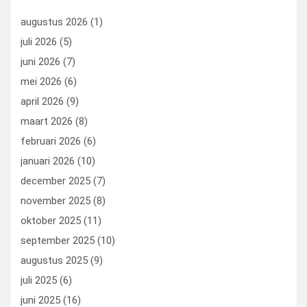
o
n
t
d
augustus 2026
(1)
o
o
juli 2026
(5)
k
n
juni 2026
(7)
mei 2026
(6)
april 2026
(9)
maart 2026
(8)
februari 2026
(6)
januari 2026
(10)
december 2025
(7)
november 2025
(8)
oktober 2025
(11)
september 2025
(10)
augustus 2025
(9)
juli 2025
(6)
juni 2025
(16)