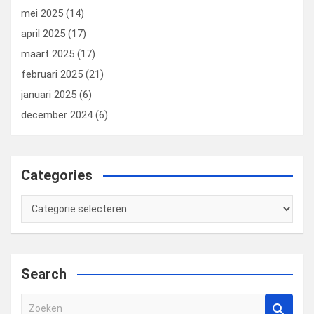
mei 2025
(14)
april 2025
(17)
maart 2025
(17)
februari 2025
(21)
januari 2025
(6)
december 2024
(6)
Categories
Categories
Search
Z