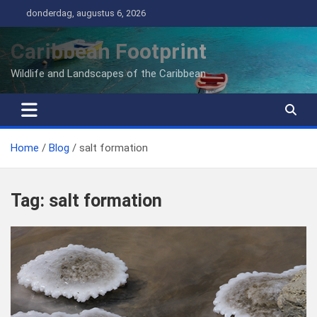
Ga
donderdag, augustus 6, 2026
naar
de
Caribbean Footprint
inhoud
Wildlife and Landscapes of the Caribbean
Home
Blog
salt formation
Tag:
salt formation