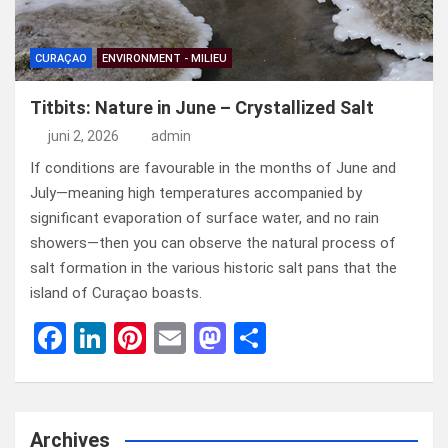
CURAÇAO
ENVIRONMENT - MILIEU
Titbits: Nature in June – Crystallized Salt
juni 2, 2026
admin
If conditions are favourable in the months of June and
July—meaning high temperatures accompanied by
significant evaporation of surface water, and no rain
showers—then you can observe the natural process of
salt formation in the various historic salt pans that the
island of Curaçao boasts.
F
Li
Pi
E
M
D
a
n
nt
m
a
el
ce
ke
er
ail
st
e
b
dI
es
o
n
Archives