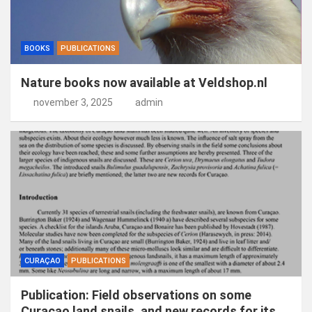
BOOKS
PUBLICATIONS
Nature books now available at Veldshop.nl
november 3, 2025
admin
CURAÇAO
PUBLICATIONS
Publication: Field observations on some
Curaçao land snails, and new records for its