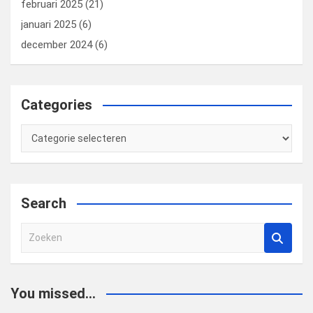
februari 2025
(21)
januari 2025
(6)
december 2024
(6)
Categories
Categories
Search
Z
o
e
k
You missed...
e