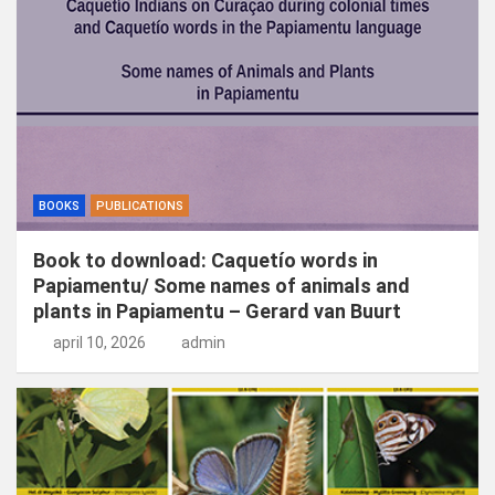
n
BOOKS
PUBLICATIONS
Book to download: Caquetío words in
Papiamentu/ Some names of animals and
plants in Papiamentu – Gerard van Buurt
april 10, 2026
admin