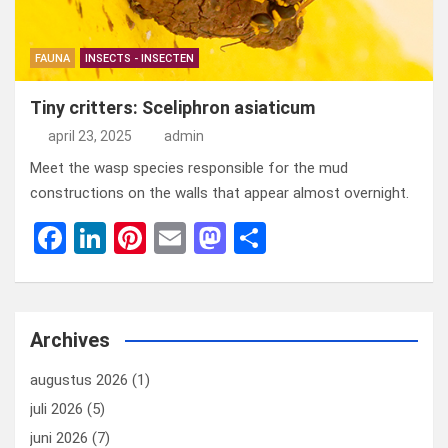
FAUNA
INSECTS - INSECTEN
Tiny critters: Sceliphron asiaticum
april 23, 2025
admin
Meet the wasp species responsible for the mud
constructions on the walls that appear almost overnight.
F
Li
Pi
E
M
D
a
n
nt
m
a
el
ce
ke
er
ail
st
e
b
dI
es
o
n
Archives
o
n
t
d
augustus 2026
(1)
o
o
juli 2026
(5)
k
n
juni 2026
(7)