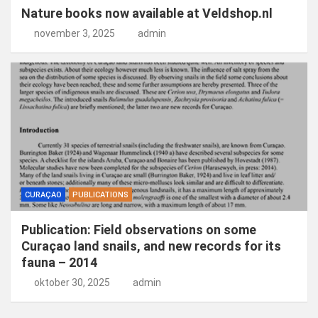
Nature books now available at Veldshop.nl
november 3, 2025
admin
CURAÇAO
PUBLICATIONS
Publication: Field observations on some
Curaçao land snails, and new records for its
fauna – 2014
oktober 30, 2025
admin