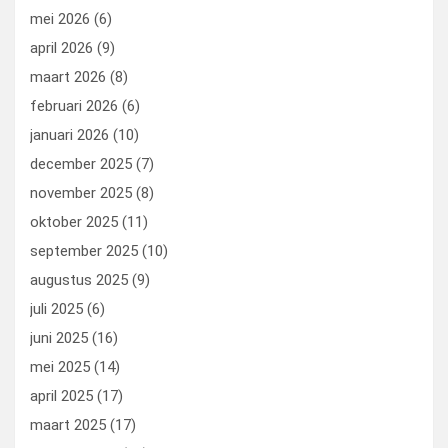
mei 2026
(6)
april 2026
(9)
maart 2026
(8)
februari 2026
(6)
januari 2026
(10)
december 2025
(7)
november 2025
(8)
oktober 2025
(11)
september 2025
(10)
augustus 2025
(9)
juli 2025
(6)
juni 2025
(16)
mei 2025
(14)
april 2025
(17)
maart 2025
(17)