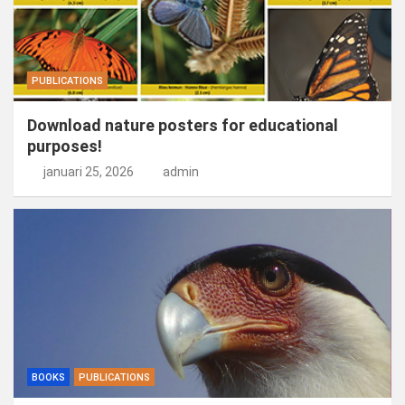
PUBLICATIONS
Download nature posters for educational
purposes!
januari 25, 2026
admin
BOOKS
PUBLICATIONS