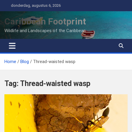
Ga
donderdag, augustus 6, 2026
naar
de
Caribbean Footprint
inhoud
Wildlife and Landscapes of the Caribbean
Home
Blog
Thread-waisted wasp
Tag:
Thread-waisted wasp