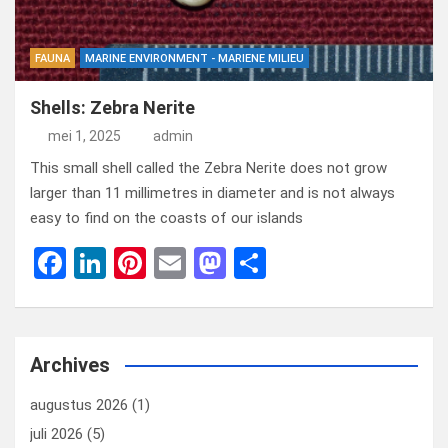
FAUNA
MARINE ENVIRONMENT - MARIENE MILIEU
Shells: Zebra Nerite
mei 1, 2025
admin
This small shell called the Zebra Nerite does not grow
larger than 11 millimetres in diameter and is not always
easy to find on the coasts of our islands
F
Li
Pi
E
M
D
a
n
nt
m
a
el
ce
ke
er
ail
st
e
b
dI
es
o
n
Archives
o
n
t
d
augustus 2026
(1)
o
o
juli 2026
(5)