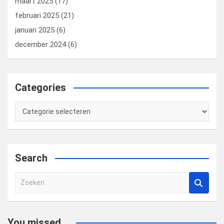
maart 2025
(17)
februari 2025
(21)
januari 2025
(6)
december 2024
(6)
Categories
Categories
Search
Z
o
e
k
You missed...