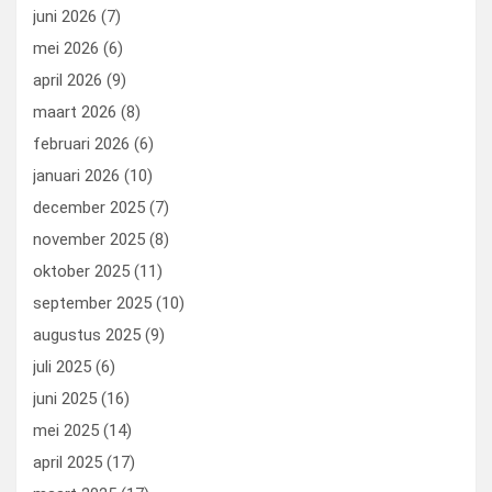
k
n
juni 2026
(7)
mei 2026
(6)
april 2026
(9)
maart 2026
(8)
februari 2026
(6)
januari 2026
(10)
december 2025
(7)
november 2025
(8)
oktober 2025
(11)
september 2025
(10)
augustus 2025
(9)
juli 2025
(6)
juni 2025
(16)
mei 2025
(14)
april 2025
(17)