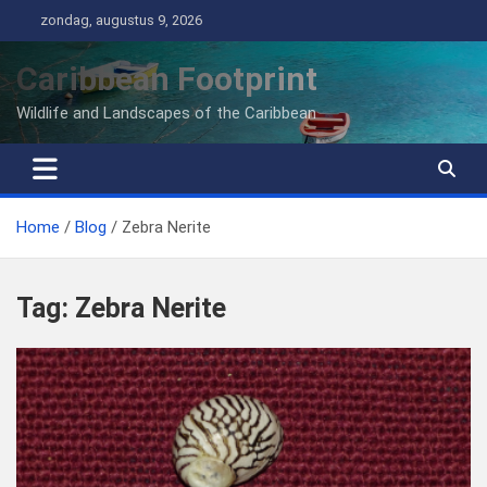
Ga
zondag, augustus 9, 2026
naar
de
Caribbean Footprint
inhoud
Wildlife and Landscapes of the Caribbean
Home
Blog
Zebra Nerite
Tag:
Zebra Nerite