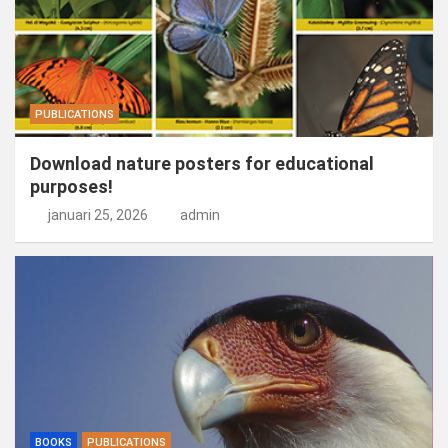
PUBLICATIONS
Download nature posters for educational
purposes!
januari 25, 2026
admin
BOOKS
PUBLICATIONS