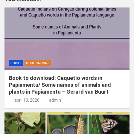
e
n
BOOKS
PUBLICATIONS
Book to download: Caquetío words in
Papiamentu/ Some names of animals and
plants in Papiamentu – Gerard van Buurt
april 10, 2026
admin