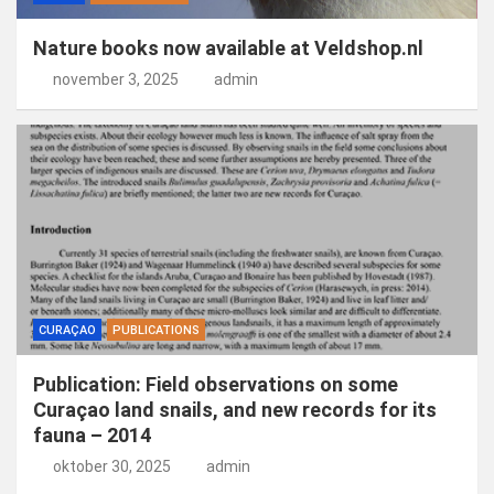
Nature books now available at Veldshop.nl
november 3, 2025
admin
CURAÇAO
PUBLICATIONS
Publication: Field observations on some
Curaçao land snails, and new records for its
fauna – 2014
oktober 30, 2025
admin