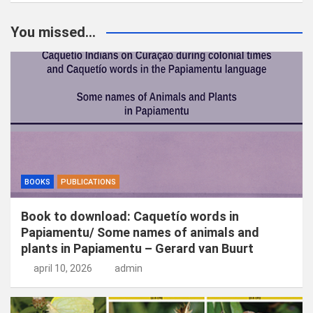
e
k
You missed...
e
n
BOOKS
PUBLICATIONS
Book to download: Caquetío words in
Papiamentu/ Some names of animals and
plants in Papiamentu – Gerard van Buurt
april 10, 2026
admin