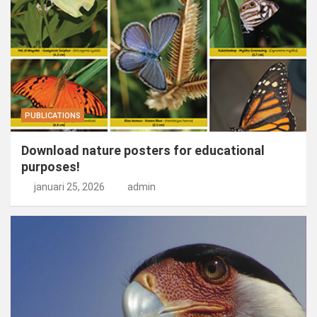
PUBLICATIONS
Download nature posters for educational
purposes!
januari 25, 2026
admin