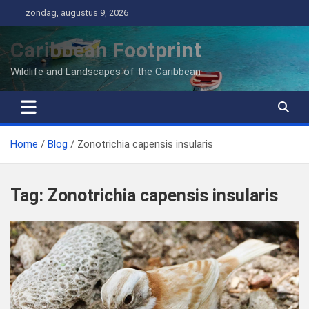
Ga
zondag, augustus 9, 2026
naar
de
Caribbean Footprint
inhoud
Wildlife and Landscapes of the Caribbean
Home
Blog
Zonotrichia capensis insularis
Tag:
Zonotrichia capensis insularis