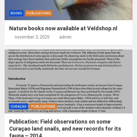
BOOKS
PUBLICATIONS
Nature books now available at Veldshop.nl
november 3, 2025
admin
CURAÇAO
PUBLICATIONS
Publication: Field observations on some
Curaçao land snails, and new records for its
fauna – 2014