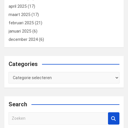
april 2025
(17)
maart 2025
(17)
februari 2025
(21)
januari 2025
(6)
december 2024
(6)
Categories
Categories
Search
Z
o