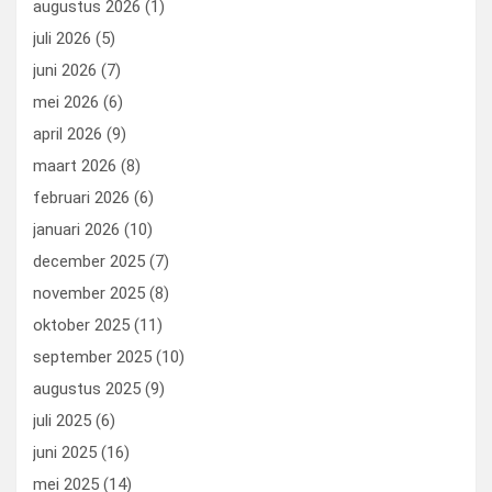
augustus 2026
(1)
o
o
juli 2026
(5)
k
n
juni 2026
(7)
mei 2026
(6)
april 2026
(9)
maart 2026
(8)
februari 2026
(6)
januari 2026
(10)
december 2025
(7)
november 2025
(8)
oktober 2025
(11)
september 2025
(10)
augustus 2025
(9)
juli 2025
(6)
juni 2025
(16)
mei 2025
(14)