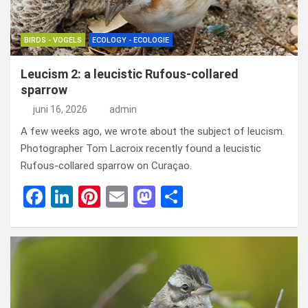
BIRDS - VOGELS
ECOLOGY - ECOLOGIE
Leucism 2: a leucistic Rufous-collared
sparrow
juni 16, 2026
admin
A few weeks ago, we wrote about the subject of leucism.
Photographer Tom Lacroix recently found a leucistic
Rufous-collared sparrow on Curaçao.
F
Li
Pi
E
M
D
a
n
nt
m
a
el
ce
ke
er
ail
st
e
b
dI
es
o
n
o
n
t
d
o
o