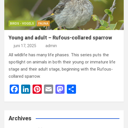
k
n
BIRDS - VOGELS
FAUNA
Young and adult – Rufous-collared sparrow
juni 17, 2025
admin
All wildlife has many life phases. This series puts the
spotlight on animals in both their young or immature life
stage and their adult stage, beginning with the Rufous-
collared sparrow.
F
Li
Pi
E
M
D
a
n
nt
m
a
el
ce
ke
er
ail
st
e
b
dI
es
o
n
Archives
o
n
t
d