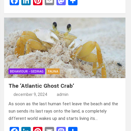
F
Li
Pi
E
M
D
a
n
nt
m
a
el
ce
ke
er
ail
st
e
b
dI
es
o
n
o
n
t
d
o
o
k
n
BEHAVIOUR - GEDRAG
FAUNA
The ‘Atlantic Ghost Crab’
december 9, 2024
admin
As soon as the last human feet leave the beach and the
sun sends its last rays onto the land, a completely
different world wakes up and starts living its…