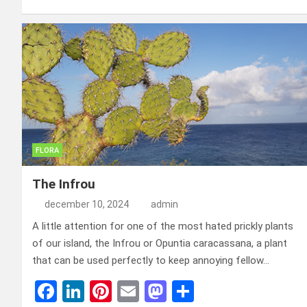
ce
ke
er
ail
st
e
b
dI
es
o
n
o
n
t
d
o
o
k
n
FLORA
The Infrou
december 10, 2024
admin
A little attention for one of the most hated prickly plants
of our island, the Infrou or Opuntia caracassana, a plant
that can be used perfectly to keep annoying fellow…
F
Li
Pi
E
M
D