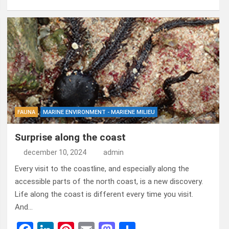
a
n
nt
m
a
el
ce
ke
er
ail
st
e
b
dI
es
o
n
o
n
t
d
o
o
k
n
FAUNA
MARINE ENVIRONMENT - MARIENE MILIEU
Surprise along the coast
december 10, 2024
admin
Every visit to the coastline, and especially along the
accessible parts of the north coast, is a new discovery.
Life along the coast is different every time you visit.
And…