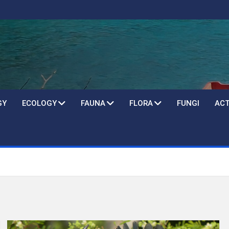
GY
ECOLOGY
FAUNA
FLORA
FUNGI
ACT