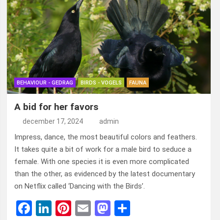
BEHAVIOUR - GEDRAG
BIRDS - VOGELS
FAUNA
A bid for her favors
december 17, 2024
admin
Impress, dance, the most beautiful colors and feathers.
It takes quite a bit of work for a male bird to seduce a
female. With one species it is even more complicated
than the other, as evidenced by the latest documentary
on Netflix called ‘Dancing with the Birds’.
F
Li
Pi
E
M
D