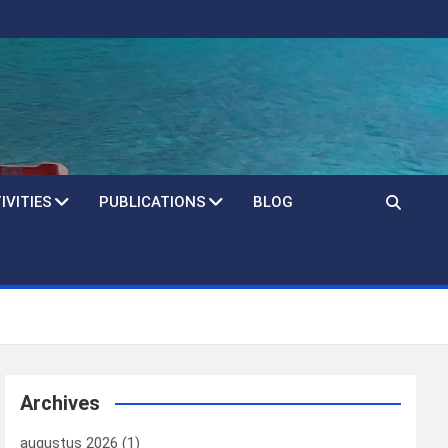
IVITIES
PUBLICATIONS
BLOG
Archives
augustus 2026
(1)