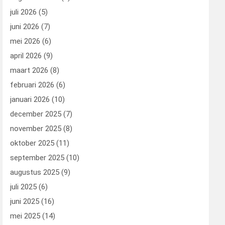
juli 2026
(5)
juni 2026
(7)
mei 2026
(6)
april 2026
(9)
maart 2026
(8)
februari 2026
(6)
januari 2026
(10)
december 2025
(7)
november 2025
(8)
oktober 2025
(11)
september 2025
(10)
augustus 2025
(9)
juli 2025
(6)
juni 2025
(16)
mei 2025
(14)