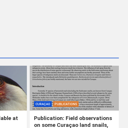
CURAÇAO
PUBLICATIONS
able at
Publication: Field observations
on some Curaçao land snails,