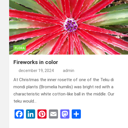
FLORA
Fireworks in color
december 19, 2024
admin
At Christmas the inner rosette of one of the Teku di
mondi plants (Bromelia humilis) was bright red with a
characteristic white cotton-like ball in the middle. Our
teku would…
F
Li
Pi
E
M
D
a
n
nt
m
a
el