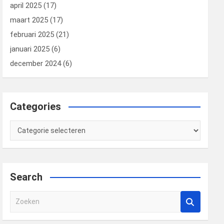
april 2025
(17)
maart 2025
(17)
februari 2025
(21)
januari 2025
(6)
december 2024
(6)
Categories
Categories
Search
Z
o
e