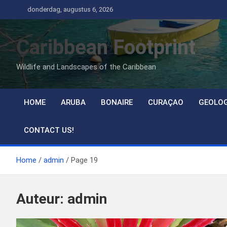
Ga
donderdag, augustus 6, 2026
naar
de
Caribbean Footprint
inhoud
Wildlife and Landscapes of the Caribbean
HOME
ARUBA
BONAIRE
CURAÇAO
GEOLO
CONTACT US!
Home
admin
Page 19
Auteur:
admin