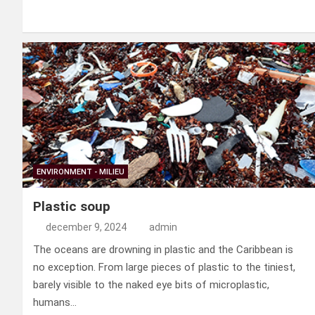
a
n
nt
m
a
el
ce
ke
er
ail
st
e
b
dI
es
o
n
o
n
t
d
o
o
k
n
ENVIRONMENT - MILIEU
Plastic soup
december 9, 2024
admin
The oceans are drowning in plastic and the Caribbean is
no exception. From large pieces of plastic to the tiniest,
barely visible to the naked eye bits of microplastic,
humans…