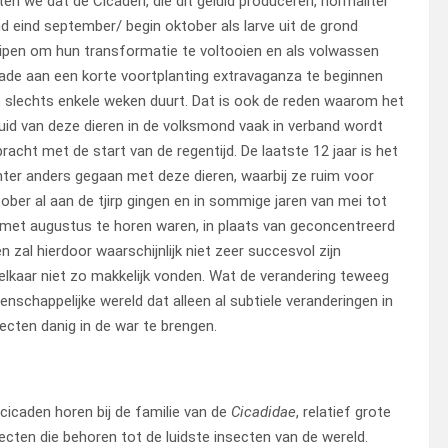
en we dat de Cicaden, die dit geluid produceren, normaliter
d eind september/ begin oktober als larve uit de grond
ipen om hun transformatie te voltooien en als volwassen
ade aan een korte voortplanting extravaganza te beginnen
 slechts enkele weken duurt. Dat is ook de reden waarom het
uid van deze dieren in de volksmond vaak in verband wordt
racht met de start van de regentijd. De laatste 12 jaar is het
ter anders gegaan met deze dieren, waarbij ze ruim voor
ober al aan de tjirp gingen en in sommige jaren van mei tot
met augustus te horen waren, in plaats van geconcentreerd
 zal hierdoor waarschijnlijk niet zeer succesvol zijn
kaar niet zo makkelijk vonden. Wat de verandering teweeg
tenschappelijke wereld dat alleen al subtiele veranderingen in
ecten danig in de war te brengen.
cicaden horen bij de familie van de
Cicadidae
, relatief grote
ecten die behoren tot de luidste insecten van de wereld.