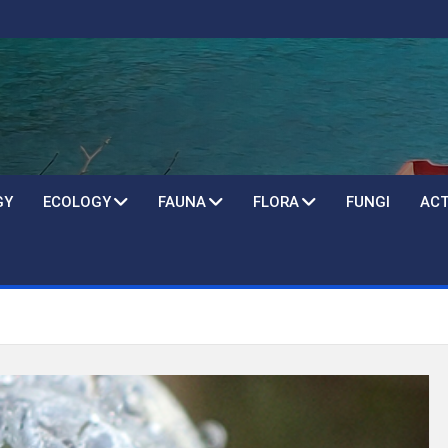
GY
ECOLOGY
FAUNA
FLORA
FUNGI
ACT