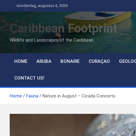
Ga
donderdag, augustus 6, 2026
naar
de
Caribbean Footprint
inhoud
Wildlife and Landscapes of the Caribbean
HOME
ARUBA
BONAIRE
CURAÇAO
GEOLO
CONTACT US!
Home
Fauna
Nature in August – Cicada Concerts