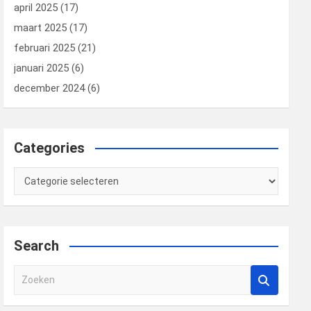
april 2025
(17)
maart 2025
(17)
februari 2025
(21)
januari 2025
(6)
december 2024
(6)
Categories
Categories
Search
Z
o
e