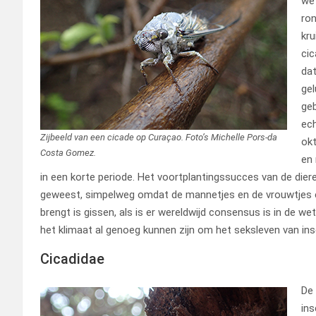
wet
ron
kru
cic
dat
gel
geb
ech
Zijbeeld van een cicade op Curaçao. Foto’s Michelle Pors-da
okt
Costa Gomez.
en 
in een korte periode. Het voortplantingssucces van de dieren
geweest, simpelweg omdat de mannetjes en de vrouwtjes el
brengt is gissen, als is er wereldwijd consensus is in de we
het klimaat al genoeg kunnen zijn om het seksleven van ins
Cicadidae
De 
ins