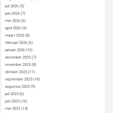
juli 2026
(5)
juni 2026
(7)
mei 2026
(6)
april 2026
(9)
maart 2026
(8)
februari 2026
(6)
januari 2026
(10)
december 2025
(7)
november 2025
(8)
oktober 2025
(11)
september 2025
(10)
augustus 2025
(9)
juli 2025
(6)
juni 2025
(16)
mei 2025
(14)