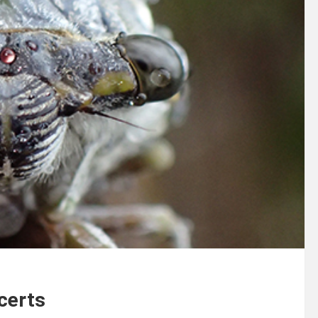
certs