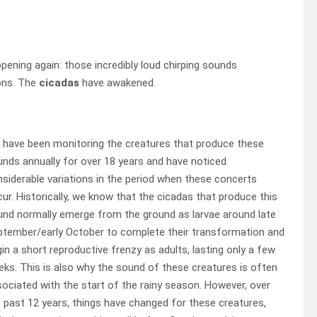
ppening again: those incredibly loud chirping sounds
ons. The
cicadas
have awakened.
 have been monitoring the creatures that produce these
nds annually for over 18 years and have noticed
siderable variations in the period when these concerts
ur. Historically, we know that the cicadas that produce this
nd normally emerge from the ground as larvae around late
ptember/early October to complete their transformation and
in a short reproductive frenzy as adults, lasting only a few
ks. This is also why the sound of these creatures is often
ociated with the start of the rainy season. However, over
 past 12 years, things have changed for these creatures,