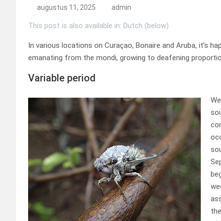
augustus 11, 2025
admin
This post is also available in: Dutch (below)
In various locations on Curaçao, Bonaire and Aruba, it’s ha
emanating from the mondi, growing to deafening proporti
Variable period
We
sou
con
occ
sou
Se
beg
wee
ass
the