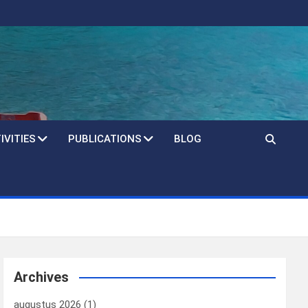
IVITIES
PUBLICATIONS
BLOG
Archives
augustus 2026
(1)