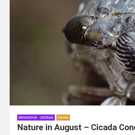
BEHAVIOUR - GEDRAG
FAUNA
Nature in August – Cicada Con