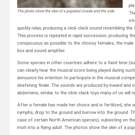
pla
The photo show the skin of a pupated cicada and the side.
The
st
quickly relax, producing a click-clack sound resembling th
This process is repeated in rapid succession, producing th
conspicuous as possible to the choosy females, the male 
box and sound amplifier.
Some species in other countries adhere to a fixed time (s
can clearly hear the musical score being played during such
announce his intention to participate in the musical competi
deafening finale. The sounds are produced by inward and ou
abdomens, similar to the click-clack toys many of us will
After a female has made her choice and is fertilized, she wi
nymphs, drop to the ground and burrow into the ground. They
case of certain North American species), subsisting on the 
molt into a flying adult. The photos show the skin of a pup