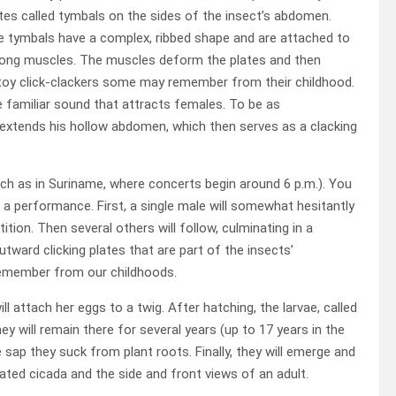
tes called tymbals on the sides of the insect’s abdomen.
 tymbals have a complex, ribbed shape and are attached to
rong muscles. The muscles deform the plates and then
e toy click-clackers some may remember from their childhood.
e familiar sound that attracts females. To be as
extends his hollow abdomen, which then serves as a clacking
uch as in Suriname, where concerts begin around 6 p.m.). You
 a performance. First, a single male will somewhat hesitantly
tion. Then several others will follow, culminating in a
tward clicking plates that are part of the insects’
 remember from our childhoods.
ll attach her eggs to a twig. After hatching, the larvae, called
 will remain there for several years (up to 17 years in the
sap they suck from plant roots. Finally, they will emerge and
ated cicada and the side and front views of an adult.