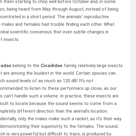
h them starting to chirp well before October and, in some
rs, being heard from May through August, instead of being
centrated in a short period. The animals’ reproductive
e males and females had trouble finding each other. What
global scientific consensus that even subtle changes in
f insects.
cadas
belong to the
Cicadidae
family, relatively large insects
t are among the loudest in the world. Certain species can
ch sound levels of as much as 120 dB! It’s not
ommended to listen to these performers up close, as our
s can’t handle such a volume. In practice, these insects are
ficult to locate because the sound seems to come from a
pletely different direction than the animal’s location.
identally, only the males make such a racket, as it’s their way
demonstrating their superiority to the females. The sound,
ch is very powerful but difficult to trace, is produced by