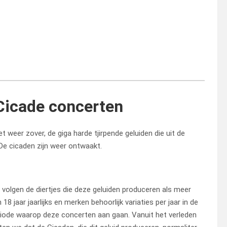
Cicade concerten
t weer zover, de giga harde tjirpende geluiden die uit de
De cicaden zijn weer ontwaakt.
volgen de diertjes die deze geluiden produceren als meer
 18 jaar jaarlijks en merken behoorlijk variaties per jaar in de
iode waarop deze concerten aan gaan. Vanuit het verleden