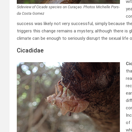
wit
Sideview of Cicade species on Curaçao. Photos Michelle Pors-
yea
da Costa Gomez
con
success was likely not very successful, simply because th
triggers this change remains a mystery, although there is 
climate can be enough to seriously disrupt the sexual life o
Cicadidae
Ci
tha
rea
rec
ear
dif
com
Inc
of 
whi