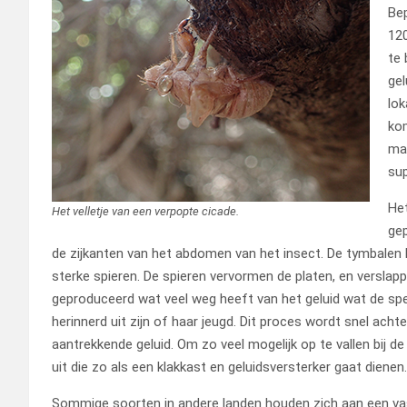
Bep
120
te 
gel
lok
kom
man
sup
Het
Het velletje van een verpopte cicade.
ge
de zijkanten van het abdomen van het insect. De tymbalen
sterke spieren. De spieren vervormen de platen, en verslapp
geproduceerd wat veel weg heeft van het geluid wat de spe
herinnerd uit zijn of haar jeugd. Dit proces wordt snel acht
aantrekkende geluid. Om zo veel mogelijk op te vallen bij d
uit die zo als een klakkast en geluidsversterker gaat dienen.
Sommige soorten in andere landen houden zich aan een vast