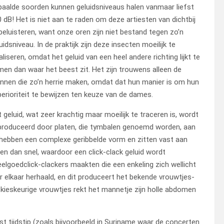
aalde soorden kunnen geluidsniveaus halen vanmaar liefst
 dB! Het is niet aan te raden om deze artiesten van dichtbij
beluisteren, want onze oren zijn niet bestand tegen zo’n
uidsniveau. In de praktijk zijn deze insecten moeilijk te
aliseren, omdat het geluid van een heel andere richting lijkt te
en dan waar het beest zit. Het zijn trouwens alleen de
nen die zo’n herrie maken, omdat dat hun manier is om hun
erioriteit te bewijzen ten keuze van de dames.
 geluid, wat zeer krachtig maar moeilijk te traceren is, wordt
produceerd door platen, die tymbalen genoemd worden, aan
 hebben een complexe geribbelde vorm en zitten vast aan
en dan snel, waardoor een click-clack geluid wordt
elgoedclick-clackers maakten die een enkeling zich wellicht
er elkaar herhaald, en dit produceert het bekende vrouwtjes-
e kieskeurige vrouwtjes rekt het mannetje zijn holle abdomen
 tijdstip (zoals bijvoorbeeld in Suriname waar de concerten