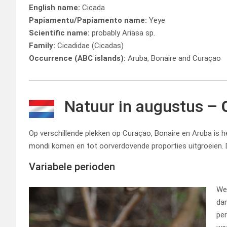
English name:
Cicada
Papiamentu/Papiamento name:
Yeye
Scientific name:
probably Ariasa sp.
Family:
Cicadidae (Cicadas)
Occurrence (ABC islands):
Aruba, Bonaire and Curaçao
Natuur in augustus –
Op verschillende plekken op Curaçao, Bonaire en Aruba is he
mondi komen en tot oorverdovende proporties uitgroeien. 
Variabele perioden
We 
dan
per