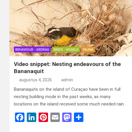
BEHAVIOUR - GEDRAG
BIRDS - VOGELS
FAUNA
Video snippet: Nesting endeavours of the
Bananaquit
augustus 4, 2026
admin
Bananaquits on the island of Curaçao have been in full
nesting building mode in the past weeks, as many
locations on the island received some much needed rain.
F
Li
Pi
E
M
D
a
n
nt
m
a
el