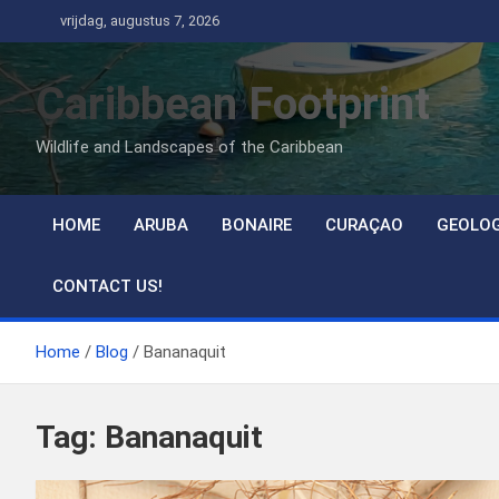
Ga
vrijdag, augustus 7, 2026
naar
de
Caribbean Footprint
inhoud
Wildlife and Landscapes of the Caribbean
HOME
ARUBA
BONAIRE
CURAÇAO
GEOLO
CONTACT US!
Home
Blog
Bananaquit
Tag:
Bananaquit