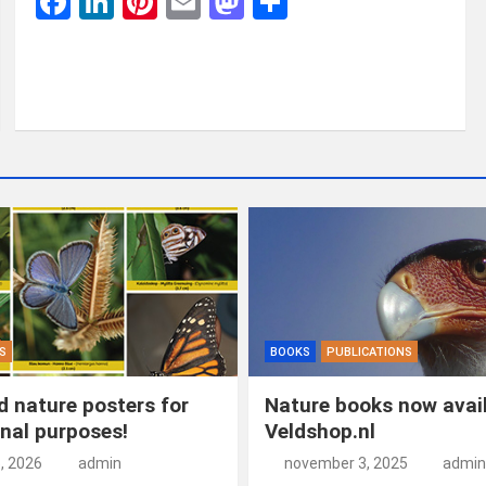
F
Li
Pi
E
M
D
a
n
nt
m
a
el
ce
ke
er
ail
st
e
b
dI
es
o
n
o
n
t
d
o
o
k
n
S
BOOKS
PUBLICATIONS
 nature posters for
Nature books now avail
nal purposes!
Veldshop.nl
5, 2026
admin
november 3, 2025
admin