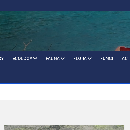
GY
ECOLOGY
FAUNA
FLORA
FUNGI
ACT