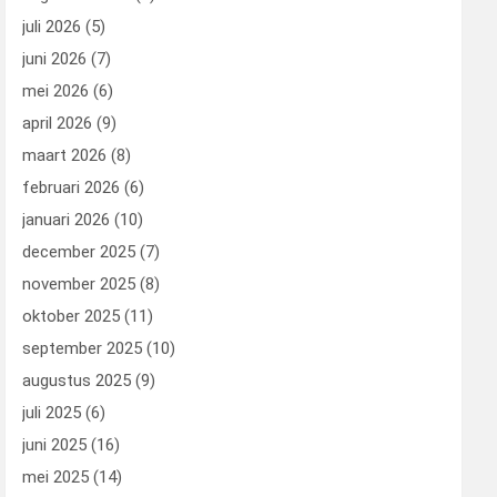
juli 2026
(5)
juni 2026
(7)
mei 2026
(6)
april 2026
(9)
maart 2026
(8)
februari 2026
(6)
januari 2026
(10)
december 2025
(7)
november 2025
(8)
oktober 2025
(11)
september 2025
(10)
augustus 2025
(9)
juli 2025
(6)
juni 2025
(16)
mei 2025
(14)