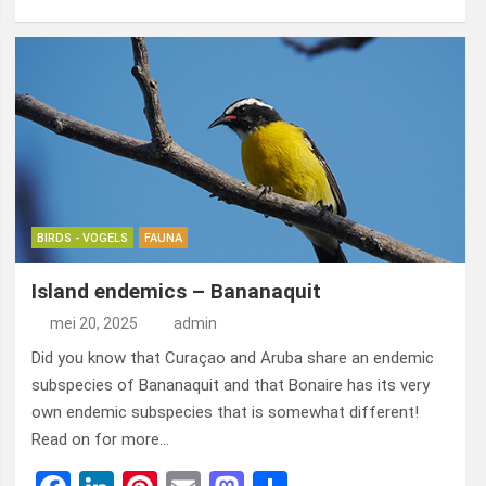
a
n
nt
m
a
el
ce
ke
er
ail
st
e
b
dI
es
o
n
o
n
t
d
o
o
k
n
BIRDS - VOGELS
FAUNA
Island endemics – Bananaquit
mei 20, 2025
admin
Did you know that Curaçao and Aruba share an endemic
subspecies of Bananaquit and that Bonaire has its very
own endemic subspecies that is somewhat different!
Read on for more…