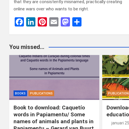
that they are consistently misnamed, practically creating
online wars over who wants to be right.
F
Li
Pi
E
M
D
a
n
nt
m
a
el
ce
ke
er
ail
st
e
You missed...
b
dI
es
o
n
o
n
t
d
o
o
k
n
BOOKS
PUBLICATIONS
PUBLICATION
Book to download: Caquetío
Download
words in Papiamentu/ Some
educatio
names of animals and plants in
januari 2
Papiamentu – Gerard van Buurt