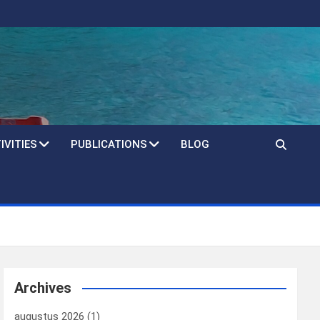
IVITIES
PUBLICATIONS
BLOG
Archives
augustus 2026
(1)