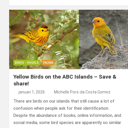
ce
ke
er
ail
st
e
b
dI
es
o
n
o
n
t
d
o
o
k
n
BIRDS - VOGELS
FAUNA
Yellow Birds on the ABC Islands – Save &
share!
januari 1, 2026
Michelle Pors-da Costa Gomez
There are birds on our islands that still cause a lot of
confusion when people ask for their identification.
Despite the abundance of books, online information, and
social media, some bird species are apparently so similar