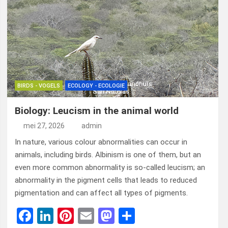
BIRDS - VOGELS
ECOLOGY - ECOLOGIE
Biology: Leucism in the animal world
mei 27, 2026
admin
In nature, various colour abnormalities can occur in
animals, including birds. Albinism is one of them, but an
even more common abnormality is so-called leucism; an
abnormality in the pigment cells that leads to reduced
pigmentation and can affect all types of pigments.
F
Li
Pi
E
M
D