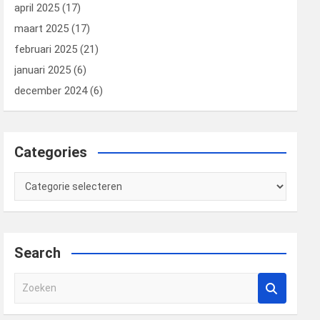
april 2025
(17)
maart 2025
(17)
februari 2025
(21)
januari 2025
(6)
december 2024
(6)
Categories
Categories
Search
Z
o
e