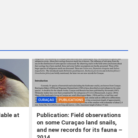
k
e
n
CURAÇAO
PUBLICATIONS
able at
Publication: Field observations
on some Curaçao land snails,
and new records for its fauna –
2014