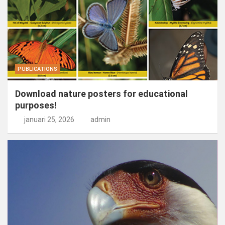
PUBLICATIONS
Download nature posters for educational
purposes!
januari 25, 2026
admin