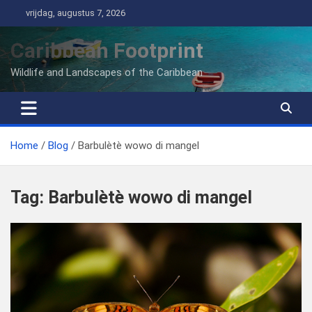
Ga
vrijdag, augustus 7, 2026
naar
de
Caribbean Footprint
inhoud
Wildlife and Landscapes of the Caribbean
Home
Blog
Barbulètè wowo di mangel
Tag:
Barbulètè wowo di mangel