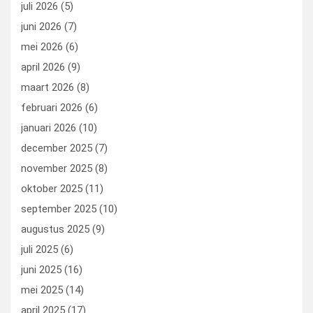
juli 2026
(5)
k
n
juni 2026
(7)
mei 2026
(6)
april 2026
(9)
maart 2026
(8)
februari 2026
(6)
januari 2026
(10)
december 2025
(7)
november 2025
(8)
oktober 2025
(11)
september 2025
(10)
augustus 2025
(9)
juli 2025
(6)
juni 2025
(16)
mei 2025
(14)
april 2025
(17)