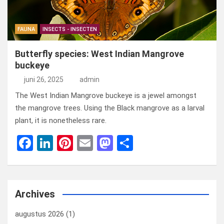
FAUNA
INSECTS - INSECTEN
Butterfly species: West Indian Mangrove
buckeye
juni 26, 2025
admin
The West Indian Mangrove buckeye is a jewel amongst
the mangrove trees. Using the Black mangrove as a larval
plant, it is nonetheless rare.
F
Li
Pi
E
M
D
a
n
nt
m
a
el
ce
ke
er
ail
st
e
b
dI
es
o
n
Archives
o
n
t
d
augustus 2026
(1)
o
o