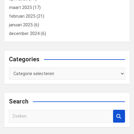
maart 2025
(17)
februari 2025
(21)
januari 2025
(6)
december 2024
(6)
Categories
Categories
Search
Z
o
e