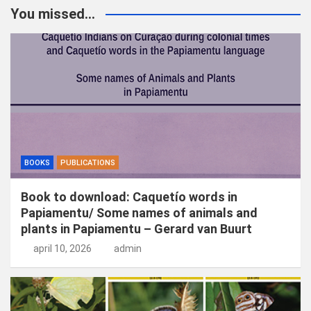
k
You missed...
e
n
BOOKS
PUBLICATIONS
Book to download: Caquetío words in
Papiamentu/ Some names of animals and
plants in Papiamentu – Gerard van Buurt
april 10, 2026
admin