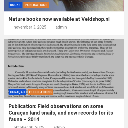
BOOKS
PUBLICATIONS
Nature books now available at Veldshop.nl
november 3, 2025
admin
CURAÇAO
PUBLICATIONS
Publication: Field observations on some
Curaçao land snails, and new records for its
fauna – 2014
oktober 30, 2025
admin