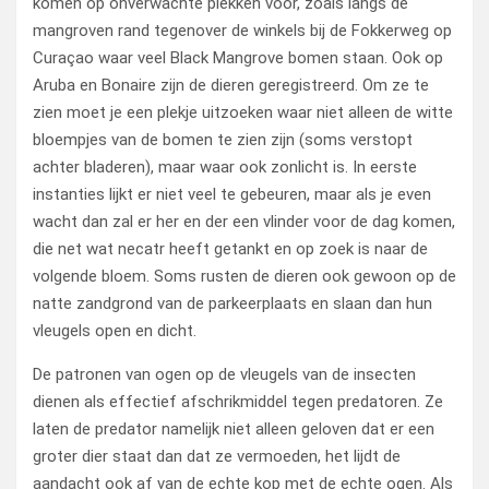
komen op onverwachte plekken voor, zoals langs de
mangroven rand tegenover de winkels bij de Fokkerweg op
Curaçao waar veel Black Mangrove bomen staan. Ook op
Aruba en Bonaire zijn de dieren geregistreerd. Om ze te
zien moet je een plekje uitzoeken waar niet alleen de witte
bloempjes van de bomen te zien zijn (soms verstopt
achter bladeren), maar waar ook zonlicht is. In eerste
instanties lijkt er niet veel te gebeuren, maar als je even
wacht dan zal er her en der een vlinder voor de dag komen,
die net wat necatr heeft getankt en op zoek is naar de
volgende bloem. Soms rusten de dieren ook gewoon op de
natte zandgrond van de parkeerplaats en slaan dan hun
vleugels open en dicht.
De patronen van ogen op de vleugels van de insecten
dienen als effectief afschrikmiddel tegen predatoren. Ze
laten de predator namelijk niet alleen geloven dat er een
groter dier staat dan dat ze vermoeden, het lijdt de
aandacht ook af van de echte kop met de echte ogen. Als