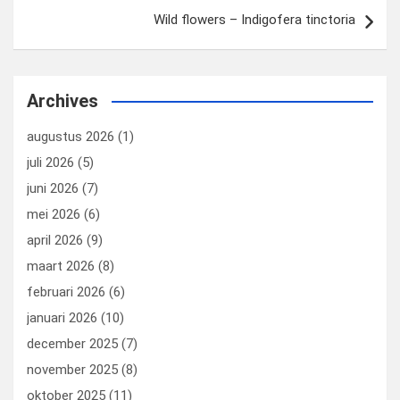
Wild flowers – Indigofera tinctoria
Archives
augustus 2026
(1)
juli 2026
(5)
juni 2026
(7)
mei 2026
(6)
april 2026
(9)
maart 2026
(8)
februari 2026
(6)
januari 2026
(10)
december 2025
(7)
november 2025
(8)
oktober 2025
(11)