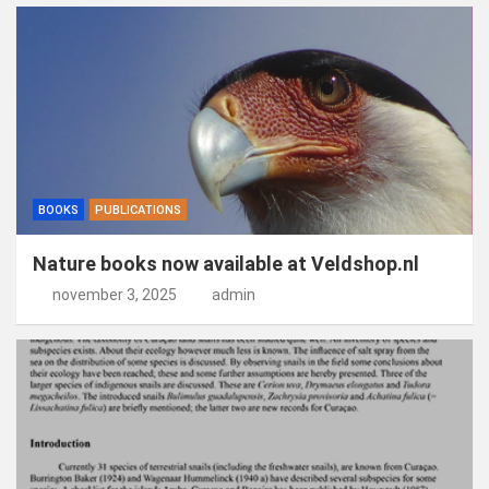
BOOKS
PUBLICATIONS
Nature books now available at Veldshop.nl
november 3, 2025
admin