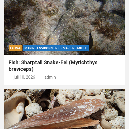
FAUNA
MARINE ENVIRONMENT - MARIENE MILIEU
Fish: Sharptail Snake-Eel (Myrichthys
breviceps)
juli 10, 2026
admin