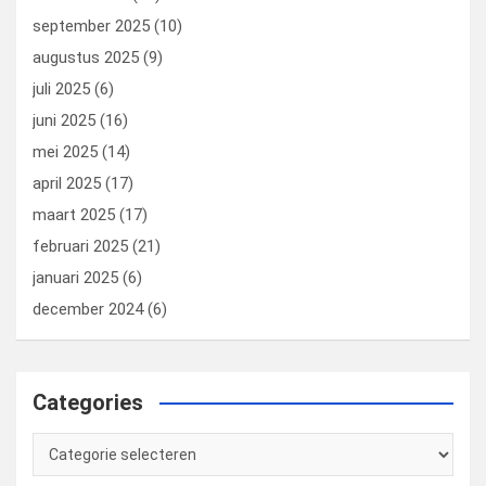
september 2025
(10)
augustus 2025
(9)
juli 2025
(6)
juni 2025
(16)
mei 2025
(14)
april 2025
(17)
maart 2025
(17)
februari 2025
(21)
januari 2025
(6)
december 2024
(6)
Categories
Categories