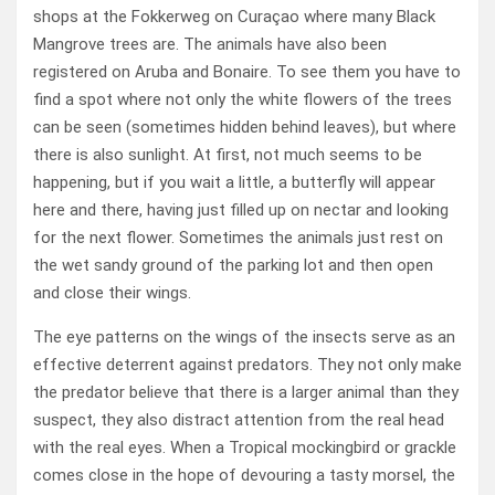
shops at the Fokkerweg on Curaçao where many Black
Mangrove trees are. The animals have also been
registered on Aruba and Bonaire. To see them you have to
find a spot where not only the white flowers of the trees
can be seen (sometimes hidden behind leaves), but where
there is also sunlight. At first, not much seems to be
happening, but if you wait a little, a butterfly will appear
here and there, having just filled up on nectar and looking
for the next flower. Sometimes the animals just rest on
the wet sandy ground of the parking lot and then open
and close their wings.
The eye patterns on the wings of the insects serve as an
effective deterrent against predators. They not only make
the predator believe that there is a larger animal than they
suspect, they also distract attention from the real head
with the real eyes. When a Tropical mockingbird or grackle
comes close in the hope of devouring a tasty morsel, the