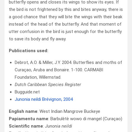
butterfly opens and closes its wings to show its eyes. If
the bird is not frightened by this and bites anyway, there is
a good chance that they will bite the wings with their beak
instead of the head of the butterfly. And that moment of
utter confusion in the bird is just enough for the butterfly
to save its body and fly away.
Publications used:
Debrot, A.O. & Miller, J.Y. 2004. Butterflies and moths of
Curaçao, Aruba and Bonaire. 1-100. CARMABI
Foundation, Willemstad.
Dutch Caribbean Species Register
Bugguide.net
Junonia neildi Brévignon, 2004
English name
:
West Indian Mangrove Buckeye
Papiamentu name
: Barbulètè wowo di mangel (Curaçao)
Scientific name
:
Junonia neildi