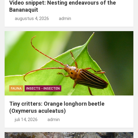
Video snippet: Nesting endeavours of the
Bananaquit
augustus 4, 2026
admin
FAUNA
INSECTS - INSECTEN
Tiny critters: Orange longhorn beetle
(Oxymerus aculeatus)
juli 14, 2026
admin