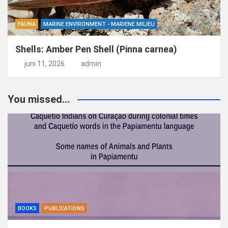
FAUNA
MARINE ENVIRONMENT - MARIENE MILIEU
Shells: Amber Pen Shell (Pinna carnea)
juni 11, 2026
admin
You missed...
BOOKS
PUBLICATIONS