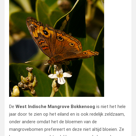
De
West Indische Mangrove Bokkenoog
is niet het hele
jaar door te zien op het eiland en is ook redelijk zeldzaam,
onder andere omdat het de bloemen van de
mangrovebomen prefereert en deze niet altijd bloeien. Ze