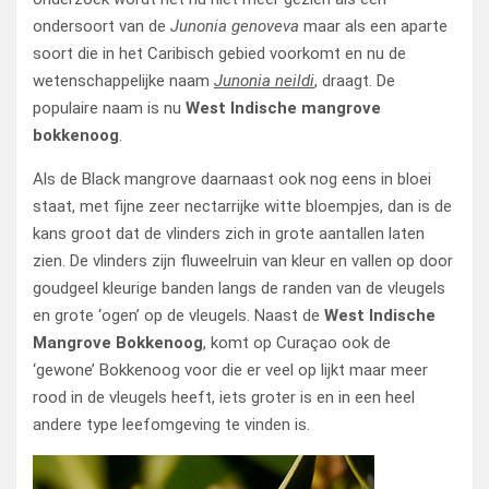
ondersoort van de
Junonia genoveva
maar als een aparte
soort die in het Caribisch gebied voorkomt en nu de
wetenschappelijke naam
Junonia neildi
, draagt. De
populaire naam is nu
West Indische mangrove
bokkenoog
.
Als de Black mangrove daarnaast ook nog eens in bloei
staat, met fijne zeer nectarrijke witte bloempjes, dan is de
kans groot dat de vlinders zich in grote aantallen laten
zien. De vlinders zijn fluweelruin van kleur en vallen op door
goudgeel kleurige banden langs de randen van de vleugels
en grote ‘ogen’ op de vleugels. Naast de
West Indische
Mangrove Bokkenoog
, komt op Curaçao ook de
‘gewone’ Bokkenoog voor die er veel op lijkt maar meer
rood in de vleugels heeft, iets groter is en in een heel
andere type leefomgeving te vinden is.