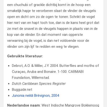
een chuchubi of grackle dichtbij komt in de hoop een
smakelijk hapje te verorberen slaat de vlinder de vleugels
open en dicht om zo de ogen te tonen. Schrikt de vogel
hier niet van en hapt toch toe, dan is de kans heel grot dat
ze met de snavel in de vleugels happen in plaats van in de
kop van de vlinder. En dat moment van opperste
verwarring bij de vogel, is dan net voldoende voor de
vlinder om zijn lijf te redden en weg te vliegen.
Gebruikte literatuur:
Debrot, A.O. & Miller, J.Y. 2004. Butterflies and moths of
Curaçao, Aruba and Bonaire. 1-100. CARMABI
Foundation, Willemstad.
Dutch Caribbean Species Register
Bugguide.net
Junonia neildi Brévignon, 2004
Nederlandse naam
: West Indische Mangrove Bokkenoog