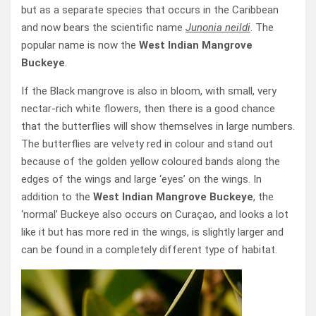
but as a separate species that occurs in the Caribbean
and now bears the scientific name
Junonia neildi
. The
popular name is now the
West Indian Mangrove
Buckeye
.
If the Black mangrove is also in bloom, with small, very
nectar-rich white flowers, then there is a good chance
that the butterflies will show themselves in large numbers.
The butterflies are velvety red in colour and stand out
because of the golden yellow coloured bands along the
edges of the wings and large ‘eyes’ on the wings. In
addition to the
West Indian Mangrove Buckeye
, the
‘normal’ Buckeye also occurs on Curaçao, and looks a lot
like it but has more red in the wings, is slightly larger and
can be found in a completely different type of habitat.