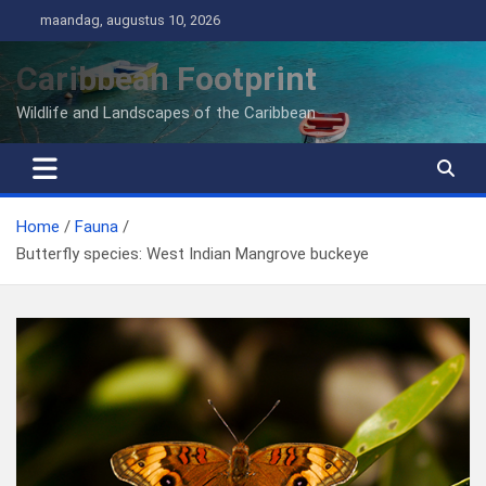
Ga
maandag, augustus 10, 2026
naar
de
Caribbean Footprint
inhoud
Wildlife and Landscapes of the Caribbean
Home
Fauna
Butterfly species: West Indian Mangrove buckeye