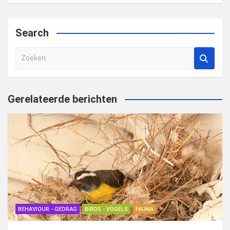
Search
Z
o
e
k
Gerelateerde berichten
e
n
BEHAVIOUR - GEDRAG
BIRDS - VOGELS
FAUNA