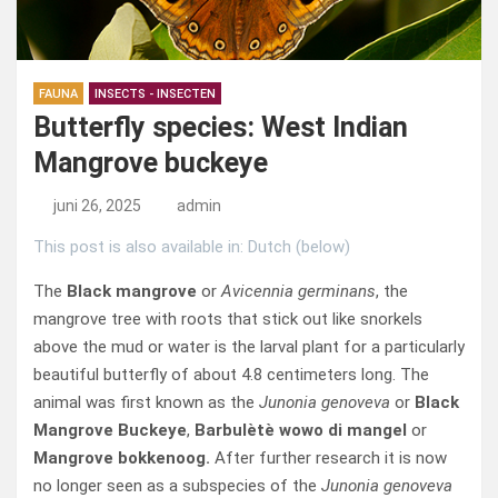
FAUNA
INSECTS - INSECTEN
Butterfly species: West Indian
Mangrove buckeye
juni 26, 2025
admin
This post is also available in: Dutch (below)
The
Black mangrove
or
Avicennia germinans
, the
mangrove tree with roots that stick out like snorkels
above the mud or water is the larval plant for a particularly
beautiful butterfly of about 4.8 centimeters long. The
animal was first known as the
Junonia genoveva
or
Black
Mangrove Buckeye
,
Barbulètè wowo di mangel
or
Mangrove bokkenoog.
After further research it is now
no longer seen as a subspecies of the
Junonia genoveva