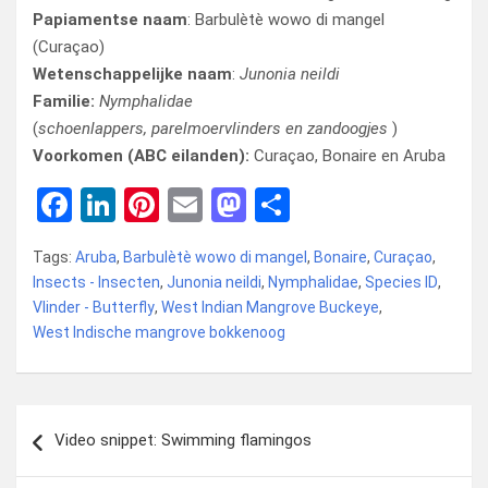
Papiamentse naam
: Barbulètè wowo di mangel
(Curaçao)
Wetenschappelijke naam
:
Junonia neildi
Familie:
Nymphalidae
(
schoenlappers, parelmoervlinders en zandoogjes
)
Voorkomen (ABC eilanden):
Curaçao, Bonaire en Aruba
F
Li
Pi
E
M
D
a
n
nt
m
a
el
Tags:
Aruba
,
Barbulètè wowo di mangel
,
Bonaire
,
Curaçao
,
ce
ke
er
ail
st
e
Insects - Insecten
,
Junonia neildi
,
Nymphalidae
,
Species ID
,
b
dI
es
o
n
Vlinder - Butterfly
,
West Indian Mangrove Buckeye
,
West Indische mangrove bokkenoog
o
n
t
d
o
o
k
n
Bericht
Video snippet: Swimming flamingos
navigatie