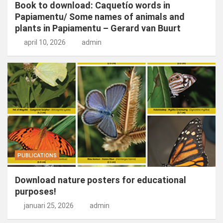
Book to download: Caquetío words in
Papiamentu/ Some names of animals and
plants in Papiamentu – Gerard van Buurt
april 10, 2026
admin
PUBLICATIONS
Download nature posters for educational
purposes!
januari 25, 2026
admin