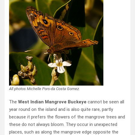
All photos Michelle Pors-da Costa Gomez.
The
West Indian Mangrove Buckeye
cannot be seen all
year round on the island and is also quite rare, partly
because it prefers the flowers of the mangrove trees and
these do not always bloom. They occur in unexpected
places, such as along the mangrove edge opposite the