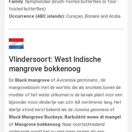
Family
:
Nymphalidae
(brush-footed butterflies or four-
footed butterflies)
Occurrence (ABC islands):
Curaçao, Bonaire and Aruba
Vlindersoort: West Indische
mangrove bokkenoog
De
Black mangrove
of
Avicennia germinans
, de
mangroveboom met de wortels die als snorkels boven de
modder of het water uitkomen is de larvale plant voor een
bijzonder mooi vlindertje van zo’n 4,8 centimeter lang. Het
diertje stond eerst bekend als de
Junonia genoveva
of
Black Mangrove Buckeye
,
Barbulètè wowo di mangel
of
Mangrove bokkenoog
. Naar voortschreidend
onderzoek wordt het nu niet meer gezien als een