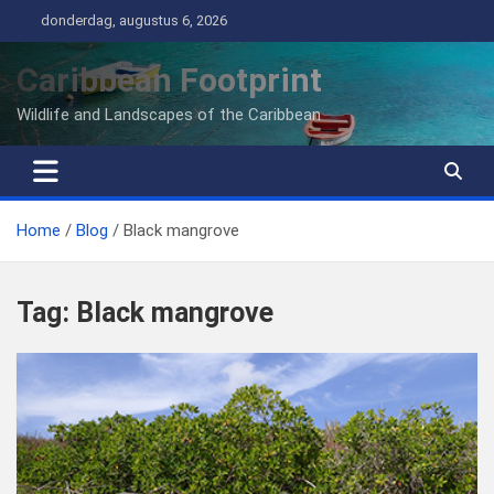
Ga
donderdag, augustus 6, 2026
naar
de
Caribbean Footprint
inhoud
Wildlife and Landscapes of the Caribbean
Home
Blog
Black mangrove
Tag:
Black mangrove