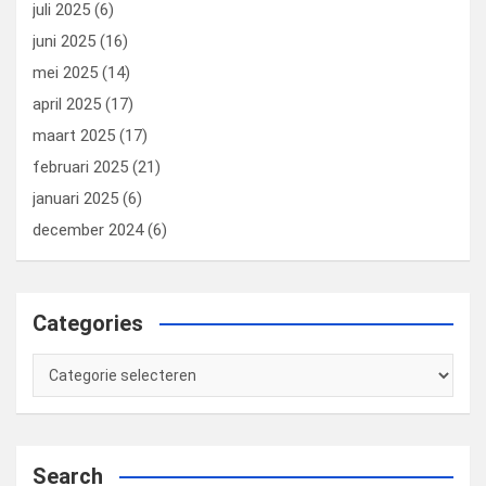
juli 2025
(6)
juni 2025
(16)
mei 2025
(14)
april 2025
(17)
maart 2025
(17)
februari 2025
(21)
januari 2025
(6)
december 2024
(6)
Categories
Categories
Search