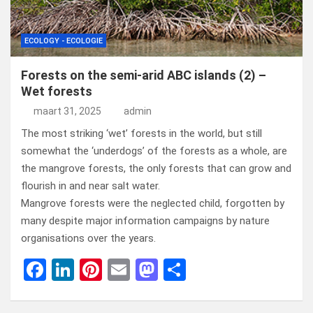
ECOLOGY - ECOLOGIE
Forests on the semi-arid ABC islands (2) –
Wet forests
maart 31, 2025
admin
The most striking ‘wet’ forests in the world, but still
somewhat the ‘underdogs’ of the forests as a whole, are
the mangrove forests, the only forests that can grow and
flourish in and near salt water.
Mangrove forests were the neglected child, forgotten by
many despite major information campaigns by nature
organisations over the years.
F
Li
Pi
E
M
D
a
n
nt
m
a
el