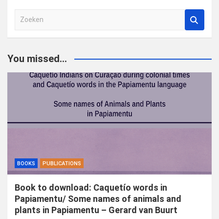
Z
o
e
k
You missed...
e
n
BOOKS
PUBLICATIONS
Book to download: Caquetío words in
Papiamentu/ Some names of animals and
plants in Papiamentu – Gerard van Buurt