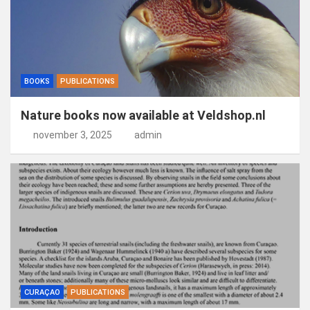
BOOKS
PUBLICATIONS
Nature books now available at Veldshop.nl
november 3, 2025
admin
CURAÇAO
PUBLICATIONS