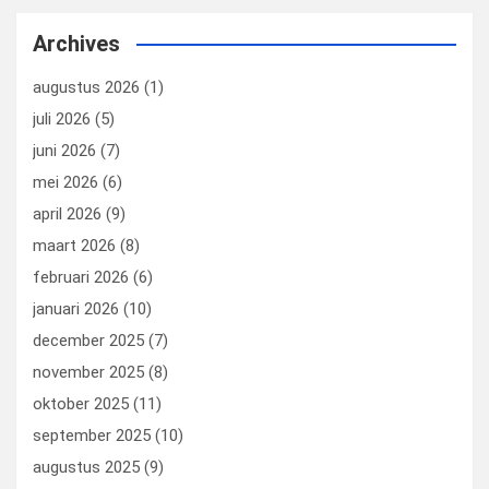
ce
ke
er
ail
st
e
b
dI
es
o
n
Archives
o
n
t
d
augustus 2026
(1)
o
o
juli 2026
(5)
k
n
juni 2026
(7)
mei 2026
(6)
april 2026
(9)
maart 2026
(8)
februari 2026
(6)
januari 2026
(10)
december 2025
(7)
november 2025
(8)
oktober 2025
(11)
september 2025
(10)
augustus 2025
(9)