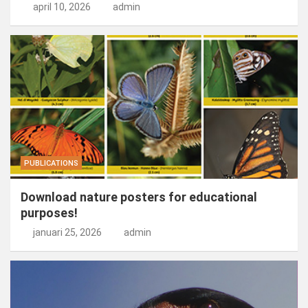
april 10, 2026
admin
PUBLICATIONS
Download nature posters for educational
purposes!
januari 25, 2026
admin