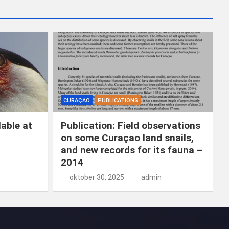
k
e
n
CURAÇAO
PUBLICATIONS
able at
Publication: Field observations
on some Curaçao land snails,
and new records for its fauna –
2014
oktober 30, 2025
admin