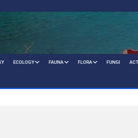
GY
ECOLOGY
FAUNA
FLORA
FUNGI
ACT