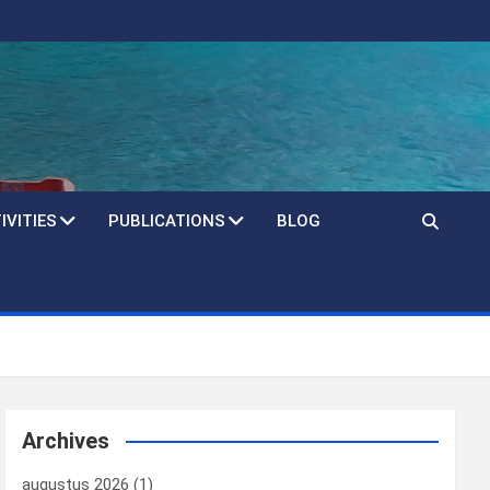
IVITIES
PUBLICATIONS
BLOG
Archives
augustus 2026
(1)