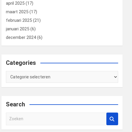
april 2025
(17)
maart 2025
(17)
februari 2025
(21)
januari 2025
(6)
december 2024
(6)
Categories
Categories
Search
Z
o
e