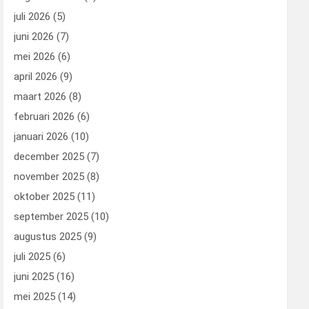
juli 2026
(5)
juni 2026
(7)
mei 2026
(6)
april 2026
(9)
maart 2026
(8)
februari 2026
(6)
januari 2026
(10)
december 2025
(7)
november 2025
(8)
oktober 2025
(11)
september 2025
(10)
augustus 2025
(9)
juli 2025
(6)
juni 2025
(16)
mei 2025
(14)