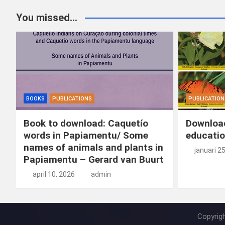
You missed...
BOOKS
PUBLICATIONS
PUBLICATION
Book to download: Caquetío
Download
words in Papiamentu/ Some
educatio
names of animals and plants in
januari 2
Papiamentu – Gerard van Buurt
april 10, 2026
admin
Copyrig