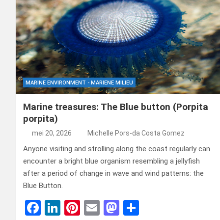
MARINE ENVIRONMENT - MARIENE MILIEU
Marine treasures: The Blue button (Porpita
porpita)
mei 20, 2026
Michelle Pors-da Costa Gomez
Anyone visiting and strolling along the coast regularly can
encounter a bright blue organism resembling a jellyfish
after a period of change in wave and wind patterns: the
Blue Button.
F
Li
Pi
E
M
D