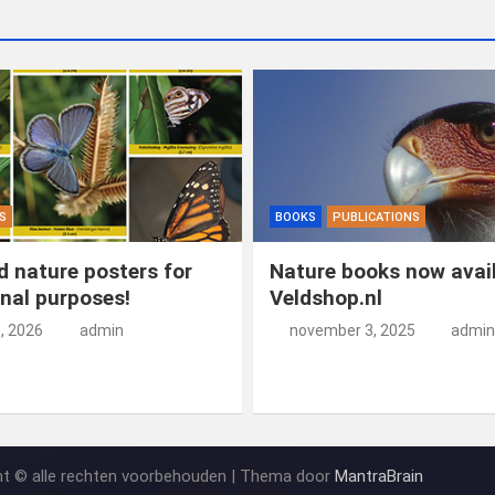
S
BOOKS
PUBLICATIONS
 nature posters for
Nature books now avail
nal purposes!
Veldshop.nl
5, 2026
admin
november 3, 2025
admin
ht © alle rechten voorbehouden | Thema door
MantraBrain