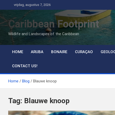
Ga
vrijdag, augustus 7, 2026
naar
de
Caribbean Footprint
inhoud
Wildlife and Landscapes of the Caribbean
HOME
ARUBA
BONAIRE
CURAÇAO
GEOLO
CONTACT US!
Home
Blog
Blauwe knoop
Tag:
Blauwe knoop