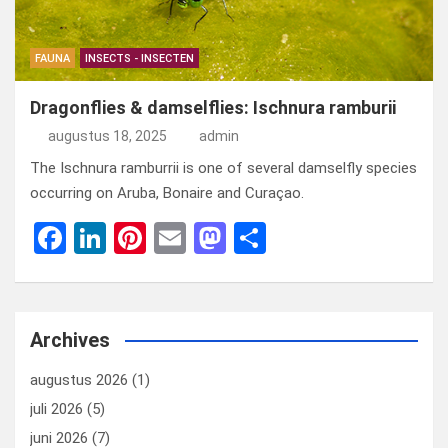
FAUNA
INSECTS - INSECTEN
Dragonflies & damselflies: Ischnura ramburii
augustus 18, 2025
admin
The Ischnura ramburrii is one of several damselfly species
occurring on Aruba, Bonaire and Curaçao.
F
Li
Pi
E
M
D
a
n
nt
m
a
el
ce
ke
er
ail
st
e
b
dI
es
o
n
Archives
o
n
t
d
augustus 2026
(1)
o
o
juli 2026
(5)
k
n
juni 2026
(7)