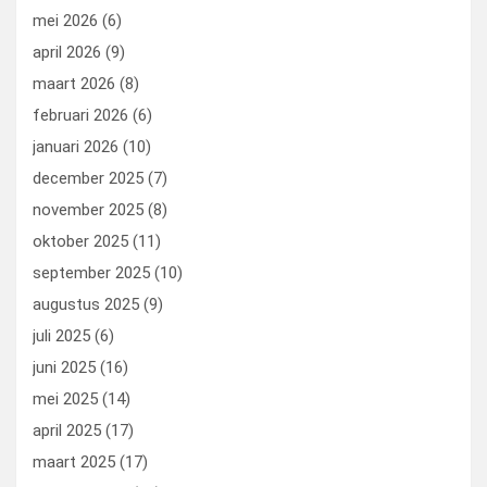
mei 2026
(6)
april 2026
(9)
maart 2026
(8)
februari 2026
(6)
januari 2026
(10)
december 2025
(7)
november 2025
(8)
oktober 2025
(11)
september 2025
(10)
augustus 2025
(9)
juli 2025
(6)
juni 2025
(16)
mei 2025
(14)
april 2025
(17)
maart 2025
(17)