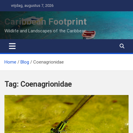
Ga
vrijdag, augustus 7, 2026
naar
de
Caribbean Footprint
inhoud
Wildlife and Landscapes of the Caribbean
Home
Blog
Coenagrionidae
Tag:
Coenagrionidae