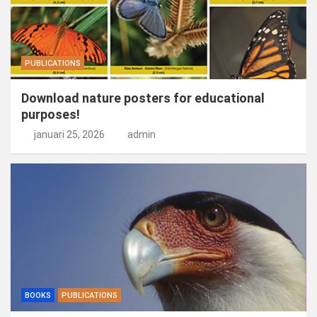
PUBLICATIONS
Download nature posters for educational
purposes!
januari 25, 2026
admin
BOOKS
PUBLICATIONS