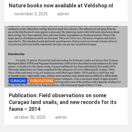
Nature books now available at Veldshop.nl
november 3, 2025
admin
CURAÇAO
PUBLICATIONS
Publication: Field observations on some
Curaçao land snails, and new records for its
fauna – 2014
oktober 30, 2025
admin