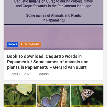
n
BOOKS
PUBLICATIONS
Book to download: Caquetío words in
Papiamentu/ Some names of animals and
plants in Papiamentu – Gerard van Buurt
april 10, 2026
admin