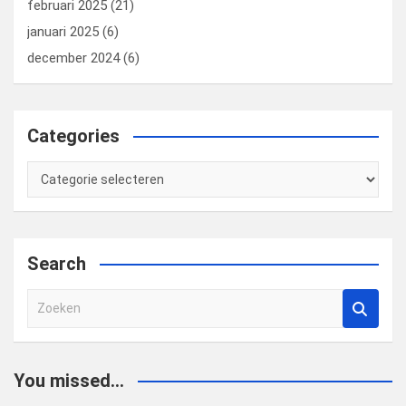
februari 2025
(21)
januari 2025
(6)
december 2024
(6)
Categories
Categories
Search
Z
o
e
k
You missed...
e