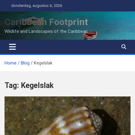
Ga
donderdag, augustus 6, 2026
naar
de
Caribbean Footprint
inhoud
Wildlife and Landscapes of the Caribbean
Home
Blog
Kegelslak
Tag:
Kegelslak