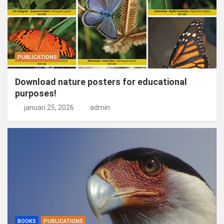
PUBLICATIONS
Download nature posters for educational
purposes!
januari 25, 2026
admin
BOOKS
PUBLICATIONS