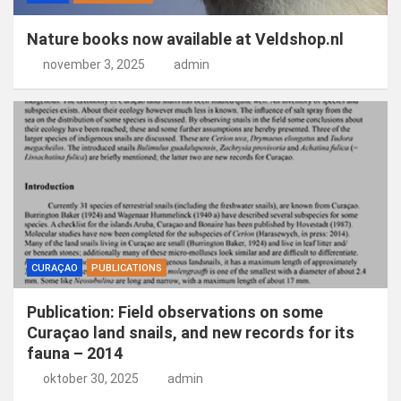
Nature books now available at Veldshop.nl
november 3, 2025
admin
CURAÇAO
PUBLICATIONS
Publication: Field observations on some
Curaçao land snails, and new records for its
fauna – 2014
oktober 30, 2025
admin