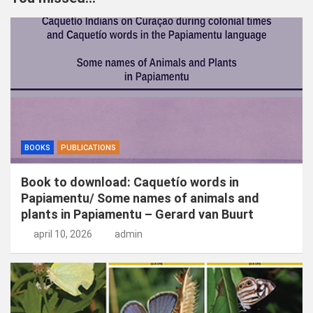
e
n
BOOKS
PUBLICATIONS
Book to download: Caquetío words in
Papiamentu/ Some names of animals and
plants in Papiamentu – Gerard van Buurt
april 10, 2026
admin