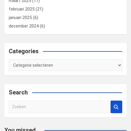
maart 2025
(17)
februari 2025
(21)
januari 2025
(6)
december 2024
(6)
Categories
Categories
Search
Z
o
e
k
You missed...