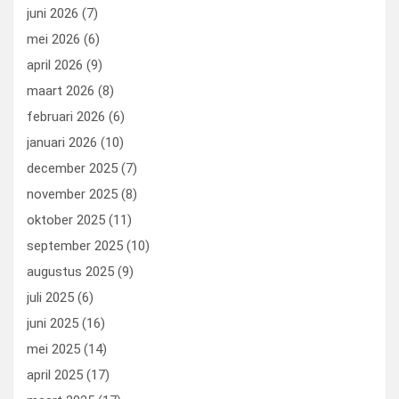
k
n
juni 2026
(7)
mei 2026
(6)
april 2026
(9)
maart 2026
(8)
februari 2026
(6)
januari 2026
(10)
december 2025
(7)
november 2025
(8)
oktober 2025
(11)
september 2025
(10)
augustus 2025
(9)
juli 2025
(6)
juni 2025
(16)
mei 2025
(14)
april 2025
(17)