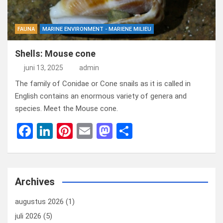
FAUNA
MARINE ENVIRONMENT - MARIENE MILIEU
Shells: Mouse cone
juni 13, 2025
admin
The family of Conidae or Cone snails as it is called in
English contains an enormous variety of genera and
species. Meet the Mouse cone.
F
Li
Pi
E
M
D
a
n
nt
m
a
el
ce
ke
er
ail
st
e
b
dI
es
o
n
Archives
o
n
t
d
augustus 2026
(1)
o
o
juli 2026
(5)