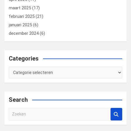
maart 2025
(17)
februari 2025
(21)
januari 2025
(6)
december 2024
(6)
Categories
Categories
Search
Z
o
e