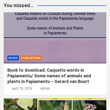
k
You missed...
e
n
BOOKS
PUBLICATIONS
Book to download: Caquetío words in
Papiamentu/ Some names of animals and
plants in Papiamentu – Gerard van Buurt
april 10, 2026
admin