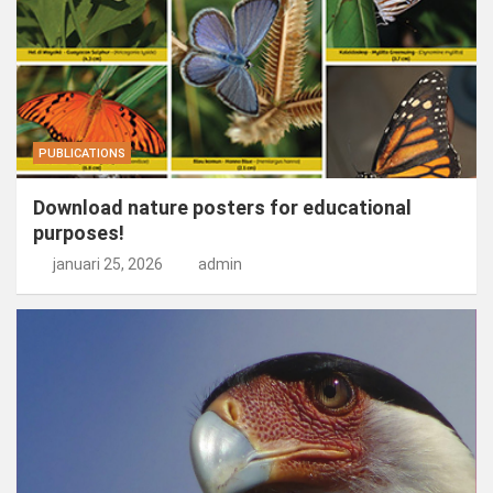
PUBLICATIONS
Download nature posters for educational
purposes!
januari 25, 2026
admin