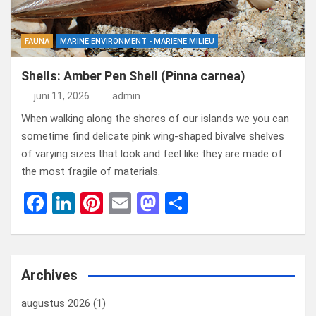
FAUNA
MARINE ENVIRONMENT - MARIENE MILIEU
Shells: Amber Pen Shell (Pinna carnea)
juni 11, 2026
admin
When walking along the shores of our islands we you can
sometime find delicate pink wing-shaped bivalve shelves
of varying sizes that look and feel like they are made of
the most fragile of materials.
F
Li
Pi
E
M
D
a
n
nt
m
a
el
ce
ke
er
ail
st
e
b
dI
es
o
n
Archives
o
n
t
d
augustus 2026
(1)