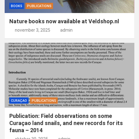
BOOKS
PUBLICATIONS
Nature books now available at Veldshop.nl
november 3, 2025
admin
CURAÇAO
PUBLICATIONS
Publication: Field observations on some
Curaçao land snails, and new records for its
fauna – 2014