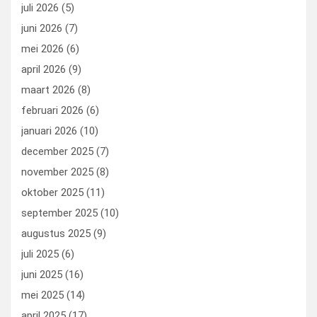
o
o
juli 2026
(5)
k
n
juni 2026
(7)
mei 2026
(6)
april 2026
(9)
maart 2026
(8)
februari 2026
(6)
januari 2026
(10)
december 2025
(7)
november 2025
(8)
oktober 2025
(11)
september 2025
(10)
augustus 2025
(9)
juli 2025
(6)
juni 2025
(16)
mei 2025
(14)
april 2025
(17)