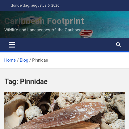
Ga
donderdag, augustus 6, 2026
naar
de
Caribbean Footprint
inhoud
Wildlife and Landscapes of the Caribbean
Home
Blog
Pinnidae
Tag:
Pinnidae