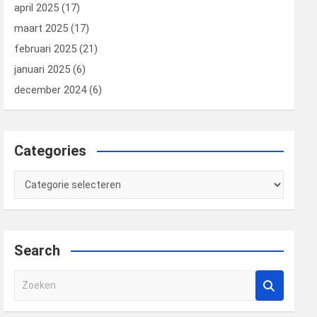
april 2025
(17)
maart 2025
(17)
februari 2025
(21)
januari 2025
(6)
december 2024
(6)
Categories
Categories
Search
Z
o
e