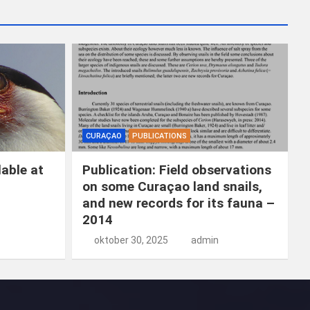
k
e
n
CURAÇAO
PUBLICATIONS
able at
Publication: Field observations
on some Curaçao land snails,
and new records for its fauna –
2014
oktober 30, 2025
admin