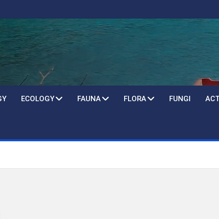
GY
ECOLOGY
FAUNA
FLORA
FUNGI
ACT