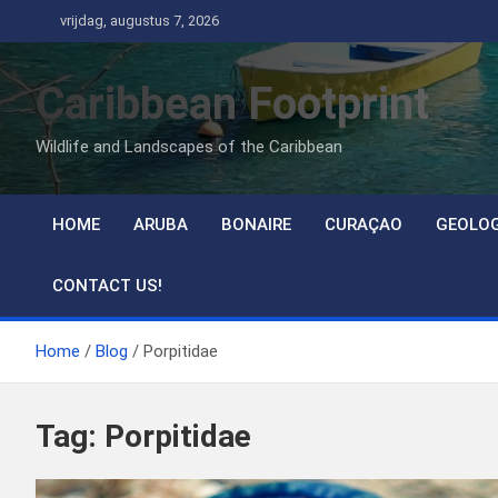
Ga
vrijdag, augustus 7, 2026
naar
de
Caribbean Footprint
inhoud
Wildlife and Landscapes of the Caribbean
HOME
ARUBA
BONAIRE
CURAÇAO
GEOLO
CONTACT US!
Home
Blog
Porpitidae
Tag:
Porpitidae