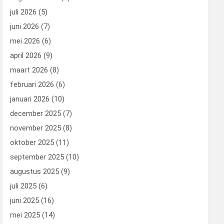
juli 2026
(5)
juni 2026
(7)
mei 2026
(6)
april 2026
(9)
maart 2026
(8)
februari 2026
(6)
januari 2026
(10)
december 2025
(7)
november 2025
(8)
oktober 2025
(11)
september 2025
(10)
augustus 2025
(9)
juli 2025
(6)
juni 2025
(16)
mei 2025
(14)