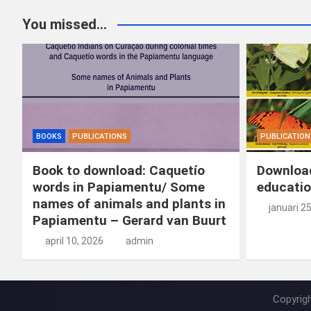
You missed...
BOOKS
PUBLICATIONS
PUBLICATION
Book to download: Caquetío
Download
words in Papiamentu/ Some
educatio
names of animals and plants in
januari 2
Papiamentu – Gerard van Buurt
april 10, 2026
admin
Copyrig