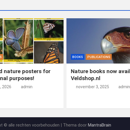
S
BOOKS
PUBLICATIONS
 nature posters for
Nature books now avail
nal purposes!
Veldshop.nl
5, 2026
admin
november 3, 2025
admin
ht © alle rechten voorbehouden | Thema door
MantraBrain