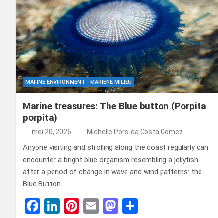
MARINE ENVIRONMENT - MARIENE MILIEU
Marine treasures: The Blue button (Porpita
porpita)
mei 20, 2026
Michelle Pors-da Costa Gomez
Anyone visiting and strolling along the coast regularly can
encounter a bright blue organism resembling a jellyfish
after a period of change in wave and wind patterns: the
Blue Button.
F
Li
Pi
E
M
D