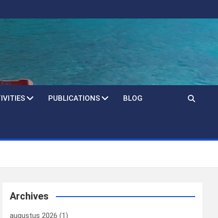
IVITIES
PUBLICATIONS
BLOG
Archives
augustus 2026
(1)