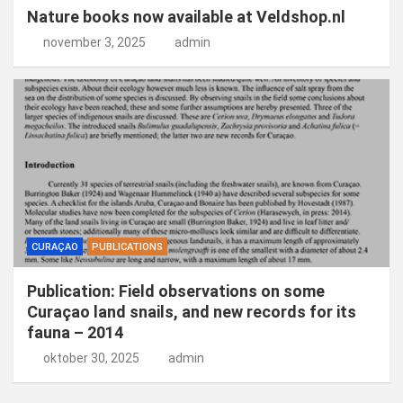
Nature books now available at Veldshop.nl
november 3, 2025
admin
CURAÇAO
PUBLICATIONS
Publication: Field observations on some
Curaçao land snails, and new records for its
fauna – 2014
oktober 30, 2025
admin