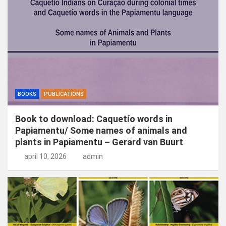
n
BOOKS
PUBLICATIONS
Book to download: Caquetío words in
Papiamentu/ Some names of animals and
plants in Papiamentu – Gerard van Buurt
april 10, 2026
admin