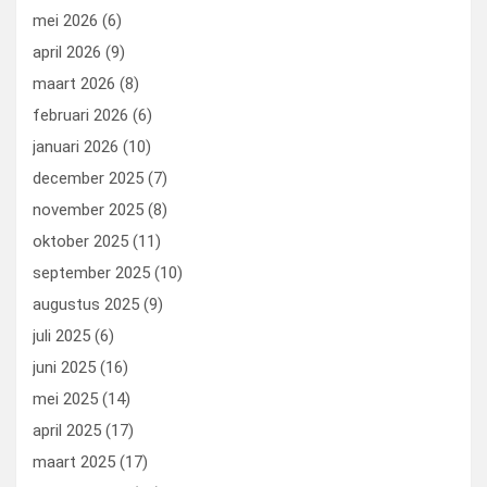
mei 2026
(6)
april 2026
(9)
maart 2026
(8)
februari 2026
(6)
januari 2026
(10)
december 2025
(7)
november 2025
(8)
oktober 2025
(11)
september 2025
(10)
augustus 2025
(9)
juli 2025
(6)
juni 2025
(16)
mei 2025
(14)
april 2025
(17)
maart 2025
(17)