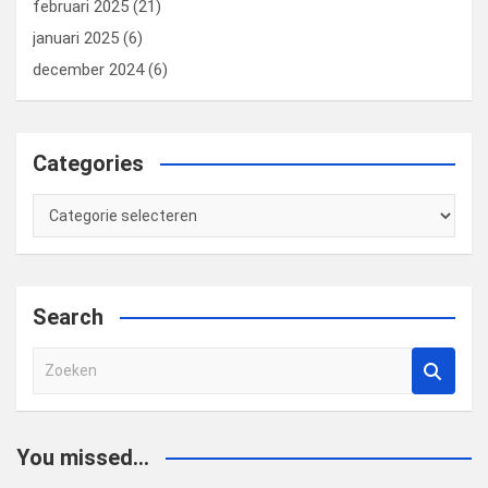
februari 2025
(21)
januari 2025
(6)
december 2024
(6)
Categories
Categories
Search
Z
o
e
k
You missed...
e