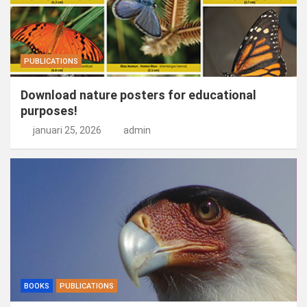
PUBLICATIONS
Download nature posters for educational
purposes!
januari 25, 2026
admin
BOOKS
PUBLICATIONS