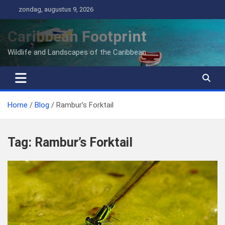
Ga
zondag, augustus 9, 2026
naar
de
Caribbean Footprint
inhoud
Wildlife and Landscapes of the Caribbean
Home
Blog
Rambur’s Forktail
Tag:
Rambur’s Forktail