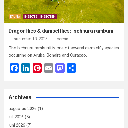
FAUNA
INSECTS - INSECTEN
Dragonflies & damselflies: Ischnura ramburii
augustus 18, 2025
admin
The Ischnura ramburrii is one of several damselfly species
occurring on Aruba, Bonaire and Curaçao.
F
Li
Pi
E
M
D
a
n
nt
m
a
el
ce
ke
er
ail
st
e
b
dI
es
o
n
Archives
o
n
t
d
augustus 2026
(1)
o
o
juli 2026
(5)
k
n
juni 2026
(7)