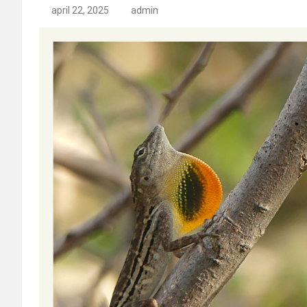
april 22, 2025
admin