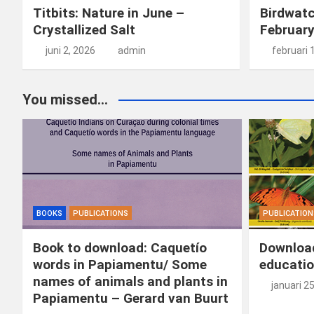
Titbits: Nature in June –
Birdwatc
Crystallized Salt
Februar
juni 2, 2026
admin
februari 
You missed...
BOOKS
PUBLICATIONS
PUBLICATION
Book to download: Caquetío
Download
words in Papiamentu/ Some
educatio
names of animals and plants in
januari 2
Papiamentu – Gerard van Buurt