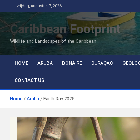
Ga
vrijdag, augustus 7, 2026
naar
de
Caribbean Footprint
inhoud
Wildlife and Landscapes of the Caribbean
HOME
ARUBA
BONAIRE
CURAÇAO
GEOLO
CONTACT US!
Home
Aruba
Earth Day 2025