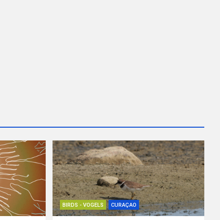
BIRDS - VOGELS
CURAÇAO