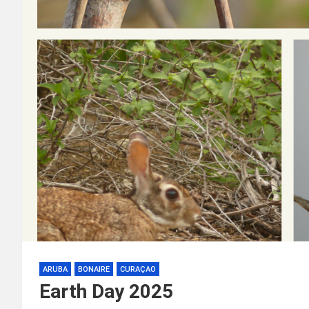
ARUBA
BONAIRE
CURAÇAO
Earth Day 2025