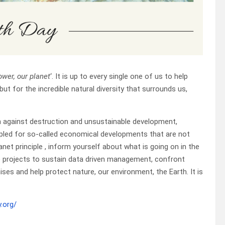
ower, our planet
‘. It is up to every single one of us to help
but for the incredible natural diversity that surrounds us,
n against destruction and unsustainable development,
mpled for so-called economical developments that are not
net principle , inform yourself about what is going on in the
ce projects to sustain data driven management, confront
s and help protect nature, our environment, the Earth. It is
.org/