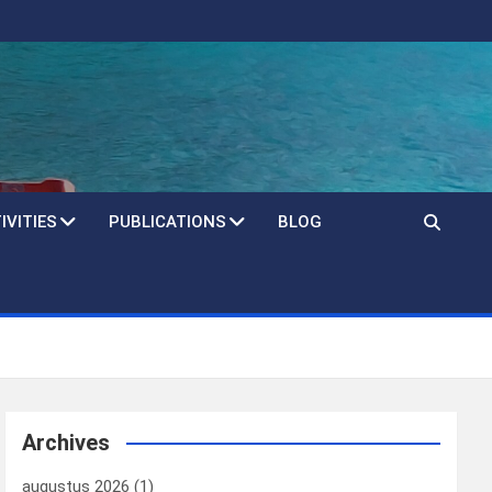
IVITIES
PUBLICATIONS
BLOG
Archives
augustus 2026
(1)