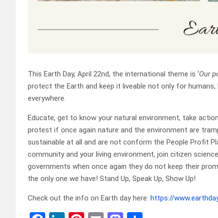
This Earth Day, April 22nd, the international theme is ‘
Our p
protect the Earth and keep it liveable not only for humans, 
everywhere.
Educate, get to know your natural environment, take actio
protest if once again nature and the environment are tra
sustainable at all and are not conform the People Profit Pla
community and your living environment, join citizen scien
governments when once again they do not keep their promise
the only one we have! Stand Up, Speak Up, Show Up!
Check out the info on Earth day here:
https://www.earthday