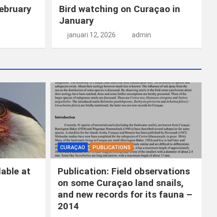
ebruary
Bird watching on Curaçao in
January
januari 12, 2026
admin
CURAÇAO
PUBLICATIONS
able at
Publication: Field observations
on some Curaçao land snails,
and new records for its fauna –
2014