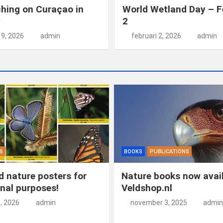
hing on Curaçao in
World Wetland Day – F
y
2
19, 2026
admin
februari 2, 2026
admin
S
BOOKS
PUBLICATIONS
 nature posters for
Nature books now avail
nal purposes!
Veldshop.nl
5, 2026
admin
november 3, 2025
admin