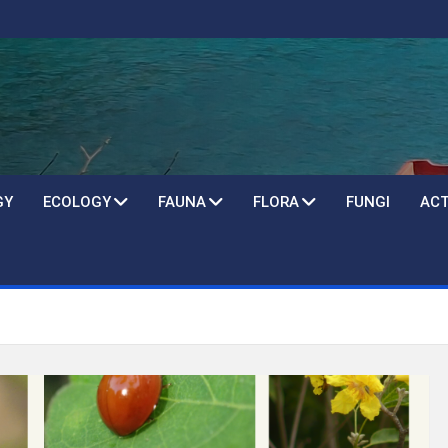
GY
ECOLOGY
FAUNA
FLORA
FUNGI
ACT