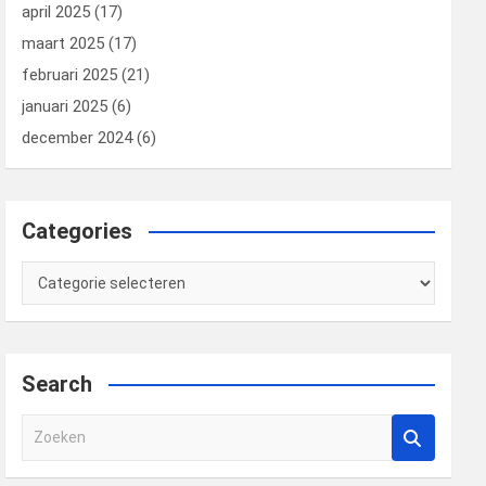
april 2025
(17)
maart 2025
(17)
februari 2025
(21)
januari 2025
(6)
december 2024
(6)
Categories
Categories
Search
Z
o
e