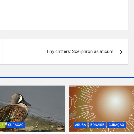
Tiny critters: Sceliphron asiaticum
LS
CURAÇAO
ARUBA
BONAIRE
CURAÇAO