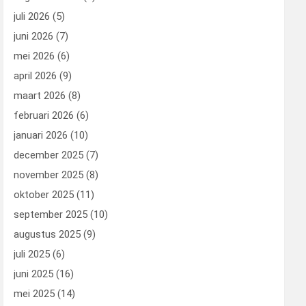
juli 2026
(5)
juni 2026
(7)
mei 2026
(6)
april 2026
(9)
maart 2026
(8)
februari 2026
(6)
januari 2026
(10)
december 2025
(7)
november 2025
(8)
oktober 2025
(11)
september 2025
(10)
augustus 2025
(9)
juli 2025
(6)
juni 2025
(16)
mei 2025
(14)