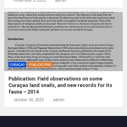
november 3, 2025
admin
CURAÇAO
PUBLICATIONS
Publication: Field observations on some
Curaçao land snails, and new records for its
fauna – 2014
oktober 30, 2025
admin