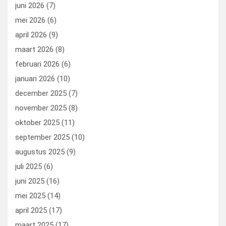
juni 2026
(7)
mei 2026
(6)
april 2026
(9)
maart 2026
(8)
februari 2026
(6)
januari 2026
(10)
december 2025
(7)
november 2025
(8)
oktober 2025
(11)
september 2025
(10)
augustus 2025
(9)
juli 2025
(6)
juni 2025
(16)
mei 2025
(14)
april 2025
(17)
maart 2025
(17)