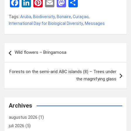
F
Li
Pi
E
M
D
a
n
nt
m
a
el
Tags:
Aruba
,
Biodiversity
,
Bonaire
,
Curaçao
,
ce
ke
er
ail
st
e
International Day for Biological Diversity
,
Messages
b
dI
es
o
n
o
n
t
d
Bericht
o
o
Wild flowers – Bringamosa
navigatie
k
n
Forests on the semi-arid ABC islands (8) – Trees under
the magnifying glass
Archives
augustus 2026
(1)
juli 2026
(5)