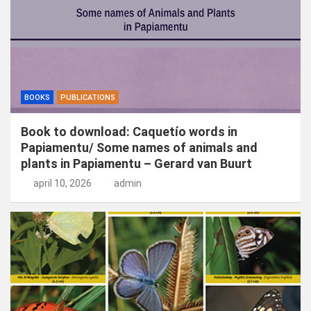
BOOKS
PUBLICATIONS
Book to download: Caquetío words in
Papiamentu/ Some names of animals and
plants in Papiamentu – Gerard van Buurt
april 10, 2026
admin