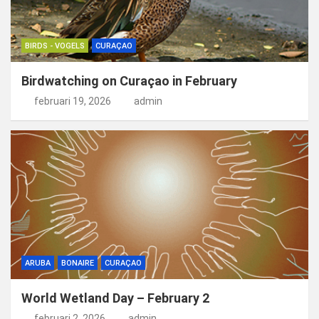
BIRDS - VOGELS
CURAÇAO
Birdwatching on Curaçao in February
februari 19, 2026
admin
ARUBA
BONAIRE
CURAÇAO
World Wetland Day – February 2
februari 2, 2026
admin