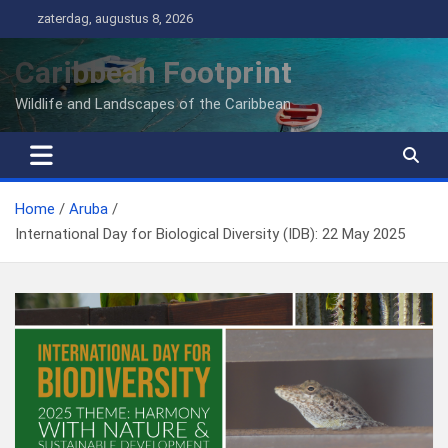
Ga
zaterdag, augustus 8, 2026
naar
de
Caribbean Footprint
inhoud
Wildlife and Landscapes of the Caribbean
Home
Aruba
International Day for Biological Diversity (IDB): 22 May 2025