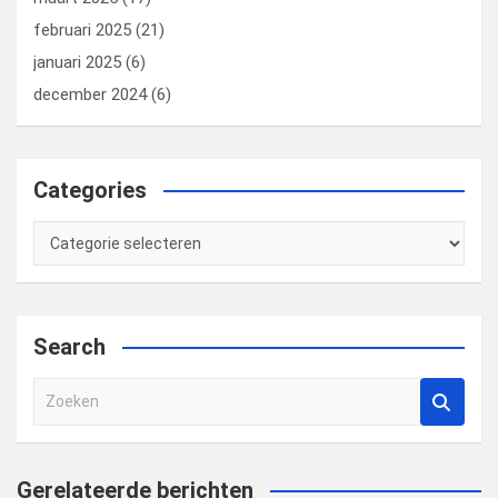
februari 2025
(21)
januari 2025
(6)
december 2024
(6)
Categories
Categories
Search
Z
o
e
k
Gerelateerde berichten