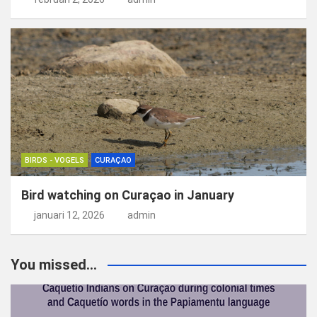
BIRDS - VOGELS
CURAÇAO
Bird watching on Curaçao in January
januari 12, 2026
admin
You missed...