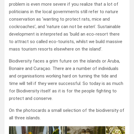
problem is even more severe if you realize that a lot of
politicians in the local governments still refer to nature
conservation as ‘wanting to protect rats, mice and
cockroaches’, and ‘nature can not be eaten’. Sustainable
development is interpreted as ‘build an eco-resort there
to attract so called eco-tourists, whilst we build massive
mass tourism resorts elsewhere on the island’.
Biodiversity faces a grim future on the islands or Aruba,
Bonaire and Curaçao. There are a number of individuals
and organisations working hard on turning the tide and
time will tell if they were successful. So today is as much
for Biodiversity itself as it is for the people fighting to
protect and conserve.
On the photocards a small selection of the biodiversity of
all three islands.