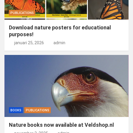
PUBLICATIONS
Download nature posters for educational
purposes!
januari 25, 2026
admin
BOOKS
PUBLICATIONS
Nature books now available at Veldshop.nl