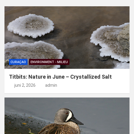
e
n
CURAÇAO
ENVIRONMENT - MILIEU
Titbits: Nature in June – Crystallized Salt
juni 2, 2026
admin