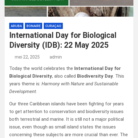
ARUBA
BONAIRE
CURAÇAO
International Day for Biological
Diversity (IDB): 22 May 2025
mei 22, 2025
admin
Today the world celebrates the
International Day for
Biological Diversity
, also called
Biodiversity Day
. This
years theme is:
Harmony with Nature and Sustainable
Development
.
Our three Caribbean islands have been fighting for years
to get attention to conservation and biodiversity issues
both terrestrial and marine. It is still not a major political
issue, even though as small island states the issues
concerning
these subjects are more crucial than ever. The